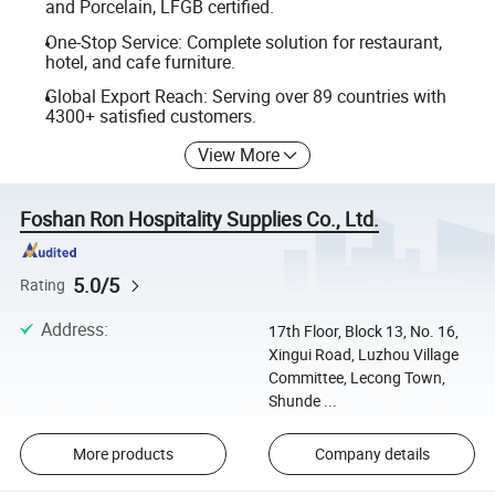
and Porcelain, LFGB certified.
One-Stop Service: Complete solution for restaurant,
hotel, and cafe furniture.
Global Export Reach: Serving over 89 countries with
4300+ satisfied customers.
View More
Foshan Ron Hospitality Supplies Co., Ltd.
5.0/5
Rating
Address
:
17th Floor, Block 13, No. 16,
Xingui Road, Luzhou Village
Committee, Lecong Town,
Shunde ...
More products
Company details