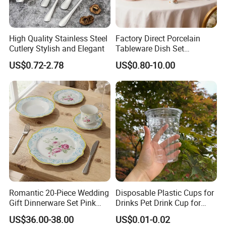
High Quality Stainless Steel
Factory Direct Porcelain
Cutlery Stylish and Elegant
Tableware Dish Set
Dinnerware Set Custom
US$0.72-2.78
US$0.80-10.00
Printing Dinner Set Ceramic
Dining Set for Kitchen
Romantic 20-Piece Wedding
Disposable Plastic Cups for
Gift Dinnerware Set Pink
Drinks Pet Drink Cup for
Rose Floral Scalloped
Beverage and Cold Drink
US$36.00-38.00
US$0.01-0.02
Porcelain Plate and Cup