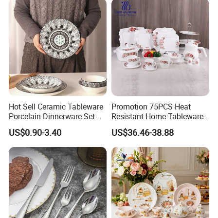
Hot Sell Ceramic Tableware
Promotion 75PCS Heat
Porcelain Dinnerware Set
Resistant Home Tableware
Ceramic Plate Bowl
White Opal Glassware
US$0.90-3.40
US$36.46-38.88
Dinner Set with Flower
Decal