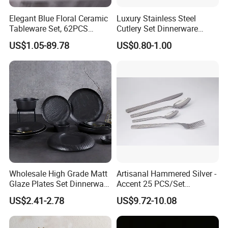
Elegant Blue Floral Ceramic
Luxury Stainless Steel
Tableware Set, 62PCS
Cutlery Set Dinnerware
Dinner Set for Egypt Market
Kitchenware
US$1.05-89.78
US$0.80-1.00
Wholesale High Grade Matt
Artisanal Hammered Silver -
Glaze Plates Set Dinnerware
Accent 25 PCS/Set
Dining Ceramic Dinnerware
Stainless Steel Cutlery Set
US$2.41-2.78
US$9.72-10.08
Set