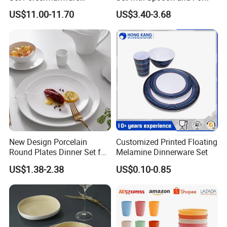
Ceramic Tableware
US$11.00-11.70
US$3.40-3.68
New Design Porcelain
Customized Printed Floating
Round Plates Dinner Set for
Melamine Dinnerware Set
Wedding and Banquet
US$1.38-2.38
US$0.10-0.85