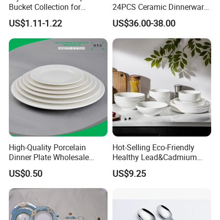
Bucket Collection for
24PCS Ceramic Dinnerware
Snacks and Treats
Set Italian Style Botanical
US$1.11-1.22
US$36.00-38.00
Porcelain Plates and Bowls
Yellow Fruit Green Leaf
Tableware Set for 6
High-Quality Porcelain
Hot-Selling Eco-Friendly
Dinner Plate Wholesale
Healthy Lead&Cadmium
Ceramic Plate Restaurant,
Free White Luxury 24PCS
US$0.50
US$9.25
Hotel Dinner Plate
Dinner Set Dinnerware OEM
&ODM Decal Porcelainware
Stoneware Crockery
Ceramic Tableware