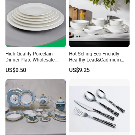
High-Quality Porcelain
Hot-Selling Eco-Friendly
Dinner Plate Wholesale
Healthy Lead&Cadmium
Ceramic Plate Restaurant,
Free White Luxury 24PCS
US$0.50
US$9.25
Hotel Dinner Plate
Dinner Set Dinnerware OEM
&ODM Decal Porcelainware
Stoneware Crockery
Ceramic Tableware