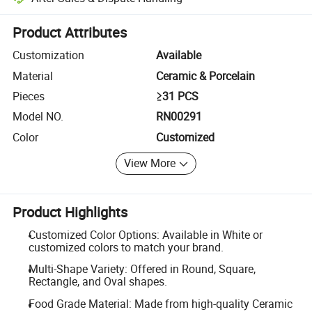
Platform-assisted dispute resolution, including refunds or returns whe
Product Attributes
Customization
Available
Material
Ceramic & Porcelain
Pieces
≥31 PCS
Model NO.
RN00291
Color
Customized
View More
Product Highlights
Customized Color Options: Available in White or
customized colors to match your brand.
Multi-Shape Variety: Offered in Round, Square,
Rectangle, and Oval shapes.
Food Grade Material: Made from high-quality Ceramic