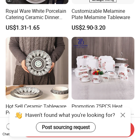
Royal Ware White Porcelain
Customizable Melamine
Catering Ceramic Dinner
Plate Melamine Tableware
Plates Sets Dinnerware for
US$1.31-1.65
US$2.90-3.20
Restaurant
Hot Sell Ceramic Tableware
Promotion 75PCS Heat
Porcelain Dinnerware Set
Resistant Home Tableware
Haven't found what you're looking for?
Ceramic Plate Bowl
White Opal Glassware
US$0.90-3.40
US$36.46-38.88
Dinner Set with Flower
Post sourcing request
Send Inquiry
Decal
Chat Now