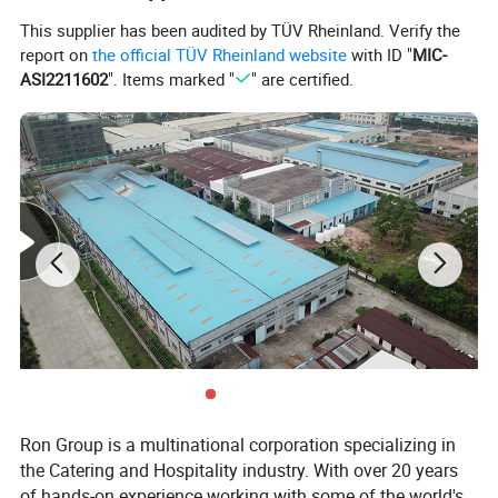
Company Profile
This supplier has been audited by TÜV Rheinland. Verify the
report on
the official TÜV Rheinland website
with ID "
MIC-
ASI2211602
". Items marked "
" are certified.
Ron Group is a multinational corporation specializing in
the Catering and Hospitality industry. With over 20 years
of hands-on experience working with some of the world's