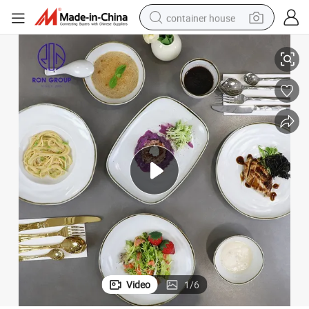
container house
ving Bowl Plate Set for Home Restaurant Dinnerware Tableware
Hot Selling Multi-Shaped White Foode Grade Porcelain Salad Dinner Ser
basketball shoe
farm tractor
running shoe
powder
electric tricycle
earbud
electric bike
Video
1
/
6