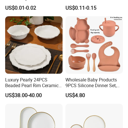
Coffee Juice Soda Bubble
Gold Rim Premium Hard
US$0.01-0.02
US$0.11-0.15
Tea
Disposable Plastic Dishes
Charger Plates Dinnerware
Sets
Luxury Pearly 24PCS
Wholesale Baby Products
Beaded Pearl Rim Ceramic
9PCS Silicone Dinner Set,
Dinnerware Set White
Kitchen Utensils Training
US$38.00-40.00
US$4.80
Organic Shape Porcelain
Cup, Children Feeding
Plates and Bowls Irregular
Spoons Suction Bowl
Tableware for Wedding
Silicone Bibs, Baby Feeding
Cutlery Set