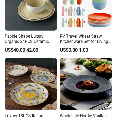
Pebble Shape Luxury
RV Travel Wheat Straw
Organic 24PCS Ceramic
Kitchenware Set for Living
Dinnerware Wabi-Sabi Style
on The Road Eco Friendly
US$40.00-42.00
US$0.80-1.00
Irregular Edge Porcelain
Wheat Straw Cutlery
Plates Bowls Handmade
Look Dinner Set
Luxury 18PCS Italian
Wholesale Nordic Vajillas