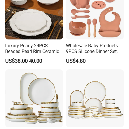
Luxury Pearly 24PCS
Wholesale Baby Products
Beaded Pearl Rim Ceramic
9PCS Silicone Dinner Set,
Dinnerware Set White
Kitchen Utensils Training
US$38.00-40.00
US$4.80
Organic Shape Porcelain
Cup, Children Feeding
Plates and Bowls Irregular
Spoons Suction Bowl
Tableware for Wedding
Silicone Bibs, Baby Feeding
Cutlery Set