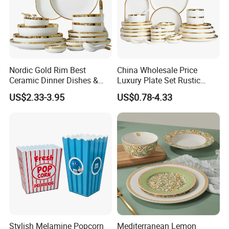
Nordic Gold Rim Best
China Wholesale Price
Ceramic Dinner Dishes &
Luxury Plate Set Rustic
Plates Pearl White Porcelain
Stoneware Reactive Glaze
US$2.33-3.95
US$0.78-4.33
Vs Ceramic Dinnerware Sets
Dinner Set Ceramic
Dinnerware Sets
Stylish Melamine Popcorn
Mediterranean Lemon