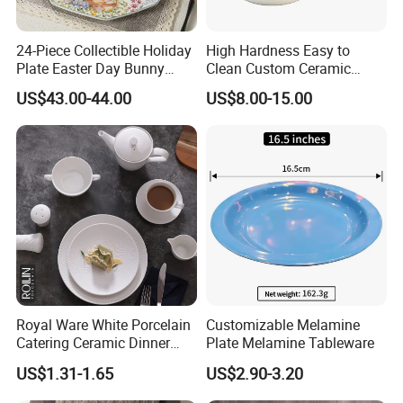
24-Piece Collectible Holiday
High Hardness Easy to
Plate Easter Day Bunny
Clean Custom Ceramic
Rabbit Design Tableware
Dinnerware for High-End
US$43.00-44.00
US$8.00-15.00
Spring Porcelain Dinnerware
Banquets
Ceramic Dinner Set
Royal Ware White Porcelain
Customizable Melamine
Catering Ceramic Dinner
Plate Melamine Tableware
Plates Sets Dinnerware for
US$1.31-1.65
US$2.90-3.20
Restaurant