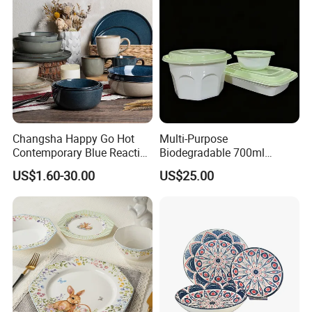
Changsha Happy Go Hot
Multi-Purpose
Contemporary Blue Reactive
Biodegradable 700ml
Glaze Ceramic Tableware
Rectangle Bowl Food
US$1.60-30.00
US$25.00
Dinner Set
Container for Meat and
Vegetable