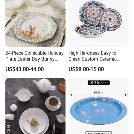
24-Piece Collectible Holiday
High Hardness Easy to
Plate Easter Day Bunny
Clean Custom Ceramic
Rabbit Design Tableware
Dinnerware for High-End
US$43.00-44.00
US$8.00-15.00
Spring Porcelain Dinnerware
Banquets
Ceramic Dinner Set