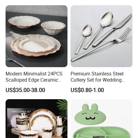
Saucer Set for Fine Dining
Modern Minimalist 24PCS
Premium Stainless Steel
FAQ
Scalloped Edge Ceramic
Cutlery Set for Wedding
Dinnerware Set Red Hand-
Gifts
US$35.00-38.00
US$0.80-1.00
Painted Rim Porcelain
Plates and Bowls Set for 6
People
Why choose us?
1. Your Restaurant, Hotel,Bar&Cafe, One-Stop Solution since
2005,With over 4300+ satisfied customers worldwide in over 89