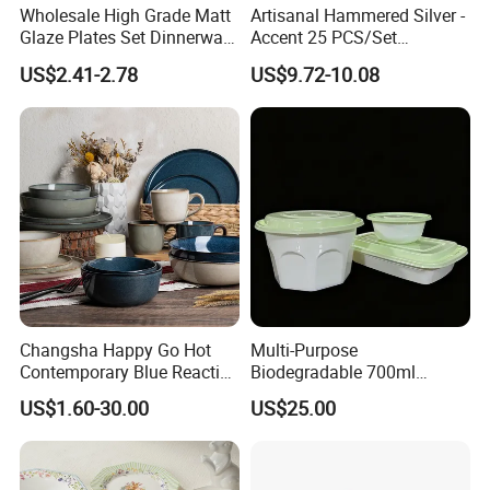
Wholesale High Grade Matt
Artisanal Hammered Silver -
Glaze Plates Set Dinnerware
Accent 25 PCS/Set
Dining Ceramic Dinnerware
Stainless Steel Cutlery Set
US$2.41-2.78
US$9.72-10.08
Set
Changsha Happy Go Hot
Multi-Purpose
Contemporary Blue Reactive
Biodegradable 700ml
Glaze Ceramic Tableware
Rectangle Bowl Food
US$1.60-30.00
US$25.00
Dinner Set
Container for Meat and
Vegetable