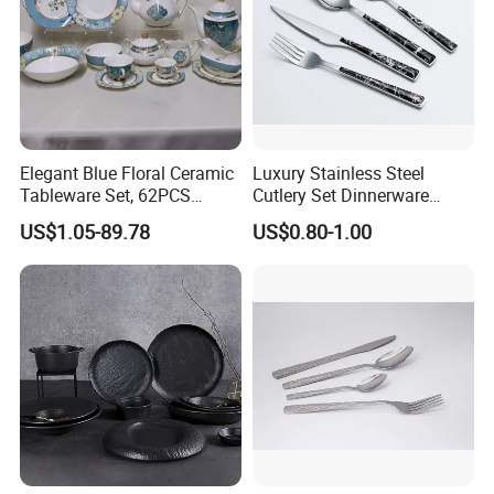
Elegant Blue Floral Ceramic
Luxury Stainless Steel
Tableware Set, 62PCS
Cutlery Set Dinnerware
Dinner Set for Egypt Market
Kitchenware
US$1.05-89.78
US$0.80-1.00