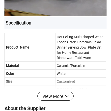
Specification
Hot Selling Multi-shaped White
Foode Grade Porcelain Salad
Product Name
Dinner Serving Bowl Plate Set
for Home Restaurant
Dinnerware Tableware
Material
Ceramic/Porcelain
Color
White
Size
Customized
T/T,30% deposit before
Payment
production, 70% balance to be
View More
paid before shipment
About the Supplier