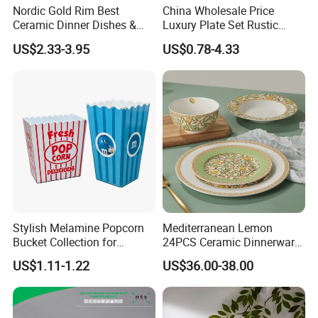
Nordic Gold Rim Best
China Wholesale Price
Ceramic Dinner Dishes &
Luxury Plate Set Rustic
Plates Pearl White Porcelain
Stoneware Reactive Glaze
US$2.33-3.95
US$0.78-4.33
Vs Ceramic Dinnerware Sets
Dinner Set Ceramic
Dinnerware Sets
Stylish Melamine Popcorn
Mediterranean Lemon
Bucket Collection for
24PCS Ceramic Dinnerware
Snacks and Treats
Set Italian Style Botanical
US$1.11-1.22
US$36.00-38.00
Porcelain Plates and Bowls
Yellow Fruit Green Leaf
Tableware Set for 6