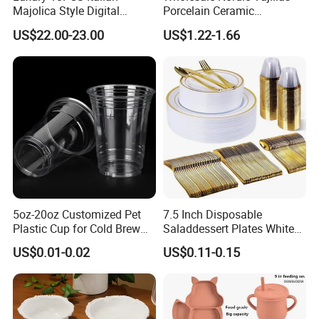
Majolica Style Digital
Porcelain Ceramic
Printed Ceramic Dinnerware
Dinnerware Set for
US$22.00-23.00
US$1.22-1.66
Set Mediterranean Lemon
Restaurants Hotels
Blue Olive Porcelain Plate
Set for 6 People
5oz-20oz Customized Pet
7.5 Inch Disposable
Plastic Cup for Cold Brew
Saladdessert Plates White
Coffee Juice Soda Bubble
Gold Rim Premium Hard
US$0.01-0.02
US$0.11-0.15
Tea
Disposable Plastic Dishes
Charger Plates Dinnerware
Sets