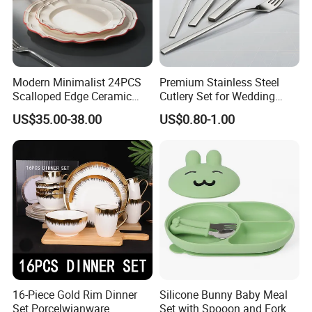
Modern Minimalist 24PCS
Premium Stainless Steel
Scalloped Edge Ceramic
Cutlery Set for Wedding
Dinnerware Set Red Hand-
Gifts
US$35.00-38.00
US$0.80-1.00
Painted Rim Porcelain
Plates and Bowls Set for 6
People
16-Piece Gold Rim Dinner
Silicone Bunny Baby Meal
Set Porcelwianware
Set with Spooon and Fork