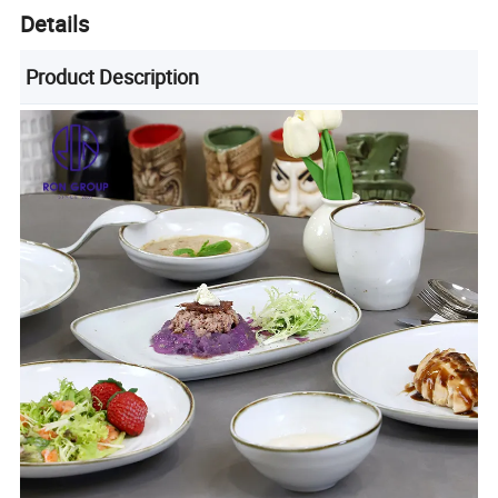
Details
Product Description