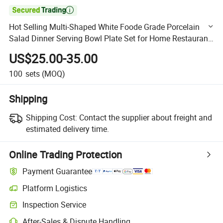

Hot Selling Multi-Shaped White Foode Grade Porcelain
Salad Dinner Serving Bowl Plate Set for Home Restaurant
Dinnerware Tableware
US$25.00-35.00
100
sets
(MOQ)
Shipping
Shipping Cost:
Contact the supplier about freight and
estimated delivery time.
Online Trading Protection
Payment Guarantee
Platform Logistics
Clearer shipment tracking with platform-supported logistics.
Inspection Service
Optional pre-shipment inspection for quality and quantity checks.
After-Sales & Dispute Handling