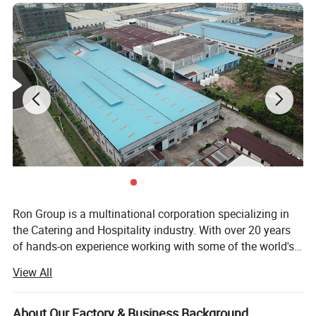
Ron Group is a multinational corporation specializing in
the Catering and Hospitality industry. With over 20 years
of hands-on experience working with some of the world's
biggest Restaurant and Hotel brands globally, we pride
View All
ourselves on personalized service and ensuring that our
customers are equipped for success. Ron Group has more
than 95700 products saving you up to 65% cost, more
About Our Factory & Business Background