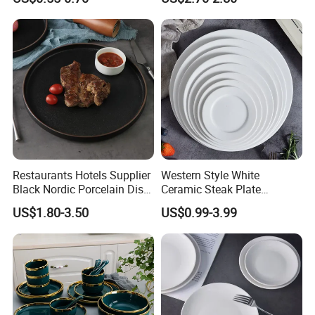
Daily Dinner Tableware
Restaurants Hotels Supplier
Western Style White
Black Nordic Porcelain Dish
Ceramic Steak Plate
Chaozhou Ceramic Dinner
Restaurant Catering
US$1.80-3.50
US$0.99-3.99
Plates
6/7/8/9/10/11/12 Inch