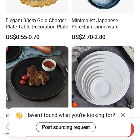
Elegant 33cm Gold Charger
Minimalist Japanese
Plate Table Decoration Plate
Porcelain Dinnerware
Ceramic Plate Set for Home
US$0.55-0.70
US$2.70-2.80
Daily Dinner Tableware
Haven't found what you're looking for?
Restaurants Hotels Supplier
Western Style White
Black Nordic Porcelain Dish
Ceramic Steak Plate
Post sourcing request
Chaozhou Ceramic Dinner
Restaurant Catering
Send Inquiry
US$1.80-3.50
US$0.99-3.99
Plates
6/7/8/9/10/11/12 Inch
Chat Now