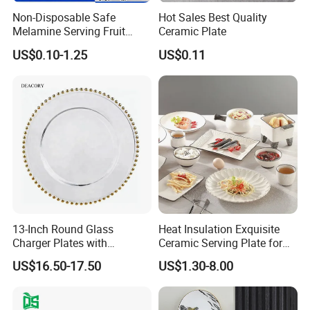
Non-Disposable Safe
Hot Sales Best Quality
Melamine Serving Fruit
Ceramic Plate
Dessert Plate
US$0.10-1.25
US$0.11
13-Inch Round Glass
Heat Insulation Exquisite
Charger Plates with
Ceramic Serving Plate for
Luxurious Gold Accents
BBQ Restaurants
US$16.50-17.50
US$1.30-8.00