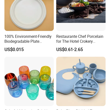
100% Environment-Friendly
Restaurante Chef Porcelain
Biodegradable Plate
for The Hotel Crokery
Sugarcane Bagasse
Dinnerware Japan Cuisine
US$0.015
US$0.61-2.65
Plate Dinner Set Restaurant
Dinnerware