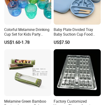
Colorful Melamine Drinking
Baby Plate Divided Tray
Cup Set for Kids Party
Baby Suction Cup Food
Home Kitchen Use
Grade Silicone Bowl
US$1.60-1.78
US$7.50
Melamine Green Bamboo
Factory Customized