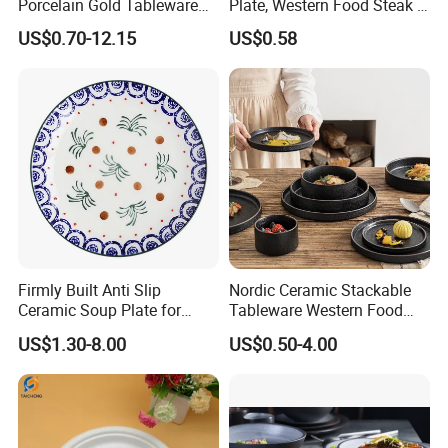
Porcelain Gold Tableware
Plate, Western Food Steak &
Bowl Set Dish Plates
Pasta Plate
US$0.70-12.15
US$0.58
Ceramic Dinnerware Set for
Household Hotel
Firmly Built Anti Slip
Nordic Ceramic Stackable
Ceramic Soup Plate for
Tableware Western Food
Cafes
Plate Bowl Black
US$1.30-8.00
US$0.50-4.00
Dinnerware for Restaurant