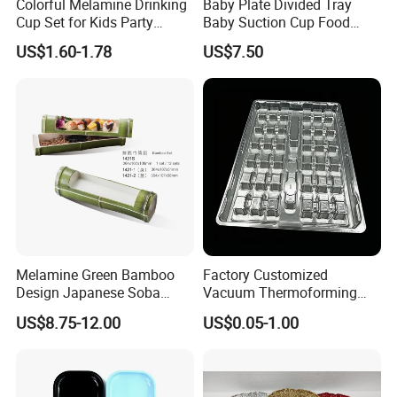
Colorful Melamine Drinking
Baby Plate Divided Tray
Cup Set for Kids Party
Baby Suction Cup Food
Home Kitchen Use
Grade Silicone Bowl
US$1.60-1.78
US$7.50
Melamine Green Bamboo
Factory Customized
Design Japanese Soba
Vacuum Thermoforming
Noodles Sushi Serving Plate
Plastic Blister Box Carton
US$8.75-12.00
US$0.05-1.00
Sets
Tray Packaging