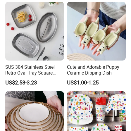
SUS 304 Stainless Steel
Cute and Adorable Puppy
Retro Oval Tray Square
Ceramic Dipping Dish
Plate with Snowflake Gray
US$2.58-3.23
US$1.00-1.25
Color