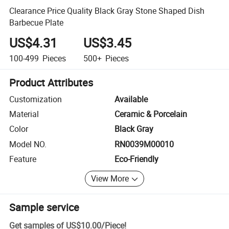
Clearance Price Quality Black Gray Stone Shaped Dish
Barbecue Plate
US$4.31
US$3.45
100-499
Pieces
500+
Pieces
Product Attributes
Customization
Available
Material
Ceramic & Porcelain
Color
Black Gray
Model NO.
RN0039M00010
Feature
Eco-Friendly
View More
Sample service
Get samples of
US$10.00
/
Piece
!