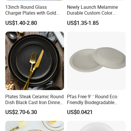
13inch Round Glass
Newly Launch Melamine
Q7. What countries do you export to?
Charger Plates with Gold
Durable Custom Color
Accents for Wedding Party
Round Serving Dinner Plate
USA,
Canada, UK, Australia,
New
US$1.40-2.80
US$1.35-1.85
Home
Zealand
ARGENTINA
,
BRAZIL
,
CHILE
, Germany, France,UK,Italy,
Lebanon, Qatar,Russian,Saudi Arabia,Sweden,South
Africa
,
Canada, UK, Australia,
New Zealand,
Israel,
ect 89
Plates Steak Ceramic Round
Pfas Free 9′ ′ Round Eco
Dish Black Cast Iron Dinner
Friendly Biodegradable
Plates for Restaurant
Sustainable Disposable
US$2.70-6.30
US$0.0421
Plates for Restaurant
Parties