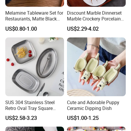
Melamine Tableware Set for
Discount Marble Dinnerset
Restaurants, Matte Black
Marble Crockery Porcelain
Bowl
Dinner Plates for Hotels
US$0.80-1.00
US$2.29-4.02
&Restaurants
SUS 304 Stainless Steel
Cute and Adorable Puppy
Retro Oval Tray Square
Ceramic Dipping Dish
Plate with Snowflake Gray
US$2.58-3.23
US$1.00-1.25
Color