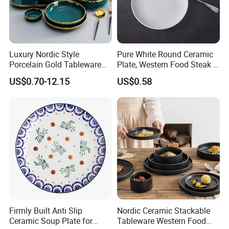
Luxury Nordic Style
Pure White Round Ceramic
Porcelain Gold Tableware
Plate, Western Food Steak &
Bowl Set Dish Plates
Pasta Plate
US$0.70-12.15
US$0.58
Ceramic Dinnerware Set for
Household Hotel
Firmly Built Anti Slip
Nordic Ceramic Stackable
Ceramic Soup Plate for
Tableware Western Food