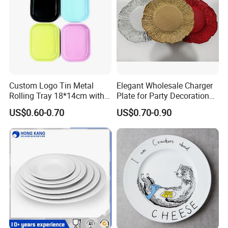
Custom Logo Tin Metal
Elegant Wholesale Charger
Rolling Tray 18*14cm with
Plate for Party Decoration
Lid
Gold Wave Made of Eco-
US$0.60-0.70
US$0.70-0.90
Friendly