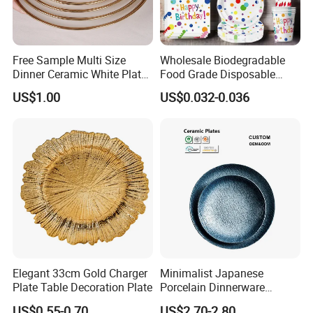
Free Sample Multi Size
Wholesale Biodegradable
Dinner Ceramic White Plate
Food Grade Disposable
with Gold Rim
Customized Printing Paper
US$1.00
US$0.032-0.036
Plates
Elegant 33cm Gold Charger
Minimalist Japanese
Plate Table Decoration Plate
Porcelain Dinnerware
Ceramic Plate Set for Home
US$0.55-0.70
US$2.70-2.80