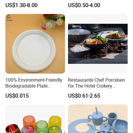
Cafes
Plate Bowl Black
US$1.30-8.00
US$0.50-4.00
Dinnerware for Restaurant
100% Environment-Friendly
Restaurante Chef Porcelain
Biodegradable Plate
for The Hotel Crokery
Sugarcane Bagasse
Dinnerware Japan Cuisine
US$0.015
US$0.61-2.65
Plate Dinner Set Restaurant
Dinnerware