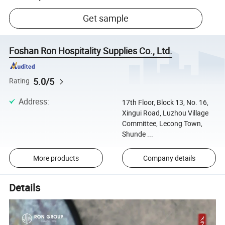
Get sample
Foshan Ron Hospitality Supplies Co., Ltd.
5.0/5
Rating
Address
:
17th Floor, Block 13, No. 16,
Xingui Road, Luzhou Village
Committee, Lecong Town,
Shunde ...
More products
Company details
Details