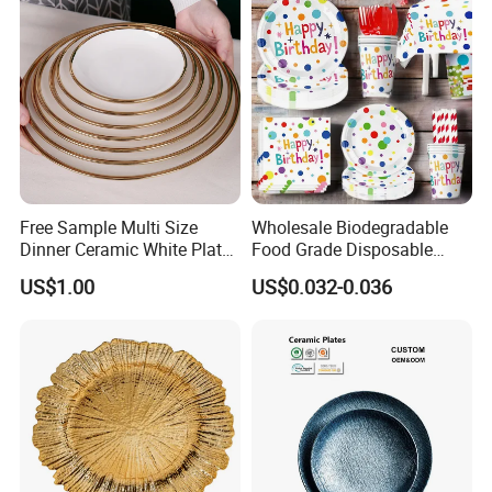
Free Sample Multi Size
Wholesale Biodegradable
Dinner Ceramic White Plate
Food Grade Disposable
with Gold Rim
Customized Printing Paper
US$1.00
US$0.032-0.036
Plates