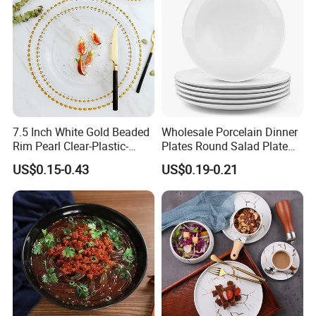
7.5 Inch White Gold Beaded
Wholesale Porcelain Dinner
Rim Pearl Clear-Plastic-
Plates Round Salad Plate
Charger-Plates-with-Gold-
White Dinnerware Dish
US$0.15-0.43
US$0.19-0.21
Beads Wedding Plastic Gold
Serving Plates
Charger Plate