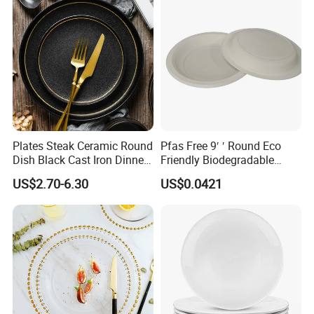
continued business relationship with the same clients
for
more than
14
years.We look forward to create the same
ongoing partnership with you. Ron Group, the hospitality
specialists you can trust.
Plates Steak Ceramic Round
Pfas Free 9′ ′ Round Eco
Dish Black Cast Iron Dinner
Friendly Biodegradable
Plates for Restaurant
Sustainable Disposable
US$2.70-6.30
US$0.0421
Plates for Restaurant
Parties