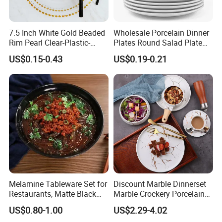
7.5 Inch White Gold Beaded
Wholesale Porcelain Dinner
Rim Pearl Clear-Plastic-
Plates Round Salad Plate
Charger-Plates-with-Gold-
White Dinnerware Dish
US$0.15-0.43
US$0.19-0.21
Beads Wedding Plastic Gold
Serving Plates
Charger Plate
Melamine Tableware Set for
Discount Marble Dinnerset
Restaurants, Matte Black
Marble Crockery Porcelain
Bowl
Dinner Plates for Hotels
US$0.80-1.00
US$2.29-4.02
&Restaurants