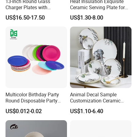
13-Inch Round Glass
Heat Insulation Exquisite
8. Form Factory direct to customer.
Charger Plates with
Ceramic Serving Plate for
Luxurious Gold Accents
BBQ Restaurants
9. China No.1 company can ensure lifetime warranty on any lip
US$16.50-17.50
US$1.30-8.00
edge chip.
Q3.
Are samples free?
We are pleased to provide free samples, while courier shipping
costs for customers' account.
Any special requirements need to be negotiated with us.
Multicolor Birthday Party
Animal Decal Sample
Round Disposable Party
Customization Ceramic
Q4. Do you offer custom packaging?
Paper Plate
Charger Plate Porcelain
US$0.012-0.02
US$1.10-6.40
Bone China Plate Dish Set
Yes, we are able to provide custom packaging, like printed bag,
Dinner Set
color box etc.