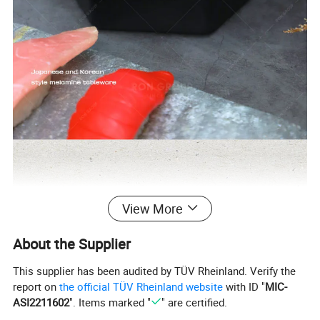
View More
About the Supplier
This supplier has been audited by TÜV Rheinland. Verify the
report on
the official TÜV Rheinland website
with ID "
MIC-
ASI2211602
". Items marked "
" are certified.