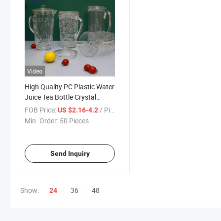
Video
High Quality PC Plastic Water
Juice Tea Bottle Crystal
Kettle Drinkware for Hotel
FOB Price:
/ Piece
US $2.16-4.2
Restaurant Wedding Party
Min. Order:
50 Pieces
Send Inquiry
Show:
36
48
24