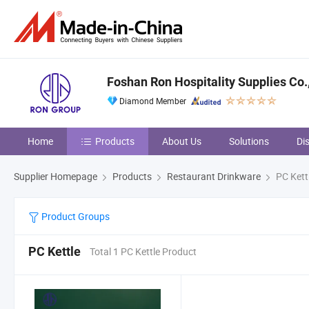
Foshan Ron Hospitality Supplies Co.,
Diamond Member
Home
Products
About Us
Solutions
Di
Supplier Homepage
Products
Restaurant Drinkware
PC Kett
Product Groups
PC Kettle
Total 1 PC Kettle Product