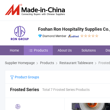
Foshan Ron Hospitality Supplies Co.,
Diamond Member
Home
Products
About Us
Solutions
Di
Supplier Homepage
Products
Restaurant Tableware
Frosted
Product Groups
Frosted Series
Total 7 Frosted Series Products