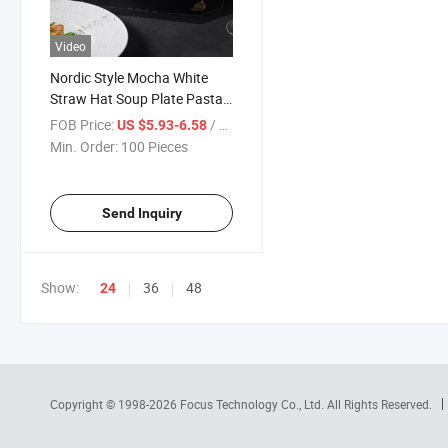
Video
Nordic Style Mocha White
Straw Hat Soup Plate Pasta
Plate Salad Plate
FOB Price:
/ Piece
US $5.93-6.58
Min. Order:
100 Pieces
Send Inquiry
Show:
36
48
24
Copyright © 1998-2026
Focus Technology Co., Ltd.
All Rights Reserved.