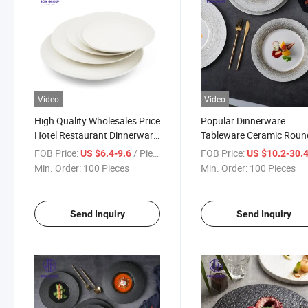
Video
Video
High Quality Wholesales Price
Popular Dinnerware
Hotel Restaurant Dinnerware
Tableware Ceramic Roun
Matte White Ceramic Shallow
Dinner Dish Plate for We
FOB Price:
/ Piece
FOB Price:
US $6.4-9.6
US $10.2-30.
Round Plate
Hotel Restaurant
Min. Order:
100 Pieces
Min. Order:
100 Pieces
Send Inquiry
Send Inquiry