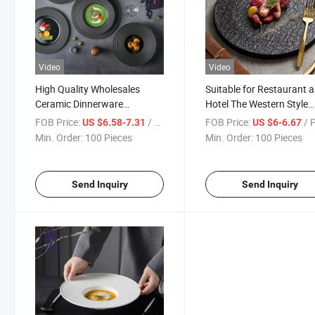
Video
Video
High Quality Wholesales
Suitable for Restaurant 
Ceramic Dinnerware
Hotel The Western Style
Tableware Round Dish Dinner
Ceramic Dinnerware
FOB Price:
/ Piece
FOB Price:
/ 
US $6.58-7.31
US $6-6.67
Plate for Hotel Restaurant
Tableware Round Thick F
Min. Order:
100 Pieces
Min. Order:
100 Pieces
Wedding
Plate
Send Inquiry
Send Inquiry