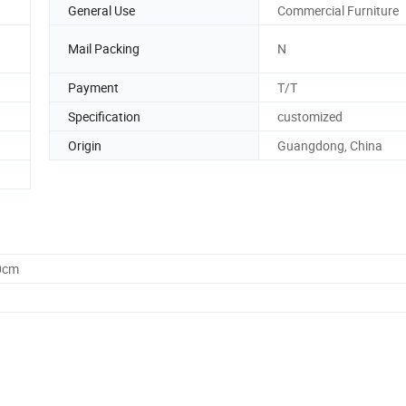
General Use
Commercial Furniture
Mail Packing
N
Payment
T/T
Specification
customized
Origin
Guangdong, China
0cm