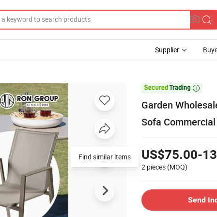
Supplier
Buye

Garden Wholesale
Sofa Commercial 
US$75.00-13
Find similar items
2 pieces
(MOQ)
Send In