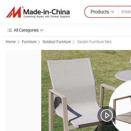
Products
All Categories
Home
Furniture
Outdoor Furniture
Garden Furniture Sets