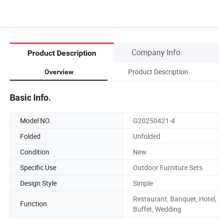
Company Info.
Product Description
Product Description
Overview
Basic Info.
Model NO.
G20250421-4
Folded
Unfolded
Condition
New
Specific Use
Outdoor Furniture Sets
Design Style
Simple
Restaurant, Banquet, Hotel,
Function
Buffet, Wedding