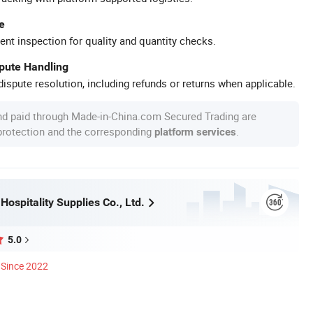
e
ent inspection for quality and quantity checks.
spute Handling
ispute resolution, including refunds or returns when applicable.
nd paid through Made-in-China.com Secured Trading are
 protection and the corresponding
.
platform services
ospitality Supplies Co., Ltd.
5.0
Since 2022