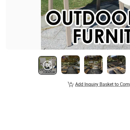
Add Inquiry Basket to Com