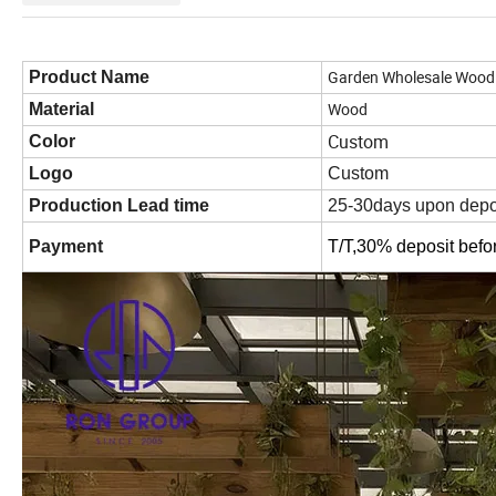
Garden Wholesale Wood 
Product Name
Wood
Material
Custom
Color
Logo
Custom
Production Lead time
25-30days upon depo
Payment
T/T,30% deposit befo