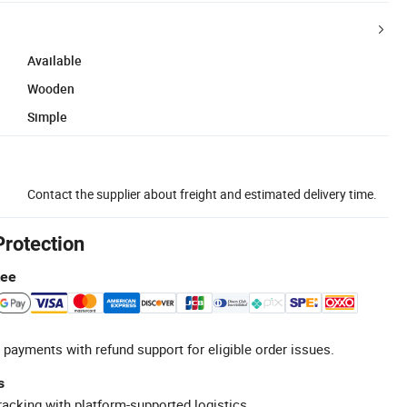
Available
Wooden
Simple
Contact the supplier about freight and estimated delivery time.
Protection
tee
 payments with refund support for eligible order issues.
s
racking with platform-supported logistics.