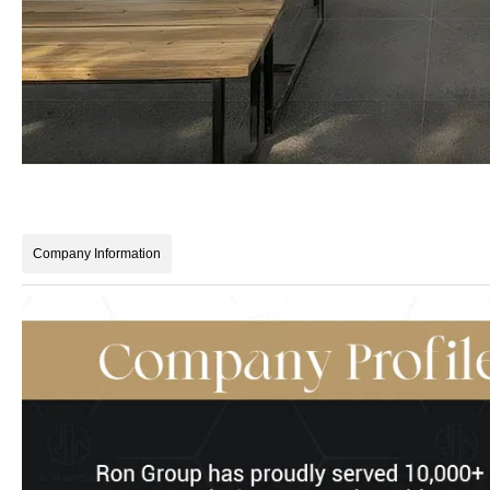
Company Information