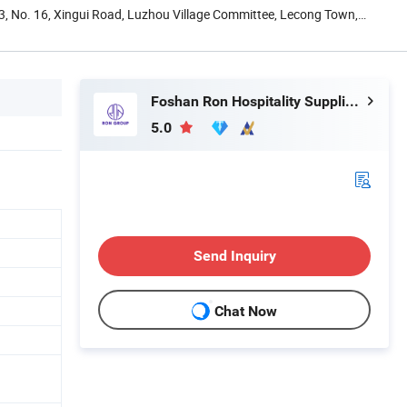
13, No. 16, Xingui Road, Luzhou Village Committee, Lecong Town,
Foshan Ron Hospitality Supplies Co., Ltd.
5.0
Send Inquiry
Chat Now