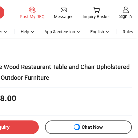
Sign in
Post My RFQ
Messages
Inquiry Basket
r
Help
App & extension
English
Rules
 Wood Restaurant Table and Chair Upholstered
Outdoor Furniture
8.00
quiry
Chat Now