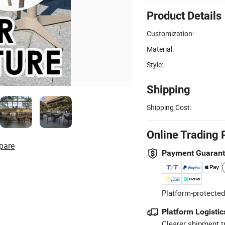
Product Details
Customization:
Material:
Style:
Shipping
Shipping Cost:
Online Trading 
pare
Payment Guaran
Platform-protected
Platform Logistic
Clearer shipment t