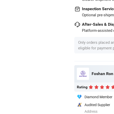
Inspection Servic
Optional pre-shipm
After-Sales & Di
Platform-assisted d
Only orders placed a
eligible for payment
Foshan Ron H
Rating
Diamond Member
Audited Supplier
Address