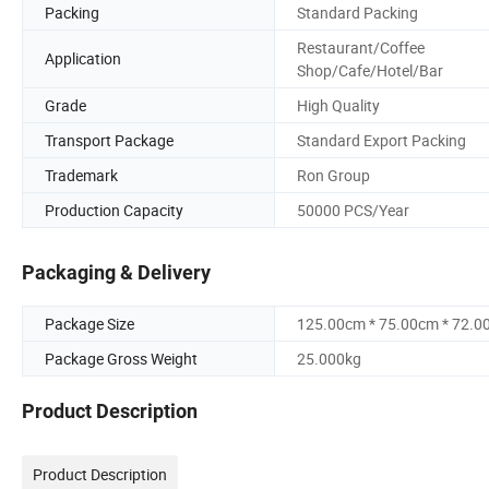
Packing
Standard Packing
Restaurant/Coffee
Application
Shop/Cafe/Hotel/Bar
Grade
High Quality
Transport Package
Standard Export Packing
Trademark
Ron Group
Production Capacity
50000 PCS/Year
Packaging & Delivery
Package Size
125.00cm * 75.00cm * 72.0
Package Gross Weight
25.000kg
Product Description
Product Description