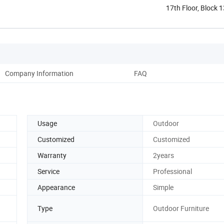
17th Floor, Block 
Shunde ...
Company Information
FAQ
Usage
Outdoor
Customized
Customized
Warranty
2years
Service
Professional
Appearance
Simple
Type
Outdoor Furniture