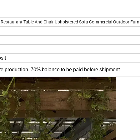
Restaurant Table And Chair Upholstered Sofa Commercial Outdoor Furni
sit
re production, 70% balance to be paid before shipment