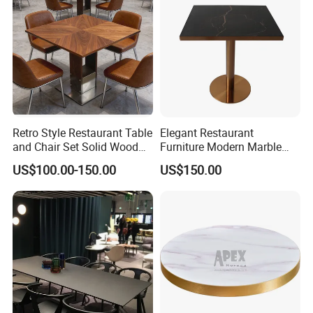
Retro Style Restaurant Table
Elegant Restaurant
and Chair Set Solid Wood
Furniture Modern Marble
Table for Cafe Luxury
Dining Table with Durable
US$100.00-150.00
US$150.00
Restaurants Furniture Set
Stainless Steel Base
Customization