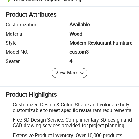
Platform-assisted dispute resolution, including refunds or returns whe
Product Attributes
Customization
Available
Material
Wood
Style
Modern Restaurant Furntiure
Model NO.
custom3
Seater
4
View More
Product Highlights
Customized Design & Color: Shape and color are fully
customizable to meet specific restaurant requirements.
Free 3D Design Service: Complimentary 3D design and
CAD drawing services provided for project planning.
Extensive Product Inventory: Over 10,000 products