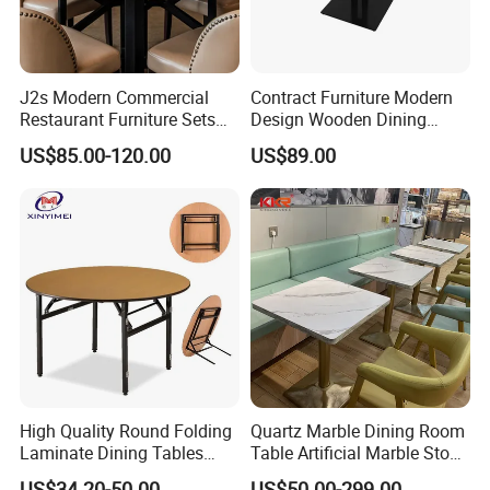
J2s Modern Commercial
Contract Furniture Modern
Restaurant Furniture Sets
Design Wooden Dining
Round Solid Wood Table
Table with Heavy Duty
US$85.00-120.00
US$89.00
with Beige Leather Nailhead
Metal Base
Chairs
High Quality Round Folding
Quartz Marble Dining Room
FAQ
Laminate Dining Tables
Table Artificial Marble Stone
(XYM-T21)
Tops Booth Cafe Restaurant
US$34.20-50.00
US$50.00-299.00