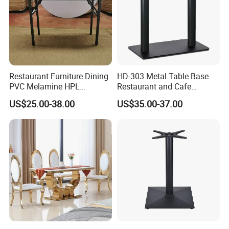
Restaurant Furniture Dining
HD-303 Metal Table Base
PVC Melamine HPL
Restaurant and Cafe
Plywood Rectangular Picnic
Furniture Bistro Table Legs
US$25.00-38.00
US$35.00-37.00
Events Folding Table