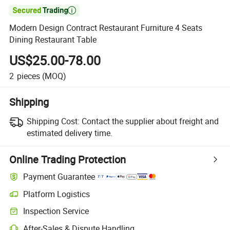

Modern Design Contract Restaurant Furniture 4 Seats
Dining Restaurant Table
US$25.00-78.00
2
pieces
(MOQ)
Shipping
Shipping Cost:
Contact the supplier about freight and
estimated delivery time.
Online Trading Protection
Payment Guarantee
Platform Logistics
Clearer shipment tracking with platform-supported logistics.
Inspection Service
Optional pre-shipment inspection for quality and quantity checks.
After-Sales & Dispute Handling