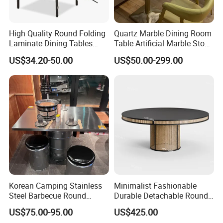
High Quality Round Folding
Quartz Marble Dining Room
Laminate Dining Tables
Table Artificial Marble Stone
(XYM-T21)
Tops Booth Cafe Restaurant
US$34.20-50.00
US$50.00-299.00
Tables
Korean Camping Stainless
Minimalist Fashionable
Steel Barbecue Round
Durable Detachable Round
Korean BBQ Grill Circle
Solid Wood Dining Table
US$75.00-95.00
US$425.00
Table Hotpot Restaurant
Set for Wedding