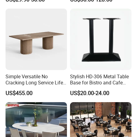
Furniture Table for Hot Pot
Shop Coffee Dining Fast
Food Pizza
Simple Versatile No
Stylish HD-306 Metal Table
Cracking Long Service Life
Base for Bistro and Cafe
Stable Table for Wedding
Furniture
US$455.00
US$20.00-24.00
Event