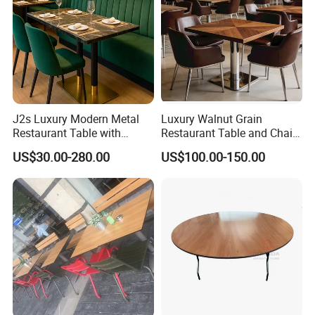
J2s Luxury Modern Metal
Luxury Walnut Grain
Restaurant Table with
Restaurant Table and Chair
Marble Top and Metal Base
Set Square Wooden Cafe
US$30.00-280.00
US$100.00-150.00
for Hotel Cafe Bar Coffee
Dining Table Heavy Duty
Shop Furniture Soultion
Base Bistro Furniture