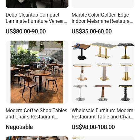
Debo Cleantop Compact
Marble Color Golden Edge
Laminate Furniture Veneer
Indoor Melamine Restaurant
Counter Top Scratch and
Cafe Table Top
US$80.00-90.00
US$35.00-60.00
Abrasion Resistant
Modern Coffee Shop Tables
Wholesale Furniture Modern
and Chairs Restaurant
Restaurant Table and Chair
Furniture
Set
Negotiable
US$98.00-108.00