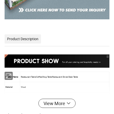
Product Description
Product Name
Restaurant Table Coffee Shop Table Restaurant Dinner Desk Table
Material
Wood
Color
Custom
View More
Logo
Custom