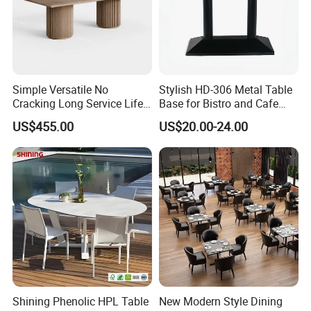
What countries do you export to?
USA, Canada, UK, Australia,New Zealand ARGENTINA,BRAZIL,CHILE,
Germany, France,UK,Italy, Lebanon, Qatar,Russian,Saudi
Arabia,Sweden,South Africa, Canada, UK, Australia,New
Zealand, Israel, ect 89 country
Simple Versatile No
Stylish HD-306 Metal Table
Cracking Long Service Life
Base for Bistro and Cafe
Stable Table for Wedding
Furniture
US$455.00
US$20.00-24.00
Event
Shining Phenolic HPL Table
New Modern Style Dining