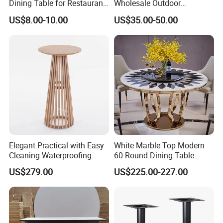
Dining Table for Restaurant
Wholesale Outdoor
Indoor and Outdoor
Furniture Metal Restaurant
US$8.00-10.00
US$35.00-50.00
Table
Elegant Practical with Easy
White Marble Top Modern
Cleaning Waterproofing
60 Round Dining Table
Modern Round Cocktail
Chair Set with Stainless
US$279.00
US$225.00-227.00
Table for Wedding
Steel Base for Home
Furniture