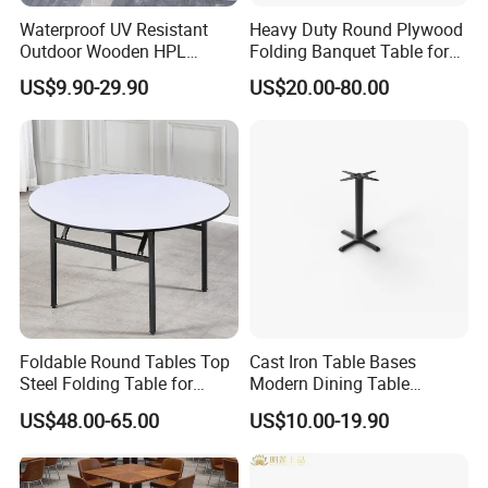
Waterproof UV Resistant
Heavy Duty Round Plywood
Outdoor Wooden HPL
Folding Banquet Table for
Dining Table with Stainless
Wedding Event Party
US$9.90-29.90
US$20.00-80.00
Steel Legs
Foldable Round Tables Top
Cast Iron Table Bases
Steel Folding Table for
Modern Dining Table
Wedding Banquet
Wholesale Furniture
US$48.00-65.00
US$10.00-19.90
Restaurant
Restaurant Table