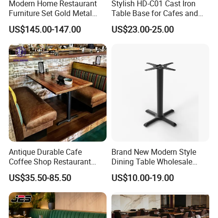
Modern Home Restaurant
Stylish HD-C01 Cast Iron
Furniture Set Gold Metal
Table Base for Cafes and
Stainless Steel Marble
Restaurants
US$145.00-147.00
US$23.00-25.00
Dining Table Wedding for
Living Room
Antique Durable Cafe
Brand New Modern Style
Coffee Shop Restaurant
Dining Table Wholesale
Booth Seating Sofa Solid
Table Leg Outdoor Furniture
US$35.50-85.50
US$10.00-19.00
Wood Split Joint Top Table
Metal Restaurant Table
Furniture for Hotel
Restaurant