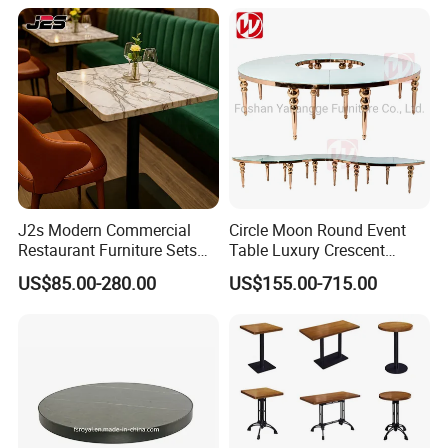
Dining Table and Chair for
Sale
J2s Modern Commercial
Circle Moon Round Event
Restaurant Furniture Sets
Table Luxury Crescent
Square White Marble Bistro
Serpentine Table Gold
US$85.00-280.00
US$155.00-715.00
Table with Black Metal Base
Stainless Steel MDF
Wedding Party Tables