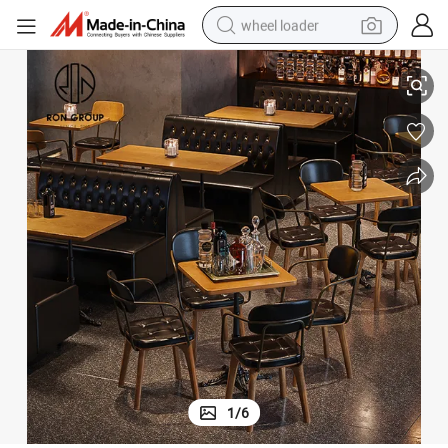
wheel loader
 Table
Modern Design Contract Restaurant Furniture 4 Seats Dining Restaurant
electric bike
container house
sport shoe
electric motorcycle
perfume
powder
tote bag
1
/
6