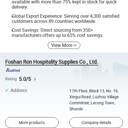
available with more than 75% kept in stock for quick
delivery.
Global Export Experience: Serving over 4,300 satisfied
customers across 89 countries worldwide.
Cost Savings: Direct sourcing from 350+
manufacturers offers up to 65% cost savings.
View More
Foshan Ron Hospitality Supplies Co., Ltd.
5.0/5
Rating
Address
:
17th Floor, Block 13, No. 16,
Xingui Road, Luzhou Village
Committee, Lecong Town,
Shunde ...
More products
Company details