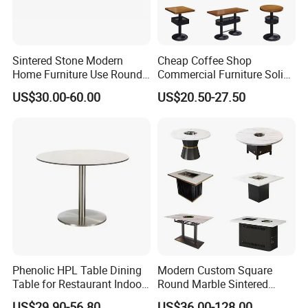
Sintered Stone Modern
Cheap Coffee Shop
Home Furniture Use Round
Commercial Furniture Solid
Rectangle Coffee Dining
Metal Cafe Wood Hotel
US$30.00-60.00
US$20.50-27.50
Table Black/White/Golden
Restaurant Table
Stainless Steel Frame
Marble Top Customized
Hotel Restaurant
Phenolic HPL Table Dining
Modern Custom Square
Table for Restaurant Indoor
Round Marble Sintered
and Outdoor
Stone Table Top Restaurant
US$29.90-56.80
US$36.00-128.00