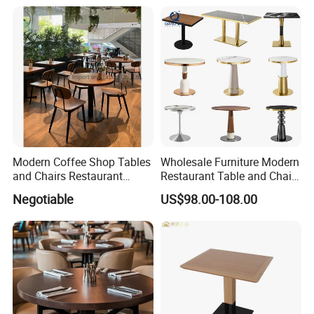
Modern Coffee Shop Tables
Wholesale Furniture Modern
and Chairs Restaurant
Restaurant Table and Chair
Furniture
Set
Negotiable
US$98.00-108.00