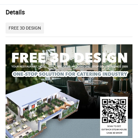
Details
FREE 3D DESIGN