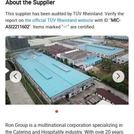
About the Supplier
Production
20-25 days upon deposit
Lead time
This supplier has been audited by TÜV Rheinland. Verify the
report on
the official TÜV Rheinland website
with ID "
MIC-
T/T , 30% deposits before production,
Payment
70% balance to be paid before shipment.
ASI2211602
". Items marked "
" are certified.
Ron Group is a multinational corporation specializing in
the Catering and Hospitality industry. With over 20 years