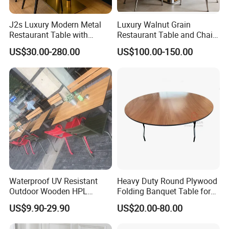
J2s Luxury Modern Metal
Luxury Walnut Grain
Restaurant Table with
Restaurant Table and Chair
Marble Top and Metal Base
Set Square Wooden Cafe
US$30.00-280.00
US$100.00-150.00
for Hotel Cafe Bar Coffee
Dining Table Heavy Duty
Shop Furniture Soultion
Base Bistro Furniture
Waterproof UV Resistant
Heavy Duty Round Plywood
Outdoor Wooden HPL
Folding Banquet Table for
Dining Table with Stainless
Wedding Event Party
Company Information
US$9.90-29.90
US$20.00-80.00
Steel Legs