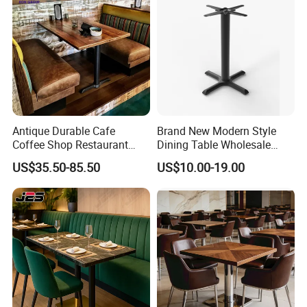
payment via PayPal.
Project & Partner
Antique Durable Cafe
Brand New Modern Style
Coffee Shop Restaurant
Dining Table Wholesale
Booth Seating Sofa Solid
Table Leg Outdoor Furniture
US$35.50-85.50
US$10.00-19.00
Wood Split Joint Top Table
Metal Restaurant Table
Furniture for Hotel
Restaurant