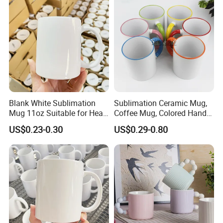
Mug
Color Coffee Cups
Minimalist Creative Ceramic
Cups
Blank White Sublimation
Sublimation Ceramic Mug,
Mug 11oz Suitable for Heat
Coffee Mug, Colored Handle
Transfer Printing Custom
and Rim, Custom Logo
US$0.23-0.30
US$0.29-0.80
Logos Mug and Branded
Colorful
Merchandise Creation
Sublimation Tazas Para