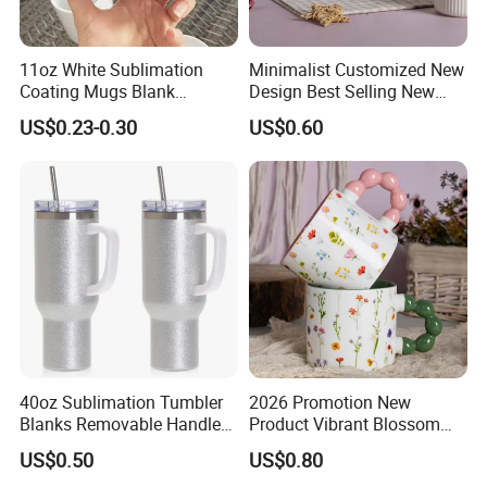
11oz White Sublimation
Minimalist Customized New
Coating Mugs Blank
Design Best Selling New
Ceramic Mug Logo Printed
Bone China Coffee Mug
US$0.23-0.30
US$0.60
Sublimation Blank Mug
Color Glazed Pearl Handle
Custom Ceramic
340ml Porcelain Ceramic
Sublimation Cup Mug
Mug for Promotional
40oz Sublimation Tumbler
2026 Promotion New
Blanks Removable Handle
Product Vibrant Blossom
Straw Lid
Porcelain Cup Floral
US$0.50
US$0.80
Printing Ceramic Coffee