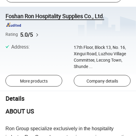
Foshan Ron Hospitality Supplies Co., Ltd.
5.0/5
Rating
Address
:
17th Floor, Block 13, No. 16,
Xingui Road, Luzhou Village
Committee, Lecong Town,
Shunde ...
More products
Company details
Details
ABOUT US
Ron Group specialize exclusively in the hospitality