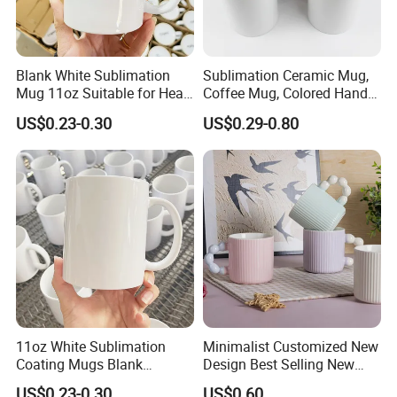
Blank White Sublimation
Sublimation Ceramic Mug,
Mug 11oz Suitable for Heat
Coffee Mug, Colored Handle
Transfer Printing Custom
and Rim, Custom Logo
US$0.23-0.30
US$0.29-0.80
Logos Mug and Branded
Colorful
Merchandise Creation
Sublimation Tazas Para
11oz White Sublimation
Minimalist Customized New
Coating Mugs Blank
Design Best Selling New
Ceramic Mug Logo Printed
Bone China Coffee Mug
US$0.23-0.30
US$0.60