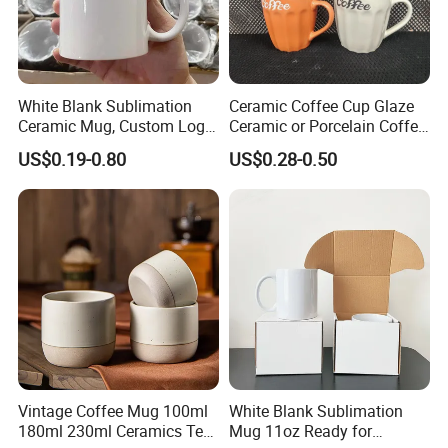
White Blank Sublimation
Ceramic Coffee Cup Glaze
Ceramic Mug, Custom Logo
Ceramic or Porcelain Coffee
Cup Mug Sublimation Cup
Mugs18002
US$0.19-0.80
US$0.28-0.50
Porcelain Mug 3D Cups
Sublimation Coffee Mug
Vintage Coffee Mug 100ml
White Blank Sublimation
180ml 230ml Ceramics Tea
Mug 11oz Ready for