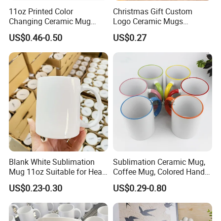
11oz Printed Color
Christmas Gift Custom
Changing Ceramic Mug
Logo Ceramic Mugs
Sublimation Cup Magic
Engraved & Printed Water
US$0.46-0.50
US$0.27
Mug Ceramic Sublimation
Cups Wholesale Blank
Magic Mug Black Magic
Mugs Sublimation Solid
Mug
Color Coffee Cups
Minimalist Creative Ceramic
Cups
Blank White Sublimation
Sublimation Ceramic Mug,
Mug 11oz Suitable for Heat
Coffee Mug, Colored Handle
Transfer Printing Custom
and Rim, Custom Logo
US$0.23-0.30
US$0.29-0.80
Logos Mug and Branded
Colorful
Merchandise Creation
Sublimation Tazas Para