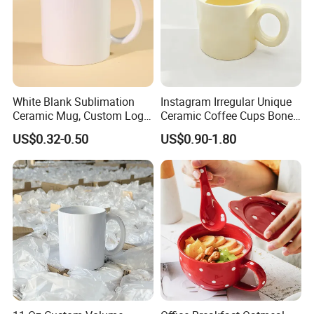
White Blank Sublimation
Instagram Irregular Unique
Ceramic Mug, Custom Logo
Ceramic Coffee Cups Bone
Cup Mug Sublimation
Porcelain Mugs for Home
US$0.32-0.50
US$0.90-1.80
Coffee Mug Sublimation
Office
Cup Porcelain Mug 3D Cups
Christmas