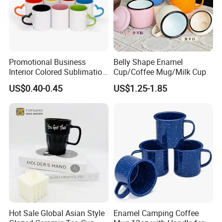
Promotional Business
Belly Shape Enamel
Interior Colored Sublimation
Cup/Coffee Mug/Milk Cup
Mug for Corporate Branding
US$0.40-0.45
US$1.25-1.85
and Advertising with Your
Full Color Logo Marketing
Gifts Sublimation Cup
Hot Sale Global Asian Style
Enamel Camping Coffee