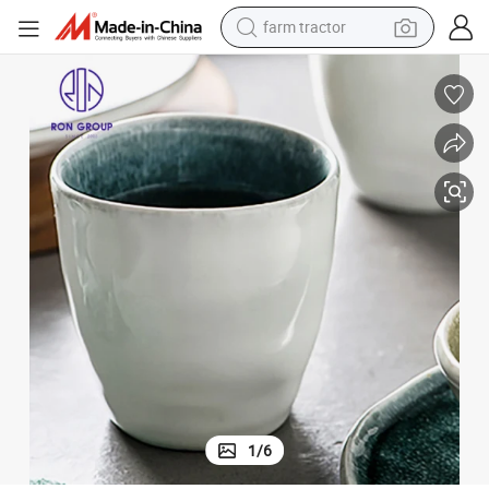
man watch
powder
electric scooter
living room sofa
earbud
dirt bike
smart phone
farm tractor
1
/
6