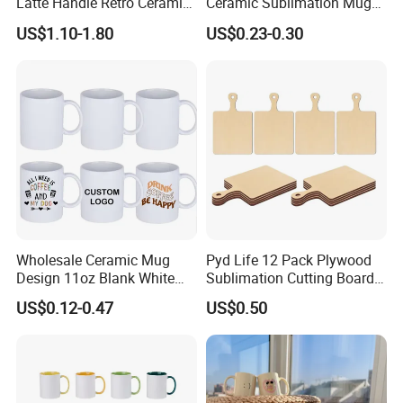
Latte Handle Retro Ceramic
Ceramic Sublimation Mug
Coffee Cup
for Custom Printing Cups
US$1.10-1.80
US$0.23-0.30
Ceramic Mug for
Sublimation Taza Mug
Wholesale Ceramic Mug
Pyd Life 12 Pack Plywood
Design 11oz Blank White
Sublimation Cutting Board
Coffee Mug for Sublimation
Blanks with Handle 9 X 5.5
US$0.12-0.47
US$0.50
Printing
Inch, Rectangle Wood
Chopping Board for
Sublimation DIY Craft