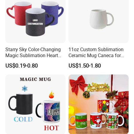
Starry Sky Color-Changing
11oz Custom Sublimation
Magic Sublimation Heart
Ceramic Mug Caneca for
Handle Ceramic Mug, ,
European Holiday
US$0.19-0.80
US$1.50-1.80
Custom Logo Creative
Promotion
Porcelain Cup Tea Breakfast
Beer Coffee Milk Mug
Tableware Office