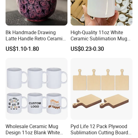
Bk Handmade Drawing
High-Quality 11oz White
Latte Handle Retro Ceramic
Ceramic Sublimation Mug
Coffee Cup
for Custom Printing Cups
US$1.10-1.80
US$0.23-0.30
Ceramic Mug for
Sublimation Taza Mug
Wholesale Ceramic Mug
Pyd Life 12 Pack Plywood
Design 11oz Blank White
Sublimation Cutting Board