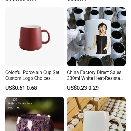
Afternoon Teacup Set
Colorful Porcelain Cup Set
China Factory Direct Sales
Custom Logo Choices
330ml White Heat-Resistant
Porcelain Cup
Ceramic Coffee Cup
US$0.61-0.68
US$0.23-0.29
Beverage Cup Office
Custom Logo Printing Bulk
Packaging Sublimation
Mug Blank Cup 11oz