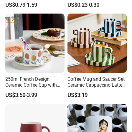
Cup Japanese-Style Cafes
Custom Printing Corporate
US$0.79-1.59
US$0.23-0.30
Drinkware Stoneware
Branding and Promotional
Espresso for Restaurants
Product Applications 11 Oz
Hotels
Sublimation Mugs
250ml French Design
Coffee Mug and Saucer Set
Ceramic Coffee Cup with
Ceramic Cappuccino Latte
Beautiful Tulip Pattern
Tea Cups with Plate
US$3.50-3.99
US$3.19
Afternoon Teacup Set