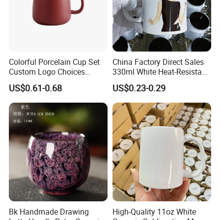
Colorful Porcelain Cup Set
China Factory Direct Sales
Custom Logo Choices
330ml White Heat-Resistant
Porcelain Cup
Ceramic Coffee Cup
US$0.61-0.68
US$0.23-0.29
Beverage Cup Office
Custom Logo Printing Bulk
Packaging Sublimation
Mug Blank Cup 11oz
Bk Handmade Drawing
High-Quality 11oz White