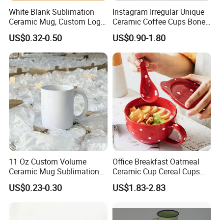
2. More than 75% product have stock.
White Blank Sublimation
Instagram Irregular Unique
Ceramic Mug, Custom Logo
Ceramic Coffee Cups Bone
3. Professional design and custom-made products.
Cup Mug Sublimation
Porcelain Mugs for Home
US$0.32-0.50
US$0.90-1.80
Coffee Mug Sublimation
Office
4. 14+ Years restaurant overall supporting experience.
Cup Porcelain Mug 3D Cups
5. 89 cooperative countries.
Christmas
6. 4300+ client
7. Minimum MOQ
8. Form Factory direct to customer.
9. China No.1 company can ensure lifetime warranty on any lip
edge chip.
11 Oz Custom Volume
Office Breakfast Oatmeal
Ceramic Mug Sublimation
Ceramic Cup Cereal Cups
Logo Printing Cup Blank
Stoneware Big Capacity
Q3.
Are samples free?
US$0.23-0.30
US$1.83-2.83
Mug Sublimation Blank Cup
Coffee Mug
Taza Sublimate 11oz
We are pleased to provide free samples, while courier shipping
Ceramic Mugs
costs for customers' account.