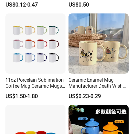
Coffee Mug for Sublimation
Blanks with Handle 9 X 5.5
US$0.12-0.47
US$0.50
Printing
Inch, Rectangle Wood
Chopping Board for
Sublimation DIY Craft
11oz Porcelain Sublimation
Ceramic Enamel Mug
Coffee Mug Ceramic Mugs
Manufacturer Death Wish
for Porcelain Tableware
Coffee Mug Supplier
US$1.50-1.80
US$0.23-0.29
Custom Cups Wholesale
Suppliers Mug Cute Ceramic
Cup