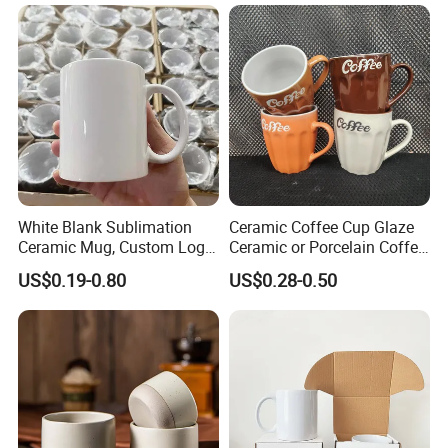
Mug with Beaded Handle
for Gifts or Daily Use
White Blank Sublimation
Ceramic Coffee Cup Glaze
Ceramic Mug, Custom Logo
Ceramic or Porcelain Coffee
Cup Mug Sublimation Cup
Mugs18002
US$0.19-0.80
US$0.28-0.50
Porcelain Mug 3D Cups
Sublimation Coffee Mug