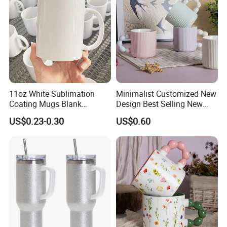
11oz White Sublimation
Minimalist Customized New
Coating Mugs Blank
Design Best Selling New
Ceramic Mug Logo Printed
Bone China Coffee Mug
US$0.23-0.30
US$0.60
Sublimation Blank Mug
Color Glazed Pearl Handle
Custom Ceramic
340ml Porcelain Ceramic
Sublimation Cup Mug
Mug for Promotional