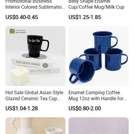
Promotional Business
Belly Shape Enamel
Interior Colored Sublimation
Cup/Coffee Mug/Milk Cup
Mug for Corporate Branding
US$0.40-0.45
US$1.25-1.85
and Advertising with Your
Full Color Logo Marketing
Gifts Sublimation Cup
Hot Sale Global Asian Style
Enamel Camping Coffee
Glazed Ceramic Tea Cup
Mug 12oz with Handle for
Mugs with Letters
Travel Kitchen Office
US$1.04-1.28
US$0.80-2.00
Q1. Why choose us?
1. Your Restaurant, Hotel,Bar&Cafe, One-Stop Solution since
2005,With over 4500+ satisfied customers worldwide in over 88