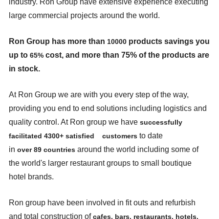
industry. Ron Group have extensive experience executing
large commercial projects around the world.
Ron Group has more than
products savings you
10000
up to
cost, and more than 75% of the products are
65%
in stock.
At Ron Group we are with you every step of the way,
providing you end to end solutions including logistics and
quality control. At Ron group we have
successfully
to date
facilitated
4300+
satisfied
customers
in
around the world including some of
over
89
countries
the world's larger restaurant groups to small boutique
hotel brands.
Ron group have been involved in fit outs and refurbish
and total construction of
cafes, bars,
restaurants, hotels,