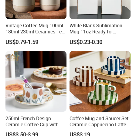
Vintage Coffee Mug 100ml
White Blank Sublimation
180ml 230ml Ceramics Tea
Mug 11oz Ready for
Cup Japanese-Style Cafes
Custom Printing Corporate
US$0.79-1.59
US$0.23-0.30
Drinkware Stoneware
Branding and Promotional
Espresso for Restaurants
Product Applications 11 Oz
Hotels
Sublimation Mugs
250ml French Design
Coffee Mug and Saucer Set
Ceramic Coffee Cup with
Ceramic Cappuccino Latte
Beautiful Tulip Pattern
Tea Cups with Plate
US$3.50-3.99
US$3.19