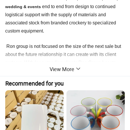
end to end from design to continued
wedding & events
logistical support with the supply of materials and
associated stock from branded crockery to specialized
custom equipment.
Ron group is not focused on the size of the next sale but
about the future relationship it can create with its client
partners. With long standing clients Ron Group boasts
View More
continued business relationship with the same clients
for
more than
14
years.We look forward to create the same
Recommended for you
ongoing partnership with you. Ron Group, the hospitality
specialists you can trust.