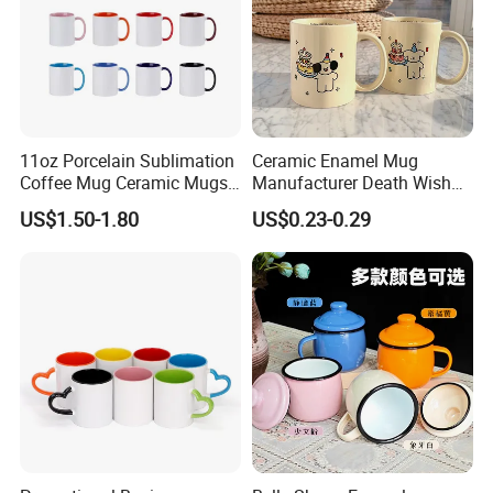
11oz Porcelain Sublimation
Ceramic Enamel Mug
Coffee Mug Ceramic Mugs
Manufacturer Death Wish
for Porcelain Tableware
Coffee Mug Supplier
US$1.50-1.80
US$0.23-0.29
Custom Cups Wholesale
Suppliers Mug Cute Ceramic
Cup