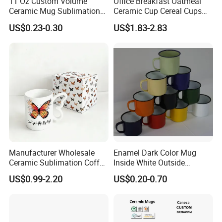
11 Oz Custom Volume
Office Breakfast Oatmeal
Ceramic Mug Sublimation
Ceramic Cup Cereal Cups
Logo Printing Cup Blank
Stoneware Big Capacity
US$0.23-0.30
US$1.83-2.83
Mug Sublimation Blank Cup
Coffee Mug
Taza Sublimate 11oz
Ceramic Mugs
Manufacturer Wholesale
Enamel Dark Color Mug
Ceramic Sublimation Coffee
Inside White Outside
Cup High Quality Porcelain
Colored Without Decal
US$0.99-2.20
US$0.20-0.70
Butterfly Mug Custom Logo
Coffee Cup
Printing with Cardboard Gift
Box