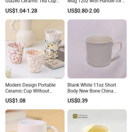
Glazed Ceramic Tea Cup
Mug 12oz with Handle for
Mugs with Letters
Travel Kitchen Office
US$1.04-1.28
US$0.80-2.00
Modern Design Portable
Blank White 11oz Short
Ceramic Cup Without
Body New Bone China
Handle for Tea Coffee Juice
Coffee Mug with Handle
US$1.08
US$0.39
Milk