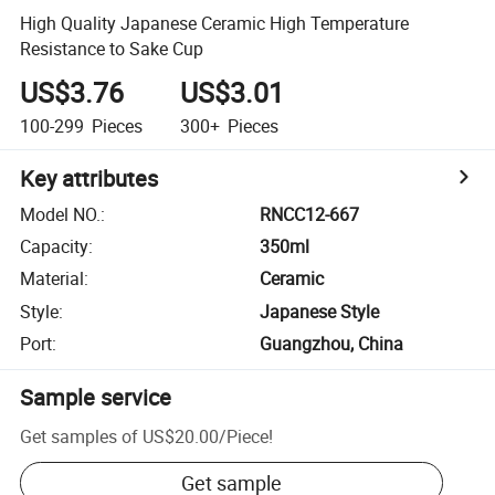
High Quality Japanese Ceramic High Temperature
Resistance to Sake Cup
US$3.76
US$3.01
100-299
Pieces
300+
Pieces
Key attributes
Model NO.
:
RNCC12-667
Capacity
:
350ml
Material
:
Ceramic
Style
:
Japanese Style
Port
:
Guangzhou, China
Sample service
Get samples of
US$20.00
/
Piece
!
Get sample