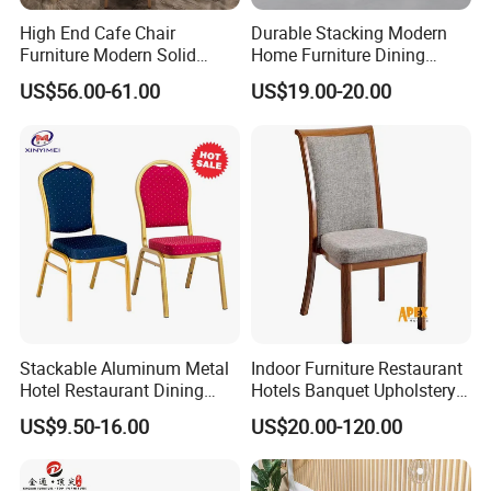
High End Cafe Chair
Durable Stacking Modern
Furniture Modern Solid
Home Furniture Dining
Wood Armchair Fast Food
Weatherproof Guaranteed
US$56.00-61.00
US$19.00-20.00
Kitchen Dining Room Chairs
Garden Outdoor Event Chair
Leather Upholstered
for Hotel Backyard
Hospitality Wedding
Banquet Restaurant Chair
Stackable Aluminum Metal
Indoor Furniture Restaurant
Hotel Restaurant Dining
Hotels Banquet Upholstery
Banquet Chair (XYM-L23)
Contract Horeca Conference
US$9.50-16.00
US$20.00-120.00
Chairs