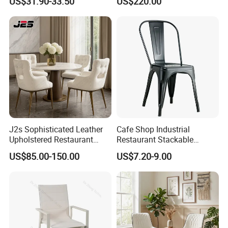
US$31.90-33.50
US$220.00
Solution Wood Textured
Restaurant Table
Rectangular with Wood
Chair
J2s Sophisticated Leather
Cafe Shop Industrial
Upholstered Restaurant
Restaurant Stackable
Wood Table and Chair
Dining Vintage Metal Chairs
US$85.00-150.00
US$7.20-9.00
Furniture for Fine Project
Design