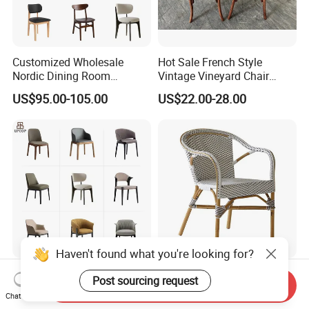
Customized Wholesale
Hot Sale French Style
Nordic Dining Room
Vintage Vineyard Chair
Furniture Solid Restaurant
Stackable Cross Back Chair
US$95.00-105.00
US$22.00-28.00
Dining Wood Chair
for Wedding
Haven't found what you're looking for?
Modern Factory
French Bistro Outdoor
Post sourcing request
Send Inquiry
Customizable Solid
Rattan Garden Furniture
Chat Now
Wood/Wooden Metal
Bamboo Look Woven