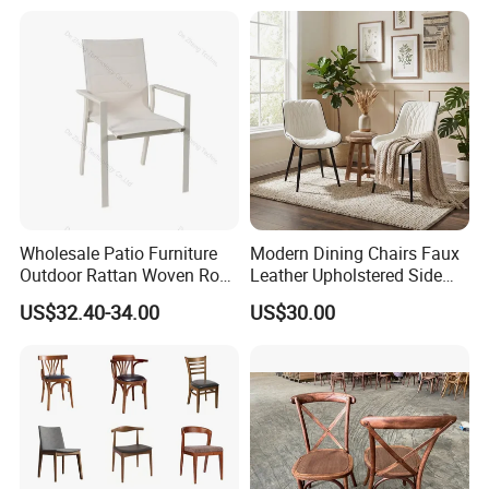
Design
Wholesale Patio Furniture
Modern Dining Chairs Faux
Outdoor Rattan Woven Rope
Leather Upholstered Side
Dining Chair Wood Garden
Chair
US$32.40-34.00
US$30.00
Weave Rope Chair