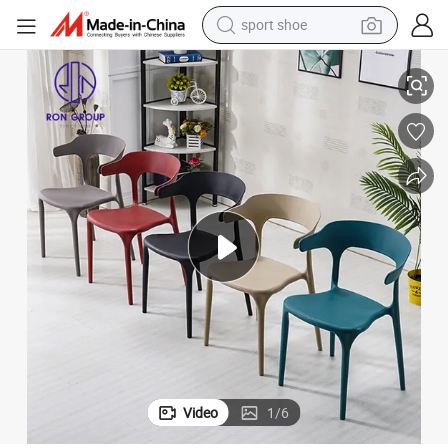
sport shoe
dirt bike
air
Cheap Price PP Plastic Stackable Restaurant Furniture Colorful Dining Ch
electric motorcycle
powder
pullover hoody
basketball shoe
wheel loader
electric tricycle
Video
1
/
6