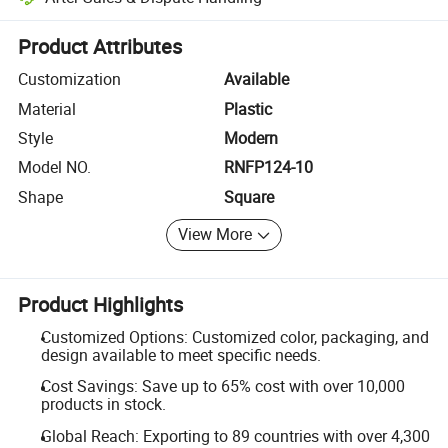
Platform-assisted dispute resolution, including refunds or returns whe
Product Attributes
Customization
Available
Material
Plastic
Style
Modern
Model NO.
RNFP124-10
Shape
Square
View More
Product Highlights
Customized Options: Customized color, packaging, and
design available to meet specific needs.
Cost Savings: Save up to 65% cost with over 10,000
products in stock.
Global Reach: Exporting to 89 countries with over 4,300