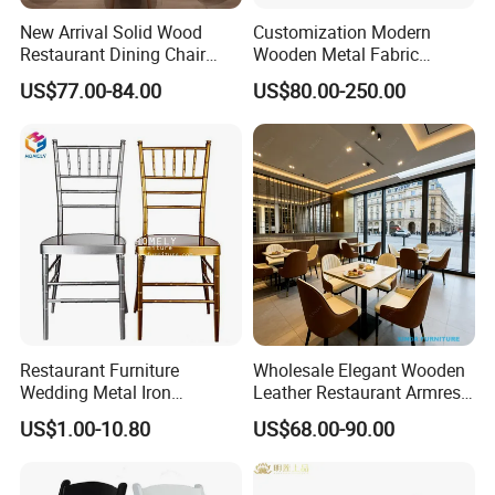
not have a courier account, we can send them using our account
New Arrival Solid Wood
Customization Modern
after receiving the payment via PayPal.
Restaurant Dining Chair
Wooden Metal Fabric
Leather Hospitality Wedding
Leather Table Chair
US$77.00-84.00
US$80.00-250.00
Banquet Event Party Chair
Furniture for Hotel
Modern Commercial
Restaurant Dining Room
Q7. What countries do you export to?
Upholstered Hotel Furniture
Bar Cafe
Kitchen Chair
USA,
Canada, UK, Australia,
New
Zealand
ARGENTINA
,
BRAZIL
,
CHILE
, Germany, France,UK,Italy,
Lebanon, Qatar,Russian,Saudi Arabia,Sweden,South
Africa
,
Canada, UK, Australia,
New Zealand,
Israel,
ect 89
Restaurant Furniture
Wholesale Elegant Wooden
Wedding Metal Iron
Leather Restaurant Armrest
Aluminum Chiavari Chair for
Dining Room Chair for Cafe
US$1.00-10.80
US$68.00-90.00
Events
Hotels