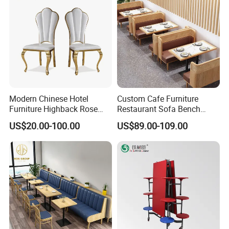
Modern Chinese Hotel
Custom Cafe Furniture
Furniture Highback Rose
Restaurant Sofa Bench
Gold Outdoor Dining
Commercial Rattan Wood
US$20.00-100.00
US$89.00-109.00
Banquet Tiffany Chiavari
Restaurant Booth Seating
Dining Restaurant Event
Metal Stainless Steel
Wedding Chair