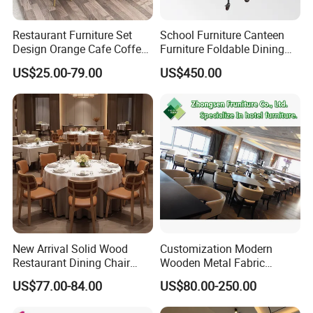
Restaurant Furniture Set
School Furniture Canteen
Design Orange Cafe Coffee
Furniture Foldable Dining
Shop Leather Booth Seating
Table
US$25.00-79.00
US$450.00
Sofa Bench Table and
Dining Chair for Restaurant
New Arrival Solid Wood
Customization Modern
Restaurant Dining Chair
Wooden Metal Fabric
Leather Hospitality Wedding
Leather Table Chair
US$77.00-84.00
US$80.00-250.00
Banquet Event Party Chair
Furniture for Hotel
Modern Commercial
Restaurant Dining Room