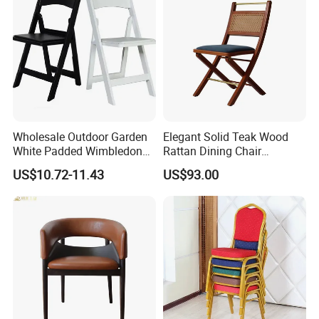
Wholesale Outdoor Garden
Elegant Solid Teak Wood
White Padded Wimbledon
Rattan Dining Chair
Folding Resin Chair for
Restaurant Chair
US$10.72-11.43
US$93.00
Wedding Party