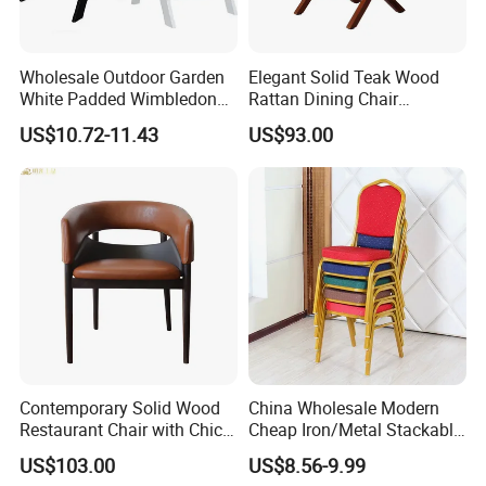
Wholesale Outdoor Garden
Elegant Solid Teak Wood
White Padded Wimbledon
Rattan Dining Chair
Folding Resin Chair for
Restaurant Chair
US$10.72-11.43
US$93.00
Wedding Party
Contemporary Solid Wood
China Wholesale Modern
Restaurant Chair with Chic
Cheap Iron/Metal Stackable
Upholstery
Restaurant Chair Price for
US$103.00
US$8.56-9.99
Event/Hotel/Wedding/Banq