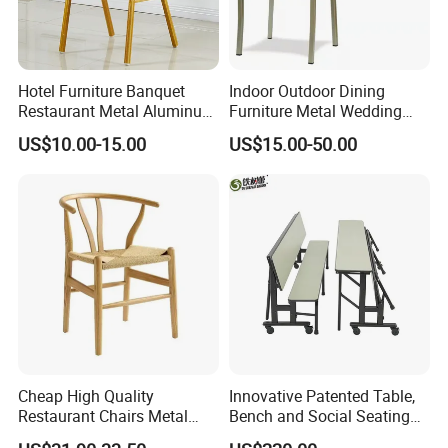
Hotel Furniture Banquet
Indoor Outdoor Dining
Restaurant Metal Aluminum
Furniture Metal Wedding
Dining Chair
Event Tiffany Restaurant
US$10.00-15.00
US$15.00-50.00
Chiavari Velvet Party
Banquet Hotel Meeting Hall
Chair
Cheap High Quality
Innovative Patented Table,
Restaurant Chairs Metal
Bench and Social Seating
Frame Commercial Grouped
All in One