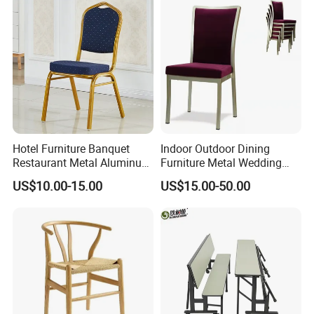
Hotel Furniture Banquet
Indoor Outdoor Dining
Restaurant Metal Aluminum
Furniture Metal Wedding
Dining Chair
Event Tiffany Restaurant
US$10.00-15.00
US$15.00-50.00
Chiavari Velvet Party
Banquet Hotel Meeting Hall
Chair