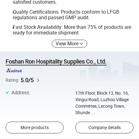
satisfied customers.
Quality Certifications: Products conform to LFGB
regulations and passed GMP audit.
Fast Stock Availability: More than 75% of products are
ready for immediate shipment.
View More
Foshan Ron Hospitality Supplies Co., Ltd.
5.0/5
Rating
Address
:
17th Floor, Block 13, No. 16,
Xingui Road, Luzhou Village
Committee, Lecong Town,
Shunde ...
More products
Company details