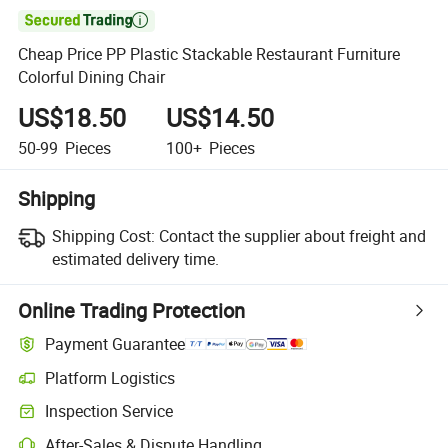

Cheap Price PP Plastic Stackable Restaurant Furniture
Colorful Dining Chair
US$18.50
US$14.50
50-99
Pieces
100+
Pieces
Shipping
Shipping Cost:
Contact the supplier about freight and
estimated delivery time.
Online Trading Protection
Payment Guarantee
Platform Logistics
Clearer shipment tracking with platform-supported logistics.
Inspection Service
Optional pre-shipment inspection for quality and quantity checks.
After-Sales & Dispute Handling