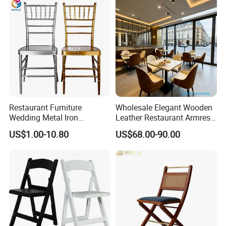
Upholstered Hotel Furniture
Bar Cafe
Kitchen Chair
Restaurant Furniture
Wholesale Elegant Wooden
Wedding Metal Iron
Leather Restaurant Armrest
Aluminum Chiavari Chair for
Dining Room Chair for Cafe
US$1.00-10.80
US$68.00-90.00
Events
Hotels