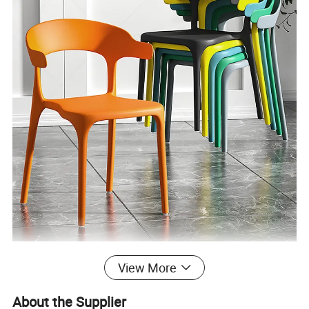
View More
About the Supplier