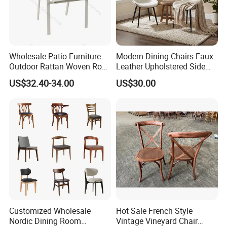
Wholesale Patio Furniture
Modern Dining Chairs Faux
Outdoor Rattan Woven Rope
Leather Upholstered Side
Dining Chair Wood Garden
Chair
US$32.40-34.00
US$30.00
Weave Rope Chair
Customized Wholesale
Hot Sale French Style
Nordic Dining Room
Vintage Vineyard Chair