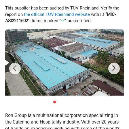
This supplier has been audited by TÜV Rheinland. Verify the
report on
the official TÜV Rheinland website
with ID "
MIC-
ASI2211602
". Items marked "
" are certified.
Ron Group is a multinational corporation specializing in
the Catering and Hospitality industry. With over 20 years
of hands-on experience working with some of the world's