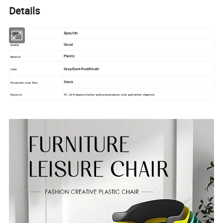
Details
5pcs/ctn
Packing
Good
Quality
Plastic
Material
Grey/Dark Red/Khaki
Color
Stock
Production Lead Time
T/T , 30% deposits before production,balance to be paid before shipment.
Payment