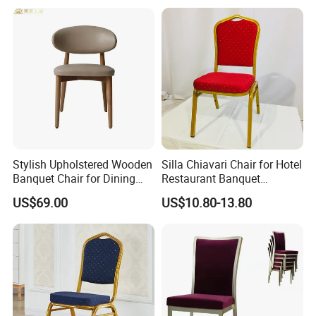
uet Hall/Party/Table
Stylish Upholstered Wooden
Silla Chiavari Chair for Hotel
Banquet Chair for Dining
Restaurant Banquet
Restaurants and Coffee
Wedding Event Silla Para
US$69.00
US$10.80-13.80
Shops
Eventos