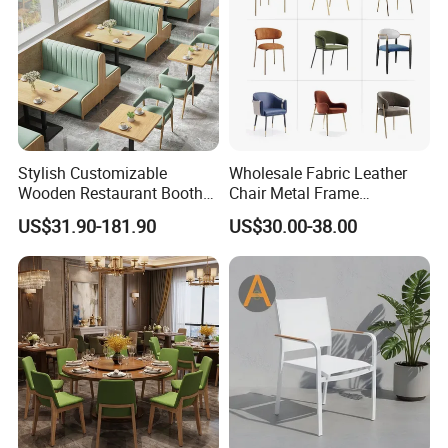
Stylish Customizable
Wholesale Fabric Leather
Wooden Restaurant Booth
Chair Metal Frame
Sofa Set with Matching
Upholstery Dining
US$31.90-181.90
US$30.00-38.00
Chairs
Restaurant Chair for Cafe
Hotel