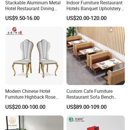
Stackable Aluminum Metal
Indoor Furniture Restaurant
Hotel Restaurant Dining
Hotels Banquet Upholstery
6. 4300+ client
Banquet Chair (XYM-L23)
Contract Horeca Conference
US$9.50-16.00
US$20.00-120.00
Chairs
7. Minimum MOQ
8. Form Factory direct to customer.
9. China No.1 company can ensure lifetime warranty on any lip
edge chip.
Q3.
Are samples free?
We are pleased to provide free samples, while courier shipping
costs for customers' account.
Modern Chinese Hotel
Custom Cafe Furniture
Furniture Highback Rose
Restaurant Sofa Bench
Any special requirements need to be negotiated with us.
Gold Outdoor Dining
Commercial Rattan Wood
US$20.00-100.00
US$89.00-109.00
Banquet Tiffany Chiavari
Restaurant Booth Seating
Dining Restaurant Event
Metal Stainless Steel
Q4. Do you offer custom packaging?
Wedding Chair