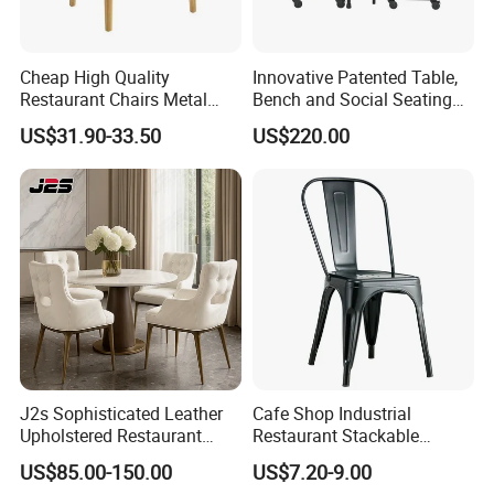
Cheap High Quality
Innovative Patented Table,
Restaurant Chairs Metal
Bench and Social Seating
Frame Commercial Grouped
All in One
US$31.90-33.50
US$220.00
Solution Wood Textured
Restaurant Table
Rectangular with Wood
Chair
J2s Sophisticated Leather
Cafe Shop Industrial
Upholstered Restaurant
Restaurant Stackable
Wood Table and Chair
Dining Vintage Metal Chairs
US$85.00-150.00
US$7.20-9.00
Furniture for Fine Project