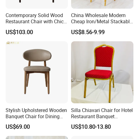
Contemporary Solid Wood
China Wholesale Modern
Restaurant Chair with Chic
Cheap Iron/Metal Stackable
Upholstery
Restaurant Chair Price for
US$103.00
US$8.56-9.99
Event/Hotel/Wedding/Banq
uet Hall/Party/Table
Stylish Upholstered Wooden
Silla Chiavari Chair for Hotel
Banquet Chair for Dining
Restaurant Banquet
Restaurants and Coffee
Wedding Event Silla Para
US$69.00
US$10.80-13.80
Shops
Eventos