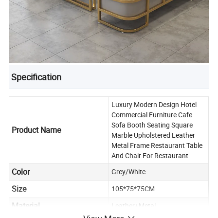
Specification
Luxury Modern Design Hotel
Commercial Furniture Cafe
Sofa Booth Seating Square
Product Name
Marble Upholstered Leather
Metal Frame Restaurant Table
And Chair For Restaurant
Color
Grey/White
Size
105*75*75CM
Material
Leather+Metal