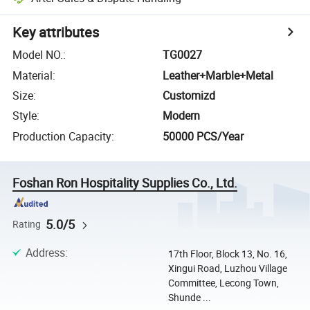
Key attributes
Model NO.
:
TG0027
Material
:
Leather+Marble+Metal
Size
:
Customizd
Style
:
Modern
Production Capacity
:
50000 PCS/Year
Foshan Ron Hospitality Supplies Co., Ltd.
5.0/5
Rating
Address
:
17th Floor, Block 13, No. 16,
Xingui Road, Luzhou Village
Committee, Lecong Town,
Shunde ...