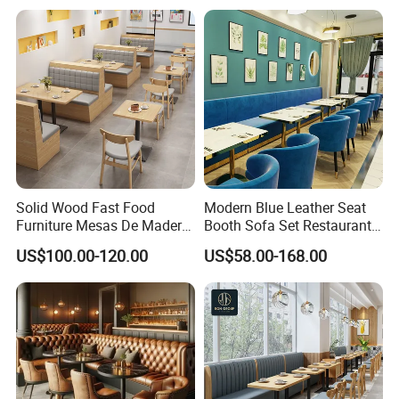
Restaurant Table and Chair
for Restaurants
Solid Wood Fast Food
Modern Blue Leather Seat
Furniture Mesas De Madera
Booth Sofa Set Restaurant
Para Booth Sofa Restaurant
Table Chair Furniture for
US$100.00-120.00
US$58.00-168.00
Tables and Chair
Cafe Coffee Shop Bistro
Hotel