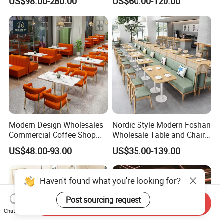
US$98.00-280.00
US$60.00-120.00
Chesterfield Booth Seating
with Solid Wood Tables One
Stop Project Solution Sets
Modern Design Wholesales
Nordic Style Modern Foshan
Commercial Coffee Shop
Wholesale Table and Chair
Cafe Leather Booth Seating
Set Solid Wood/Wooden
US$48.00-93.00
US$35.00-139.00
Square Sintered Stone
Leather Restaurant Sofa
Leather Restaurant
Booth Furniture for Cafe
Furniture Chair Table for
Coffee Shop
Restaurant
Send Inquiry
Chat Now