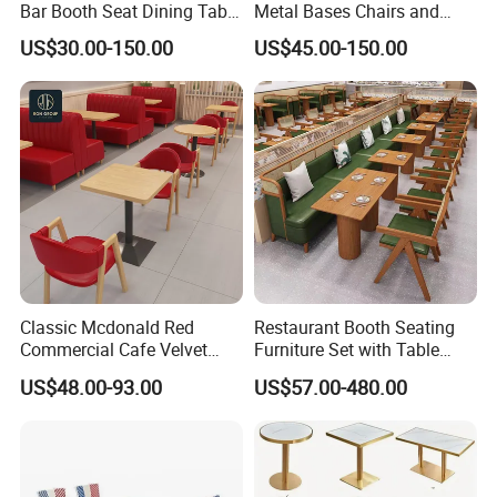
Bar Booth Seat Dining Table
Metal Bases Chairs and
Set Leather Wood
Leather Seating Set
US$30.00-150.00
US$45.00-150.00
Commercial Restaurant
Restaurant Furniture
Furniture
Classic Mcdonald Red
Restaurant Booth Seating
Commercial Cafe Velvet
Furniture Set with Table
Sofa Booth Seating Coffee
Chairs for Cafe
US$48.00-93.00
US$57.00-480.00
Shop Solid Wood
Restaurant Tables and
Chairs for Modern
Restaurant Furniture