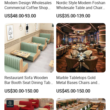
Modern Design Wholesales
Nordic Style Modern Foshan
Commercial Coffee Shop
Wholesale Table and Chair
Cafe Leather Booth Seating
Set Solid Wood/Wooden
US$48.00-93.00
US$35.00-139.00
Square Sintered Stone
Leather Restaurant Sofa
Leather Restaurant
Booth Furniture for Cafe
Furniture Chair Table for
Coffee Shop
Restaurant
Restaurant Sofa Wooden
Marble Tabletops Gold
Bar Booth Seat Dining Table
Metal Bases Chairs and
Set Leather Wood
Leather Seating Set
US$30.00-150.00
US$45.00-150.00
Commercial Restaurant
Restaurant Furniture
Furniture