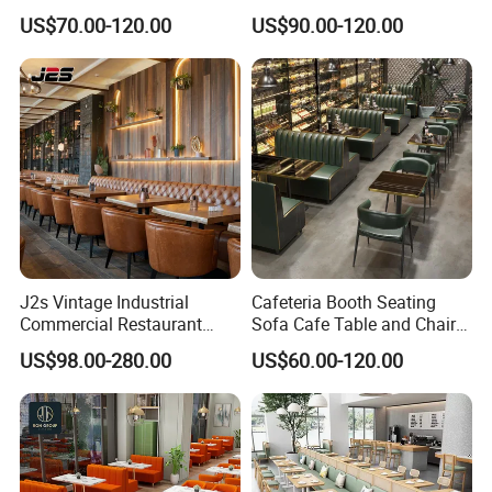
Cafeteria Cafe Table Chair
Leather Bench Booth
US$70.00-120.00
US$90.00-120.00
Restaurant Furniture
Seating Coffee Shop Wood
Table and Chair Commercial
Restaurant Furniture for
Restaurant
J2s Vintage Industrial
Cafeteria Booth Seating
Commercial Restaurant
Sofa Cafe Table and Chair
Furniture Sets Tan Leather
Dining Restaurant Furniture
US$98.00-280.00
US$60.00-120.00
Chesterfield Booth Seating
with Solid Wood Tables One
Stop Project Solution Sets