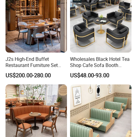
J2s High-End Buffet
Wholesales Black Hotel Tea
Restaurant Furniture Set
Shop Cafe Sofa Booth
with Wooden Round Tables
Seating Coffee Shop
US$200.00-280.00
US$48.00-93.00
and Chair
Commercial Leather Metal
Frame Restaurant Table and
Chair for Restaurant
Furniture