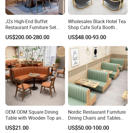
Compliance &
CARB / TSCA / AS/NZS and other testing or
Testing
compliance documents are available according
to product type and project requirements.
J2s High-End Buffet
Wholesales Black Hotel Tea
Complete Turnkey Solution / Factory Direct
Restaurant Furniture Set
Shop Cafe Sofa Booth
Supply / Volume-Based Pricing / In-House
with Wooden Round Tables
Seating Coffee Shop
Design Team / 21+ Years of Furniture Experience
US$200.00-280.00
US$48.00-93.00
Our
and Chair
Commercial Leather Metal
/ 97,500+ Product Options / 80%+ In-Stock
Advantages
Frame Restaurant Table and
Availability / 20,000+ Successful Projects / 109+
Chair for Restaurant
Countries Served / Door-to-Door Delivery
Furniture
Support / Showroom Visits Welcome, etc.
OEM ODM Square Dining
Nordic Restaurant Furniture
Table with Wooden Top and
Dining Chairs and Tables
Stainless Steel Leg Chairs &
Wood Cafe Booth Seating
US$21.00
US$50.00-100.00
Upholstered Sofa Booth for