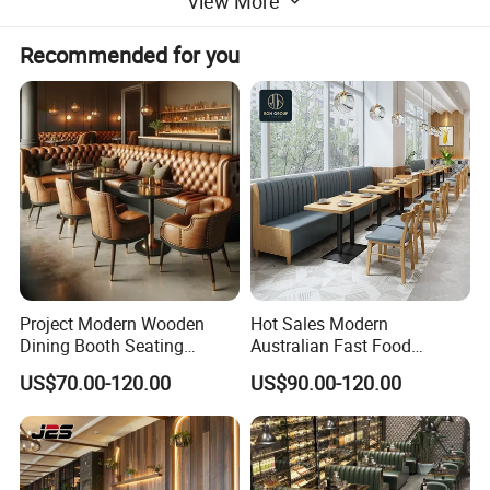
View More
T/T,30% deposit before
Payment
production, 70% balance to be
Recommended for you
paid before shipment
Project Modern Wooden
Hot Sales Modern
Dining Booth Seating
Australian Fast Food
Cafeteria Cafe Table Chair
Leather Bench Booth
US$70.00-120.00
US$90.00-120.00
Restaurant Furniture
Seating Coffee Shop Wood
Table and Chair Commercial
Restaurant Furniture for
Restaurant