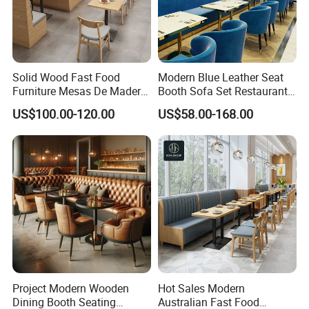
Solid Wood Fast Food
Modern Blue Leather Seat
Furniture Mesas De Madera
Booth Sofa Set Restaurant
Para Booth Sofa Restaurant
Table Chair Furniture for
US$100.00-120.00
US$58.00-168.00
Tables and Chair
Cafe Coffee Shop Bistro
Hotel
Project Modern Wooden
Hot Sales Modern
Dining Booth Seating
Australian Fast Food