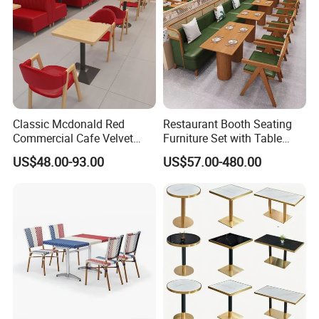
Classic Mcdonald Red
Restaurant Booth Seating
Commercial Cafe Velvet
Furniture Set with Table
Sofa Booth Seating Coffee
Chairs for Cafe
US$48.00-93.00
US$57.00-480.00
Shop Solid Wood
Restaurant Tables and
Chairs for Modern
Restaurant Furniture