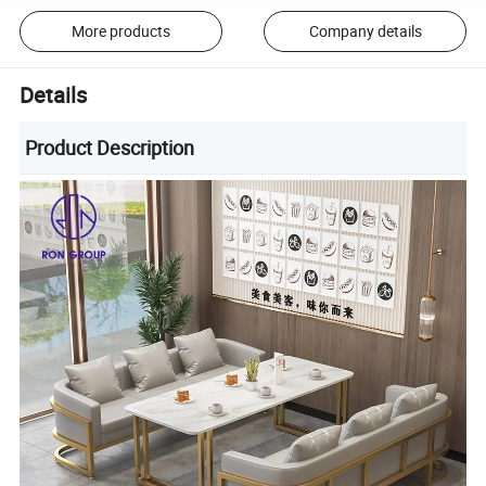
More products
Company details
Details
Product Description