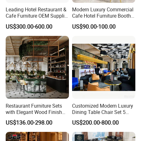
Leading Hotel Restaurant &
Modern Luxury Commercial
Cafe Furniture OEM Supplier
Cafe Hotel Furniture Booth
Custom Banquette Sofas,
Sofa Seating Marble
US$300.00-600.00
US$90.00-100.00
Dining Tables, Chairs, Bar
Leather Metal Frame
Stools & Lounge Seating for
Restaurant Table Chair
Hospitality F&B Projects
Furniture for Restaurants
Restaurant Furniture Sets
Customized Modern Luxury
with Elegant Wood Finish
Dining Table Chair Set 5
and Soft Close Drawers
Star Hotel Restaurant
US$136.00-298.00
US$200.00-800.00
Furniture