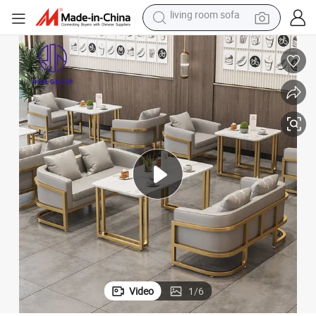
pullover hoody
earbud
electric scooter
powder
reagent
electric bike
basketball shoe
living room sofa
Video
1
/
6