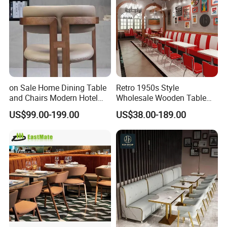
on Sale Home Dining Table
Retro 1950s Style
and Chairs Modern Hotel
Wholesale Wooden Table
Dining Table and Chairs
Chair Set Foshan Red
US$99.00-199.00
US$38.00-189.00
Luxury Resort Restaurant
Leather Restaurant Booth
Furniture Set Villa Dining
Sofa Furniture for Cafe
Table Set
Dining Coffee Shop