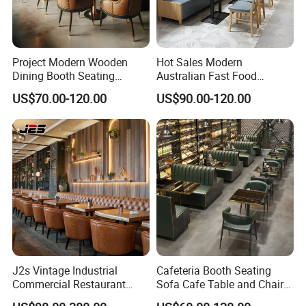
Project Modern Wooden
Hot Sales Modern
Dining Booth Seating
Australian Fast Food
Cafeteria Cafe Table Chair
Leather Bench Booth
US$70.00-120.00
US$90.00-120.00
Restaurant Furniture
Seating Coffee Shop Wood
Table and Chair Commercial
Restaurant Furniture for
Restaurant
J2s Vintage Industrial
Cafeteria Booth Seating
Commercial Restaurant
Sofa Cafe Table and Chair
Furniture Sets Tan Leather
Dining Restaurant Furniture