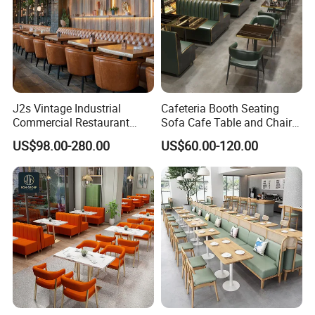
J2s Vintage Industrial
Cafeteria Booth Seating
Commercial Restaurant
Sofa Cafe Table and Chair
Furniture Sets Tan Leather
Dining Restaurant Furniture
US$98.00-280.00
US$60.00-120.00
Chesterfield Booth Seating
with Solid Wood Tables One
Stop Project Solution Sets