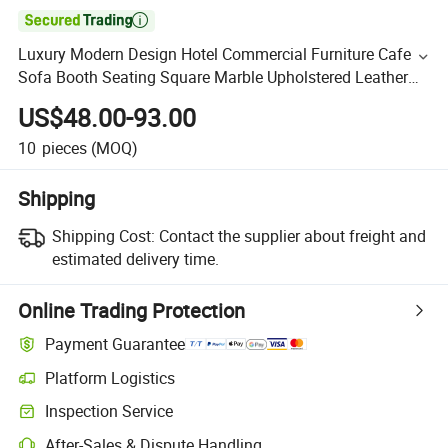

Luxury Modern Design Hotel Commercial Furniture Cafe
Sofa Booth Seating Square Marble Upholstered Leather
Metal Frame Restaurant Table and Chair for Restaurant
US$48.00-93.00
10
pieces
(MOQ)
Shipping
Shipping Cost:
Contact the supplier about freight and
estimated delivery time.
Online Trading Protection
Payment Guarantee
Platform Logistics
Inspection Service
After-Sales & Dispute Handling