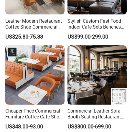
Leather Modern Restaurant
Stylish Custom Fast Food
Coffee Shop Commercial
Indoor Cafe Sets Benches
Wood Cafe Sofa Bench
Hotel Interiors Wholesale
US$25.80-75.88
US$99.00-299.00
Booth Seating Table and
Supply Restaurant Furniture
Chair Set Furniture for
Restaurant
Cheaper Price Commercial
Commercial Leather Sofa
Furniture Coffee Cafe Shop
Booth Seating Restaurant
Sofa Booth Seating Orange
Table and Chair
US$48.00-93.00
US$300.00-699.00
Leather Marble Square