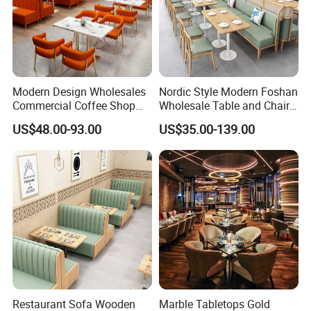
Modern Design Wholesales
Nordic Style Modern Foshan
Commercial Coffee Shop
Wholesale Table and Chair
Cafe Leather Booth Seating
Set Solid Wood/Wooden
US$48.00-93.00
US$35.00-139.00
Square Sintered Stone
Leather Restaurant Sofa
Leather Restaurant
Booth Furniture for Cafe
Furniture Chair Table for
Coffee Shop
Restaurant
Restaurant Sofa Wooden
Marble Tabletops Gold