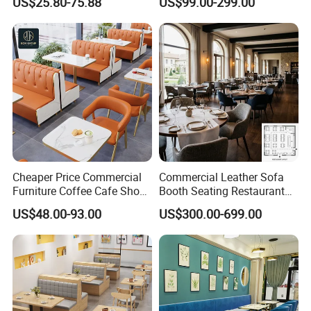
US$25.80-75.88
US$99.00-299.00
Booth Seating Table and
Supply Restaurant Furniture
Chair Set Furniture for
Restaurant
Cheaper Price Commercial
Commercial Leather Sofa
Furniture Coffee Cafe Shop
Booth Seating Restaurant
Sofa Booth Seating Orange
Table and Chair
US$48.00-93.00
US$300.00-699.00
Leather Marble Square
Restaurant Table and Chair
for Restaurants