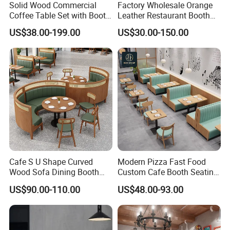
Solid Wood Commercial
Factory Wholesale Orange
Coffee Table Set with Booth
Leather Restaurant Booth
Seats for Restaurant &
Seating Wooden Coffee
US$38.00-199.00
US$30.00-150.00
Coffee Shop Dining/Living
Shop Restaurant Furniture
Room Use Modern Design
Set
Cafe S U Shape Curved
Modern Pizza Fast Food
Wood Sofa Dining Booth
Custom Cafe Booth Seating
Seating Restaurant
Commercial Furniture
US$90.00-110.00
US$48.00-93.00
Furniture
Coffee Shop Leather Chair
and Square Wood
Restaurant Table for
Restaurant