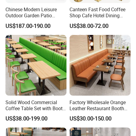
Chinese Modern Leisure
Canteen Fast Food Coffee
Outdoor Garden Patio
Shop Cafe Hotel Dining
Dining Chair and Table
Chair Set Restaurant Table
US$187.00-190.00
US$38.00-72.00
Aluminum
Solid Wood Commercial
Factory Wholesale Orange
Coffee Table Set with Booth
Leather Restaurant Booth
Seats for Restaurant &
Seating Wooden Coffee
US$38.00-199.00
US$30.00-150.00
Coffee Shop Dining/Living
Shop Restaurant Furniture
Room Use Modern Design
Set