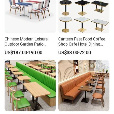
Chinese Modern Leisure
Canteen Fast Food Coffee
Outdoor Garden Patio
Shop Cafe Hotel Dining
Dining Chair and Table
Chair Set Restaurant Table
US$187.00-190.00
US$38.00-72.00
Aluminum