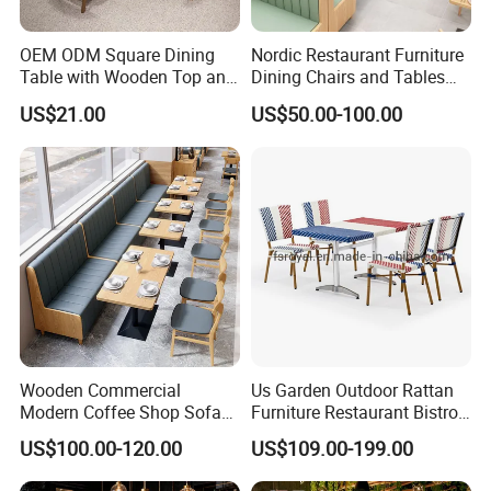
OEM ODM Square Dining
Nordic Restaurant Furniture
Table with Wooden Top and
Dining Chairs and Tables
Stainless Steel Leg Chairs &
Wood Cafe Booth Seating
US$21.00
US$50.00-100.00
Upholstered Sofa Booth for
Coffee Shop for Modern
Cafe Restaurant Furniture
Set
Wooden Commercial
Us Garden Outdoor Rattan
Modern Coffee Shop Sofa
Furniture Restaurant Bistro
Booth Seating Restaurants
Table and Chair Wicker Cafe
US$100.00-120.00
US$109.00-199.00
Table and Chair
Dining Set