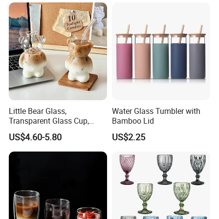
Little Bear Glass,
Water Glass Tumbler with
Transparent Glass Cup,
Bamboo Lid
Cartoonish Cute Single-
US$4.60-5.80
US$2.25
Layer Cup