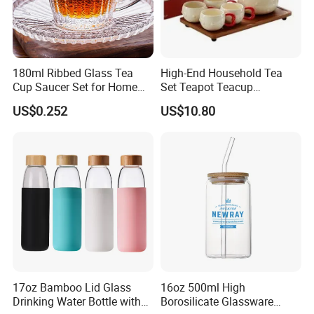
180ml Ribbed Glass Tea
High-End Household Tea
Cup Saucer Set for Home
Set Teapot Teacup
Office Coffee Use
Collection Elegant Gift Box
US$0.252
US$10.80
Ideal for Housewarming
Wedding Tea Lover Presents
17oz Bamboo Lid Glass
16oz 500ml High
Drinking Water Bottle with
Borosilicate Glassware