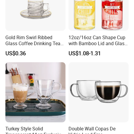
Gold Rim Swirl Ribbed
12oz/16oz Can Shape Cup
Glass Coffee Drinking Tea
with Bamboo Lid and Glass
Cup Saucer Set
Straw Beer Cup
US$0.36
US$1.08-1.31
Turkey Style Solid
Double Wall Copas De