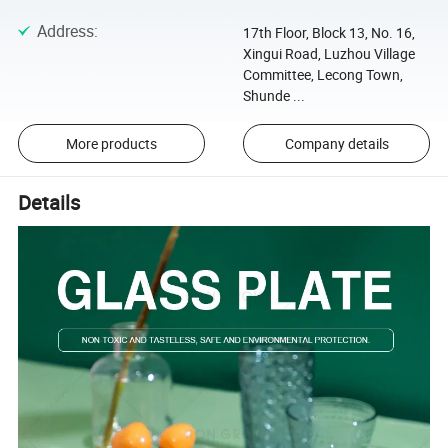
Address
:
17th Floor, Block 13, No. 16,
Xingui Road, Luzhou Village
Committee, Lecong Town,
Shunde ...
More products
Company details
Details