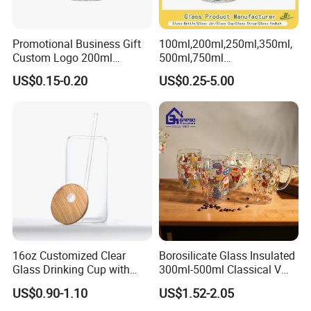
Promotional Business Gift
100ml,200ml,250ml,350ml,
Custom Logo 200ml
500ml,750ml
Versatile Premium Stocked
Coffee/Beverage/Water/Tea
US$0.15-0.20
US$0.25-5.00
Factory Supply Clear Empty
/Milk/Juice/Wine/Brandy/B
Glass Water Bottle Mug
eer/Whisky High
Tumbler with Glass Handle
Borosillicate Double Wall
for Beverages
Glass Mug Glass Cup
Manufacturer
16oz Customized Clear
Borosilicate Glass Insulated
Glass Drinking Cup with
300ml-500ml Classical V
Bamboo Lid and Straw for
Shape Double Wall Glass
US$0.90-1.10
US$1.52-2.05
Cold Drink Coffee Milk Tea
Coffee Mug for Espresso