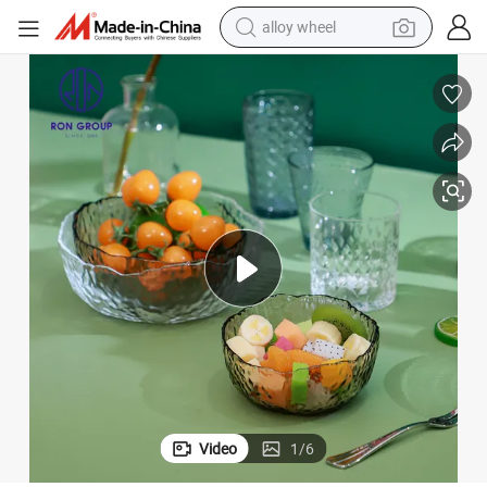
alloy wheel
racing motorcycle
running shoe
pullover hoody
weight loss capsule
powder
basketball shoe
reagent
Video
1
/
6