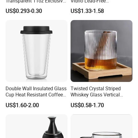
Transparent 11oz Exclusive
Vidrio Lead-Free
Designs Glass Coffee Mug
Transparent Borosilicate
US$0.293-0.30
US$1.33-1.58
High White 7oz 11oz Milk
Glass Coffee Tea Cup with
Latte Tea Glass Mugs with
Handle
Handle
Double Wall Insulated Glass
Twisted Crystal Striped
Cup Heat Resistant Coffee
Whiskey Glass Vertical
Cup for Hot Beverages
Stripes Tumbler Cocktail
US$1.60-2.00
US$0.58-1.70
Wine Cup Barware