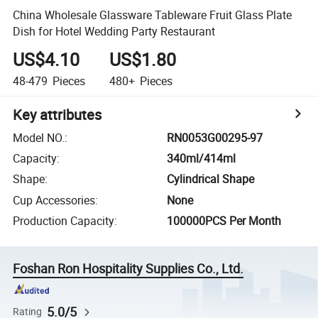
China Wholesale Glassware Tableware Fruit Glass Plate
Dish for Hotel Wedding Party Restaurant
US$4.10
US$1.80
48-479
Pieces
480+
Pieces
Key attributes
Model NO.
:
RN0053G00295-97
Capacity
:
340ml/414ml
Shape
:
Cylindrical Shape
Cup Accessories
:
None
Production Capacity
:
100000PCS Per Month
Foshan Ron Hospitality Supplies Co., Ltd.
5.0/5
Rating