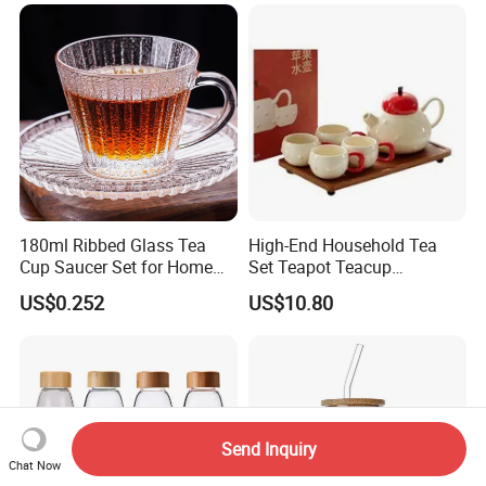
180ml Ribbed Glass Tea
High-End Household Tea
Cup Saucer Set for Home
Set Teapot Teacup
Office Coffee Use
Collection Elegant Gift Box
US$0.252
US$10.80
Ideal for Housewarming
Wedding Tea Lover Presents
Send Inquiry
Chat Now