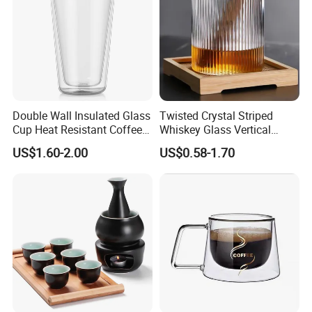
Double Wall Insulated Glass
Twisted Crystal Striped
Cup Heat Resistant Coffee
Whiskey Glass Vertical
Cup for Hot Beverages
Stripes Tumbler Cocktail
US$1.60-2.00
US$0.58-1.70
Wine Cup Barware