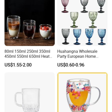
80ml 150ml 250ml 350ml
Huahangna Wholesale
450ml 550ml 650ml Heat
Party European Home
Resistant Borosilicate
Drinking Wedding Bar Water
US$1.55-2.00
US$0.60-0.96
Double Wall Glass
Lead Free Embossed
Kitchenware Glassware
Vintage Glass Colored Wine
Coffee Tea Water Milk Wine
Goblet Cup Glassware for
Beer Drinking Cup Mugs
Juice Champagne