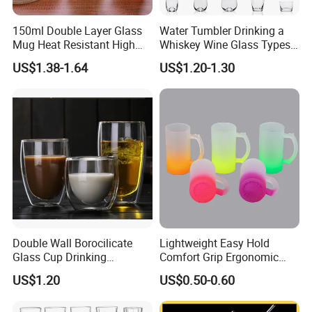
150ml Double Layer Glass
Water Tumbler Drinking a
Mug Heat Resistant High
Whiskey Wine Glass Types
Borosilicate Dried Flower
of Whiskey Wine Beer
US$1.38-1.64
US$1.20-1.30
Glass Coffee Water Cup
Cocktail Whisky
Double Wall Borocilicate
Lightweight Easy Hold
ABOUT US
Glass Cup Drinking
Comfort Grip Ergonomic
Coffee&Tea
Portable Home Office Glass
US$1.20
US$0.50-0.60
Mug
Ron Group specialize exclusively in the hospitality
industry. Ron Group have extensive experience executing