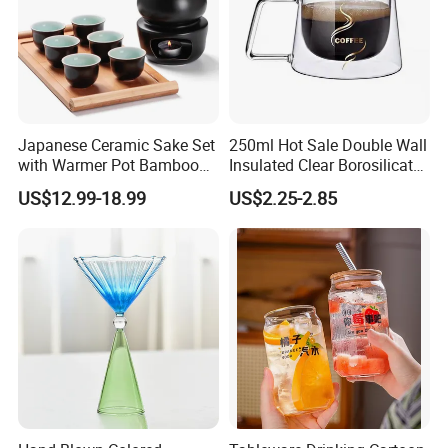
Japanese Ceramic Sake Set
250ml Hot Sale Double Wall
with Warmer Pot Bamboo
Insulated Clear Borosilicate
Tray
Glass Coffee Mug with
US$12.99-18.99
US$2.25-2.85
Handle
FAQ