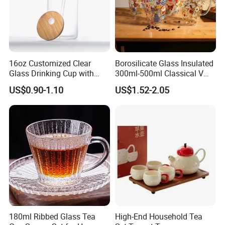
16oz Customized Clear
Borosilicate Glass Insulated
Glass Drinking Cup with
300ml-500ml Classical V
Bamboo Lid and Straw for
Shape Double Wall Glass
US$0.90-1.10
US$1.52-2.05
Cold Drink Coffee Milk Tea
Coffee Mug for Espresso
180ml Ribbed Glass Tea
High-End Household Tea