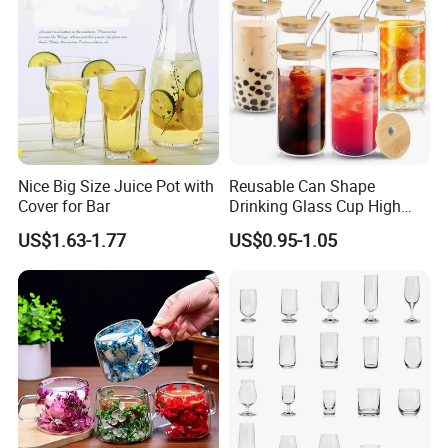
Nice Big Size Juice Pot with
Reusable Can Shape
Cover for Bar
Drinking Glass Cup High
Borosilicate Glass Tumbler
US$1.63-1.77
US$0.95-1.05
with Bamboo Lid and Straw
for Iced Coffee Cocktail