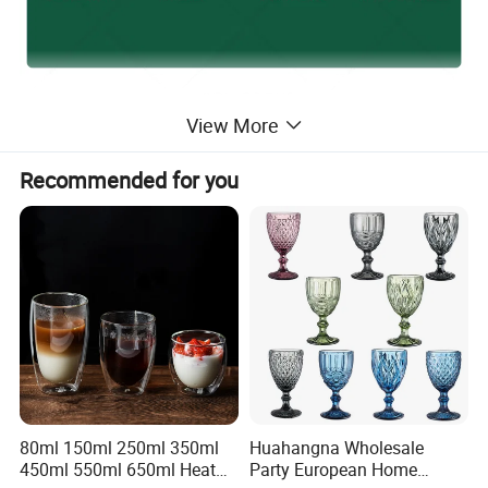
View More
Recommended for you
80ml 150ml 250ml 350ml
Huahangna Wholesale
450ml 550ml 650ml Heat
Party European Home