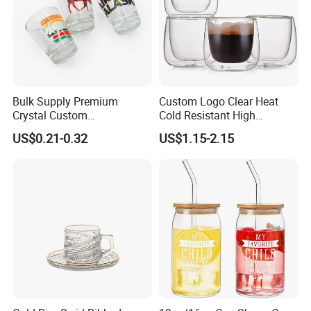
Bulk Supply Premium
Custom Logo Clear Heat
Crystal Custom
Cold Resistant High
Personalized Shot Glass
Borosilicate Glass Insulated
US$0.21-0.32
US$1.15-2.15
Cup for Decoration
Double Wall Glass Coffee
Cup Mug