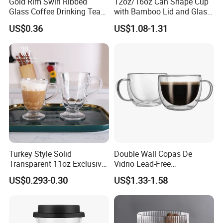
Gold Rim Swirl Ribbed
12oz/16oz Can Shape Cup
Glass Coffee Drinking Tea
with Bamboo Lid and Glass
Cup Saucer Set
Straw Beer Cup
US$0.36
US$1.08-1.31
Turkey Style Solid
Double Wall Copas De
Transparent 11oz Exclusive
Vidrio Lead-Free
Designs Glass Coffee Mug
Transparent Borosilicate
US$0.293-0.30
US$1.33-1.58
High White 7oz 11oz Milk
Glass Coffee Tea Cup with
Latte Tea Glass Mugs with
Handle
Handle