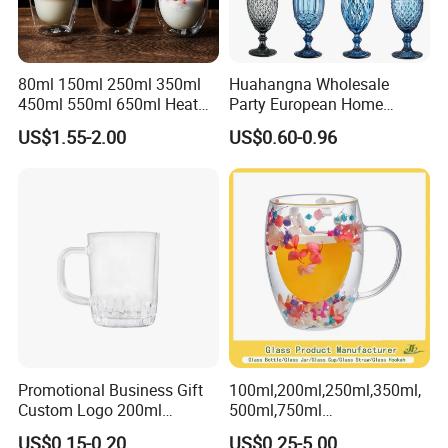
80ml 150ml 250ml 350ml
Huahangna Wholesale
450ml 550ml 650ml Heat
Party European Home
Resistant Borosilicate
Drinking Wedding Bar Water
US$1.55-2.00
US$0.60-0.96
Double Wall Glass
Lead Free Embossed
Kitchenware Glassware
Vintage Glass Colored Wine
Coffee Tea Water Milk Wine
Goblet Cup Glassware for
Beer Drinking Cup Mugs
Juice Champagne
Promotional Business Gift
100ml,200ml,250ml,350ml,
Custom Logo 200ml
500ml,750ml
Versatile Premium Stocked
Coffee/Beverage/Water/Tea
US$0.15-0.20
US$0.25-5.00