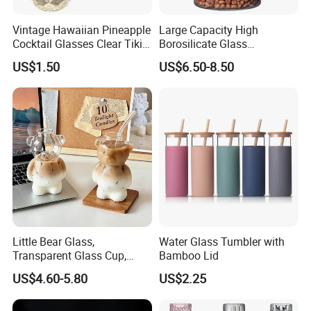
Vintage Hawaiian Pineapple
Large Capacity High
Cocktail Glasses Clear Tiki
Borosilicate Glass
Mugs for Kids Drinks
Transparent Glass Storage
US$1.50
US$6.50-8.50
Mi29999
Jar with Bamboo Lids
Little Bear Glass,
Water Glass Tumbler with
Transparent Glass Cup,
Bamboo Lid
Cartoonish Cute Single-
US$4.60-5.80
US$2.25
Layer Cup