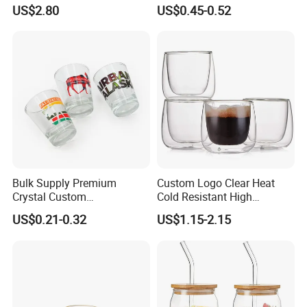
Silicone Sleeve
Frosted Household New
US$2.80
US$0.45-0.52
Drinking Water Glass Bottle
Clear Glass Jar Tumbler
Bamboo Lid Tea Coffee
Glass Cup with Straw Set
Bulk Supply Premium
Custom Logo Clear Heat
Crystal Custom
Cold Resistant High
Personalized Shot Glass
Borosilicate Glass Insulated
US$0.21-0.32
US$1.15-2.15
Cup for Decoration
Double Wall Glass Coffee
Cup Mug