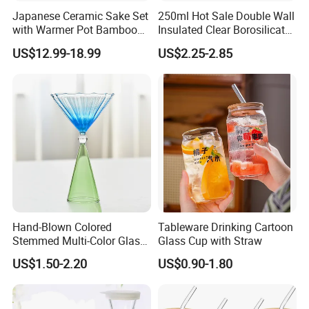
Japanese Ceramic Sake Set
250ml Hot Sale Double Wall
with Warmer Pot Bamboo
Insulated Clear Borosilicate
Tray
Glass Coffee Mug with
US$12.99-18.99
US$2.25-2.85
Handle
Hand-Blown Colored
Tableware Drinking Cartoon
Stemmed Multi-Color Glass
Glass Cup with Straw
Wine Glasses Set for
US$1.50-2.20
US$0.90-1.80
Wedding Party Gift