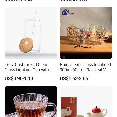
Factory Supply Clear Empty
/Milk/Juice/Wine/Brandy/B
Glass Water Bottle Mug
eer/Whisky High
Tumbler with Glass Handle
Borosillicate Double Wall
for Beverages
Glass Mug Glass Cup
Manufacturer
16oz Customized Clear
Borosilicate Glass Insulated
Glass Drinking Cup with
300ml-500ml Classical V
Bamboo Lid and Straw for
Shape Double Wall Glass
US$0.90-1.10
US$1.52-2.05
Cold Drink Coffee Milk Tea
Coffee Mug for Espresso