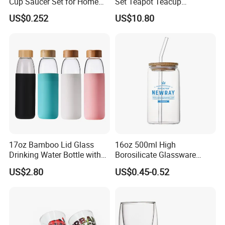
Cup Saucer Set for Home
Set Teapot Teacup
Office Coffee Use
Collection Elegant Gift Box
US$0.252
US$10.80
Ideal for Housewarming
Wedding Tea Lover Presents
17oz Bamboo Lid Glass
16oz 500ml High
Drinking Water Bottle with
Borosilicate Glassware
Silicone Sleeve
Frosted Household New
US$2.80
US$0.45-0.52
Drinking Water Glass Bottle
Clear Glass Jar Tumbler
Bamboo Lid Tea Coffee
Glass Cup with Straw Set