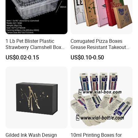
1 Lb Pet Blister Plastic
Corrugated Pizza Boxes
Strawberry Clamshell Box
Grease Resistant Takeout
for Fruit Packing
Containers for Cake Cookies
US$0.02-0.15
US$0.10-0.50
Food Crafts
Gilded Ink Wash Design
10ml Printing Boxes for