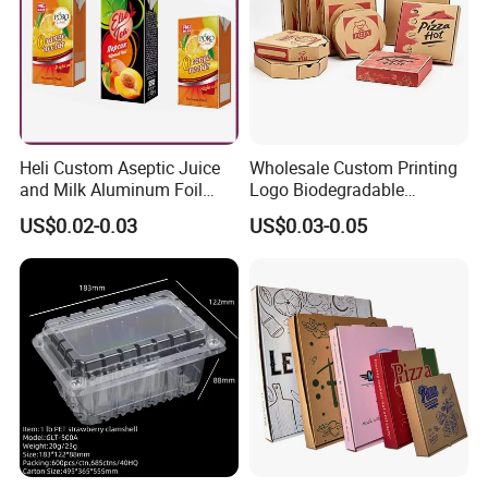
Heli Custom Aseptic Juice
Wholesale Custom Printing
and Milk Aluminum Foil
Logo Biodegradable
Paper Liquid Pak Material
Corrugated Paper Pizza
US$0.02-0.03
US$0.03-0.05
Box Packaging Products
Packaging Box