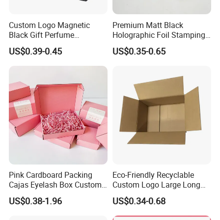
Custom Logo Magnetic
Premium Matt Black
Black Gift Perfume
Holographic Foil Stamping
Cosmetic Packaging Box
Vial Gift Packaging
US$0.39-0.45
US$0.35-0.65
with Ribbon
2ml/3ml Peptide Packaging
Vial Box for 10 Bottles Pack
Pink Cardboard Packing
Eco-Friendly Recyclable
Cajas Eyelash Box Custom
Custom Logo Large Long
Logo Shoe Mailer Shipping
Packaging Boxes Brown
US$0.38-1.96
US$0.34-0.68
Box Packaging Paper Boxes
Cardboard Carton Kraft
for Packiging
Shipping Box