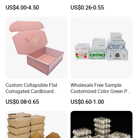
Organization
Wine Clothes Water Frozen
US$4.00-4.50
US$0.26-0.55
Seafood Meat Shoe
Transport Moving Shipping
Delivery Packing Packaging
Carton Box
Custom Collapsible Flat
Wholesale Free Sample
Corrugated Cardboard
Customized Color Green PP
Paper Packaging Shipping
Corrugated Plastic Fruit and
US$0.08-0.65
US$0.60-1.00
Packing Mailer Package
Vegetable Box and Ginger
Christmas Gift Carton Box
Box
for Jewelry Perfume Food
Pizza Chocolate