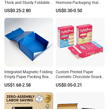
Thick and Sturdy Foldable
Hormone Packaging Vial
Gift Box Paper Packaging
Box Peptides Vial Custom
US$0.25-2.80
US$0.30-0.50
Box Cardboard Paper Box
Box
Customized Paper Box
Integrated Magnetic Folding
Custom Printed Paper
Empty Paper Packing Box
Cosmetic Chocolate Snack
Custom Flip Gift Box Small
Biscuit Cookies Frozen
US$1.68-2.58
US$0.05-0.21
Batch Customization
Bread Pizza Pie Food Meat
Available
Steak Cake Tea Coffee
Swirls Product Gift Packing
Packaging Box