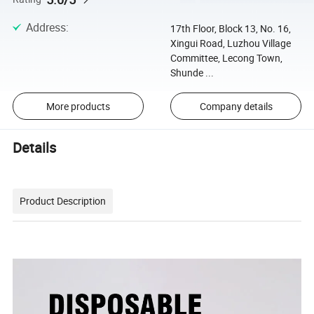
Address
:
17th Floor, Block 13, No. 16,
Xingui Road, Luzhou Village
Committee, Lecong Town,
Shunde ...
More products
Company details
Details
Product Description