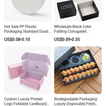
Hot Sale PP Plastic
Wholesale Black Color
Packaging Standard Double
Folding Corrugated
Opening Round Oral Pouch
Cardboard Shipping Mailer
US$0.08-0.10
US$0.09-0.35
Can
Boxes
Custom Luxury Printed
Biodegradable Packaging
Logo Foldable Cardboard
Luxury Disposable Fresh