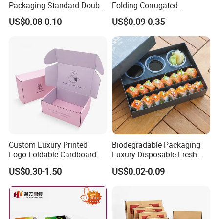
Packaging Standard Double
Folding Corrugated
Opening Round Oral Pouch
Cardboard Shipping Mailer
US$0.08-0.10
US$0.09-0.35
Can
Boxes
Custom Luxury Printed
Biodegradable Packaging
Logo Foldable Cardboard
Luxury Disposable Fresh
Kraft Paper Box Perfume
Packaging Sushi Box Food
US$0.30-1.50
US$0.02-0.09
Clothes Shoes Jewelry
Boxes Container with Sauce
Packaging Shipping
Packing Mailer Christmas
Gift Box