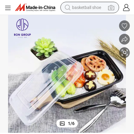
basketball shoe
racing motorcycle
earbud
perfume
reagent
electric scooter
living room sofa
farm tractor
1
/
6