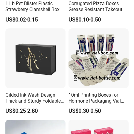
1 Lb Pet Blister Plastic
Corrugated Pizza Boxes
Strawberry Clamshell Box
Grease Resistant Takeout
for Fruit Packing
Containers for Cake Cookies
US$0.02-0.15
US$0.10-0.50
Food Crafts
Gilded Ink Wash Design
10ml Printing Boxes for
Thick and Sturdy Foldable
Hormone Packaging Vial
Gift Box Paper Packaging
Box Peptides Vial Custom
US$0.25-2.80
US$0.30-0.50
Box Cardboard Paper Box
Box
Customized Paper Box