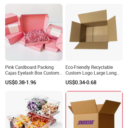
Vial Box for 10 Bottles Pack
Pink Cardboard Packing
Eco-Friendly Recyclable
Cajas Eyelash Box Custom
Custom Logo Large Long
Logo Shoe Mailer Shipping
Packaging Boxes Brown
US$0.38-1.96
US$0.34-0.68
Box Packaging Paper Boxes
Cardboard Carton Kraft
for Packiging
Shipping Box