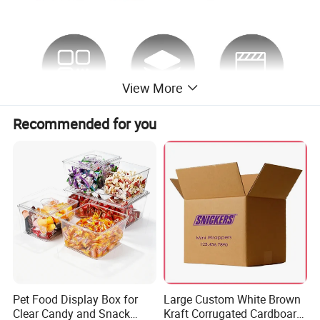
View More
Recommended for you
Pet Food Display Box for
Large Custom White Brown
Clear Candy and Snack
Kraft Corrugated Cardboard