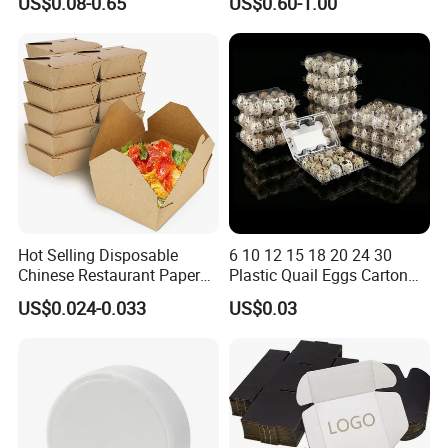
US$0.08-0.65
US$0.60-1.00
Packing Mailer Package
Vegetable Box and Ginger
Christmas Gift Carton Box
Box
for Jewelry Perfume Food
Pizza Chocolate
Hot Selling Disposable
6 10 12 15 18 20 24 30
Chinese Restaurant Paper
Plastic Quail Eggs Carton
Packaging Fast
Tray in Pet
US$0.024-0.033
US$0.03
Biodegradable Food Box
Container Ready Meal
Packaging