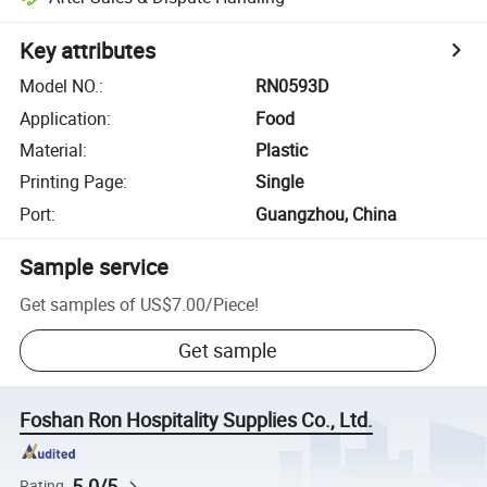
Key attributes
Model NO.
:
RN0593D
Application
:
Food
Material
:
Plastic
Printing Page
:
Single
Port
:
Guangzhou, China
Sample service
Get samples of
US$7.00
/
Piece
!
Get sample
Foshan Ron Hospitality Supplies Co., Ltd.
5.0/5
Rating