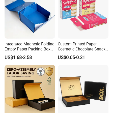
Integrated Magnetic Folding
Custom Printed Paper
Empty Paper Packing Box
Cosmetic Chocolate Snack
Custom Flip Gift Box Small
Biscuit Cookies Frozen
US$1.68-2.58
US$0.05-0.21
Batch Customization
Bread Pizza Pie Food Meat
Available
Steak Cake Tea Coffee
Swirls Product Gift Packing
Packaging Box