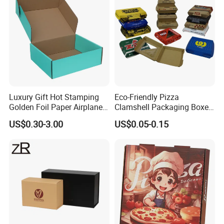
Luxury Gift Hot Stamping
Eco-Friendly Pizza
Golden Foil Paper Airplane
Clamshell Packaging Boxes
Square Rectangle
Corrugated Cardboard
US$0.30-3.00
US$0.05-0.15
Corrugated Carton
Paper Box Pizza Boxes
Cardboard Box for Jewelry
Cosmetic Packaging
About Ron Group