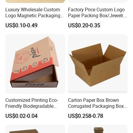
Luxury Wholesale Custom
Factory Price Custom Logo
Logo Magnetic Packaging
Paper Packing Box/Jewelry
Box Foldable Cardboard
Box/Watch Box/Perfume
US$0.10-0.49
US$0.20-0.35
Paper Gift Box Cosmetic
Box/Shoe Box/Candle
Jewelry Wig Hair Extension
Box/Wine Box/Clothing
Perfume Box
Box/Chocolate Box
Customized Printing Eco-
Carton Paper Box Brown
Friendly Biodegradable
Corrugated Packaging Box
Disposable Fast Food
for Shipping and Moving
US$0.02-0.04
US$0.258-0.78
Corrugated Paper
Packaging Pizza Box
Takeaway Box