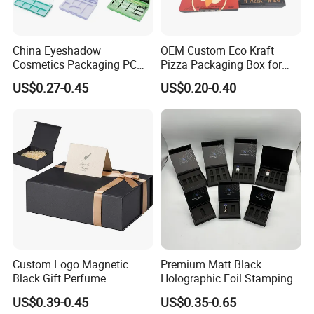
for
more than
14
years.We look forward to create the same
ongoing partnership with you. Ron Group, the hospitality
specialists you can trust.
China Eyeshadow
OEM Custom Eco Kraft
Cosmetics Packaging PC
Pizza Packaging Box for
Compact 4 6 8 10 12 15 24
Restaurant Pizza Delivery
US$0.27-0.45
US$0.20-0.40
Color Well Grid Pan Empty
Face Makeup Eyeshadow
Palette Case Box for Beauty
Factory
Custom Logo Magnetic
Premium Matt Black
Black Gift Perfume
Holographic Foil Stamping
Cosmetic Packaging Box
Vial Gift Packaging
US$0.39-0.45
US$0.35-0.65
with Ribbon
2ml/3ml Peptide Packaging