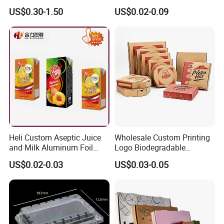
Kraft Paper Box Perfume
Packaging Sushi Box Food
US$0.30-1.50
US$0.02-0.09
Clothes Shoes Jewelry
Boxes Container with Sauce
Packaging Shipping
Packing Mailer Christmas
Gift Box
Heli Custom Aseptic Juice
Wholesale Custom Printing
and Milk Aluminum Foil
Logo Biodegradable
Paper Liquid Pak Material
Corrugated Paper Pizza
US$0.02-0.03
US$0.03-0.05
Box Packaging Products
Packaging Box