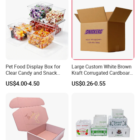
Pet Food Display Box for
Large Custom White Brown
Clear Candy and Snack
Kraft Corrugated Cardboard
Organization
Wine Clothes Water Frozen
US$4.00-4.50
US$0.26-0.55
Seafood Meat Shoe
Transport Moving Shipping
Delivery Packing Packaging
Carton Box