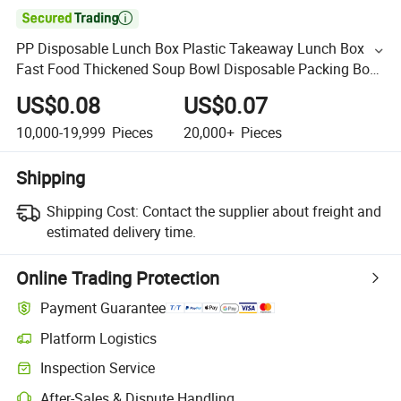

PP Disposable Lunch Box Plastic Takeaway Lunch Box
Fast Food Thickened Soup Bowl Disposable Packing Box
with Lid
US$0.08
US$0.07
10,000-19,999
Pieces
20,000+
Pieces
Shipping
Shipping Cost:
Contact the supplier about freight and
estimated delivery time.
Online Trading Protection
Payment Guarantee
Platform Logistics
Inspection Service
After-Sales & Dispute Handling