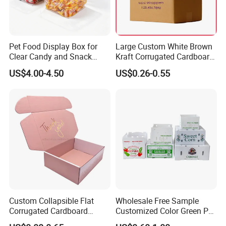
Pet Food Display Box for
Large Custom White Brown
Clear Candy and Snack
Kraft Corrugated Cardboard
Organization
Wine Clothes Water Frozen
US$4.00-4.50
US$0.26-0.55
Seafood Meat Shoe
Transport Moving Shipping
Delivery Packing Packaging
Carton Box
Custom Collapsible Flat
Wholesale Free Sample
Corrugated Cardboard
Customized Color Green PP
Paper Packaging Shipping
Corrugated Plastic Fruit and