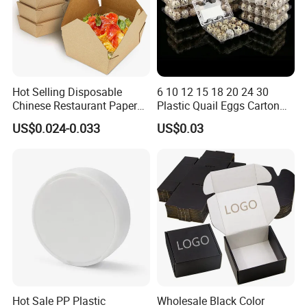
Hot Selling Disposable
6 10 12 15 18 20 24 30
Chinese Restaurant Paper
Plastic Quail Eggs Carton
Packaging Fast
Tray in Pet
US$0.024-0.033
US$0.03
Biodegradable Food Box
Container Ready Meal
Packaging
Hot Sale PP Plastic
Wholesale Black Color