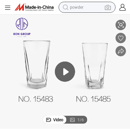
powder
electric bike
rinkware for Hotel Bar Restaurant
Wholesale Price Ice Drinking Glass Cup Wine Beer Tea Juice Glassware D
pullover hoody
basketball shoe
electric car
dirt bike
shoulder bag
weight loss capsule
Video
1
/
6