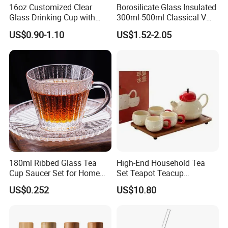
16oz Customized Clear
Borosilicate Glass Insulated
Glass Drinking Cup with
300ml-500ml Classical V
Bamboo Lid and Straw for
Shape Double Wall Glass
US$0.90-1.10
US$1.52-2.05
Cold Drink Coffee Milk Tea
Coffee Mug for Espresso
180ml Ribbed Glass Tea
High-End Household Tea
Cup Saucer Set for Home
Set Teapot Teacup
Office Coffee Use
Collection Elegant Gift Box
US$0.252
US$10.80
Ideal for Housewarming
Wedding Tea Lover Presents