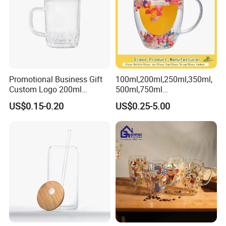
Promotional Business Gift
100ml,200ml,250ml,350ml,
Custom Logo 200ml
500ml,750ml
Versatile Premium Stocked
Coffee/Beverage/Water/Tea
US$0.15-0.20
US$0.25-5.00
Factory Supply Clear Empty
/Milk/Juice/Wine/Brandy/B
Glass Water Bottle Mug
eer/Whisky High
Tumbler with Glass Handle
Borosillicate Double Wall
for Beverages
Glass Mug Glass Cup
Manufacturer