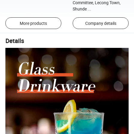
Committee, Lecong Town,
Shunde ...
More products
Company details
Details