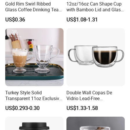
Gold Rim Swirl Ribbed
12oz/16oz Can Shape Cup
Glass Coffee Drinking Tea
with Bamboo Lid and Glass
Cup Saucer Set
Straw Beer Cup
US$0.36
US$1.08-1.31
Turkey Style Solid
Double Wall Copas De
Transparent 11oz Exclusive
Vidrio Lead-Free
Designs Glass Coffee Mug
Transparent Borosilicate
US$0.293-0.30
US$1.33-1.58
High White 7oz 11oz Milk
Glass Coffee Tea Cup with
Latte Tea Glass Mugs with
Handle
Handle