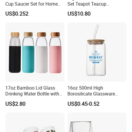
Cup Saucer Set for Home
Set Teapot Teacup
Office Coffee Use
Collection Elegant Gift Box
US$0.252
US$10.80
Ideal for Housewarming
Wedding Tea Lover Presents
17oz Bamboo Lid Glass
16oz 500ml High
Drinking Water Bottle with
Borosilicate Glassware
Silicone Sleeve
Frosted Household New
US$2.80
US$0.45-0.52
Drinking Water Glass Bottle
Clear Glass Jar Tumbler
Bamboo Lid Tea Coffee
Glass Cup with Straw Set