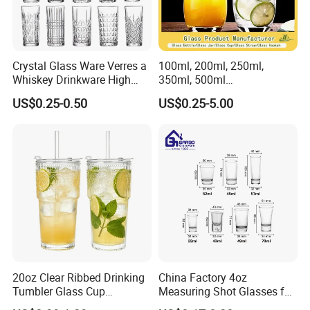
Crystal Glass Ware Verres a
100ml, 200ml, 250ml,
Whiskey Drinkware High
350ml, 500ml
Ball Glass Tumbler Water
Coffee/Beverage/Water/Tea
US$0.25-0.50
US$0.25-5.00
Juice Highball Drinking
/Milk/Juice/Wine/Brandy/B
Glassware
eer/Whisky High
Borosillicate Double Wall
Glass Cup Manufacturer
20oz Clear Ribbed Drinking
China Factory 4oz
Tumbler Glass Cup
Measuring Shot Glasses for
Glassware with Lid Straw
Liquid Drinking Mini Small