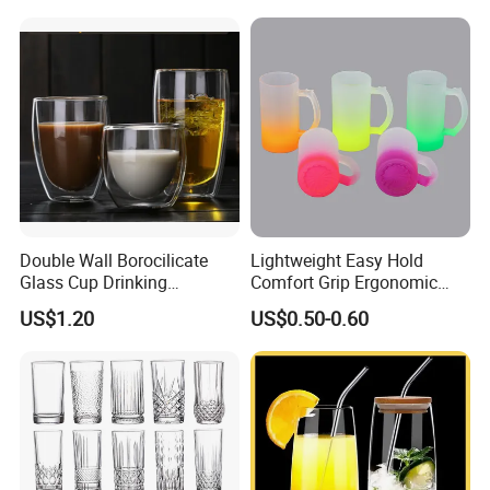
Double Wall Borocilicate
Lightweight Easy Hold
Glass Cup Drinking
Comfort Grip Ergonomic
Coffee&Tea
Portable Home Office Glass
US$1.20
US$0.50-0.60
Mug