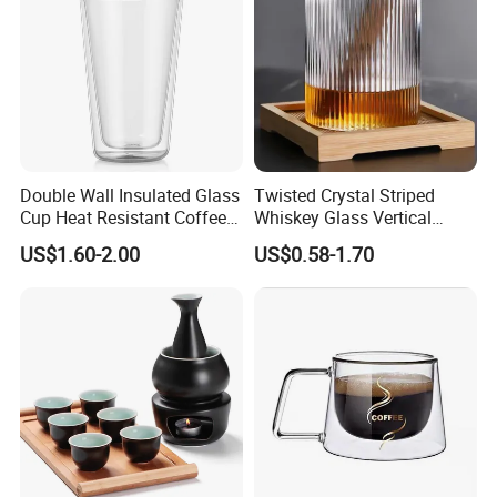
Double Wall Insulated Glass
Twisted Crystal Striped
Cup Heat Resistant Coffee
Whiskey Glass Vertical
Cup for Hot Beverages
Stripes Tumbler Cocktail
US$1.60-2.00
US$0.58-1.70
Wine Cup Barware