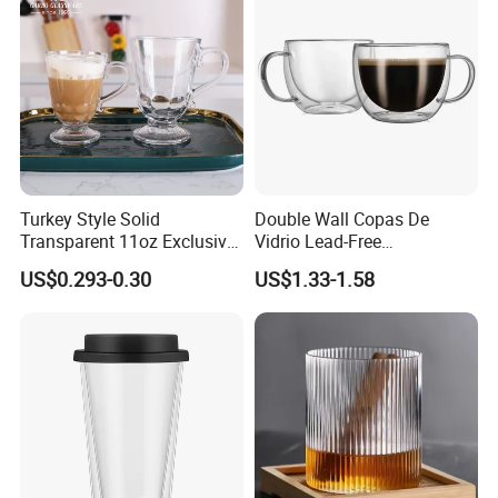
Turkey Style Solid
Double Wall Copas De
Transparent 11oz Exclusive
Vidrio Lead-Free
Designs Glass Coffee Mug
Transparent Borosilicate
US$0.293-0.30
US$1.33-1.58
High White 7oz 11oz Milk
Glass Coffee Tea Cup with
Latte Tea Glass Mugs with
Handle
Handle