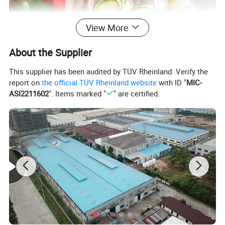
View More
About the Supplier
This supplier has been audited by TÜV Rheinland. Verify the
report on
the official TÜV Rheinland website
with ID "
MIC-
ASI2211602
". Items marked "
" are certified.