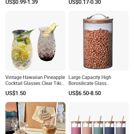
US$0.99-1.39
US$0.17-0.30
for Iced Coffee Beverage
Shot Glass Cup
Vintage Hawaiian Pineapple
Large Capacity High
Cocktail Glasses Clear Tiki
Borosilicate Glass
Mugs for Kids Drinks
Transparent Glass Storage
US$1.50
US$6.50-8.50
Mi29999
Jar with Bamboo Lids
ABOUT US
Ron Group specialize exclusively in the hospitality