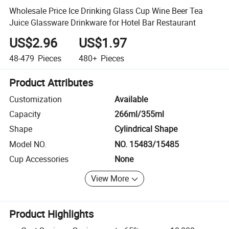
Wholesale Price Ice Drinking Glass Cup Wine Beer Tea
Juice Glassware Drinkware for Hotel Bar Restaurant
US$2.96
US$1.97
48-479
Pieces
480+
Pieces
Product Attributes
Customization
Available
Capacity
266ml/355ml
Shape
Cylindrical Shape
Model NO.
NO. 15483/15485
Cup Accessories
None
View More
Product Highlights