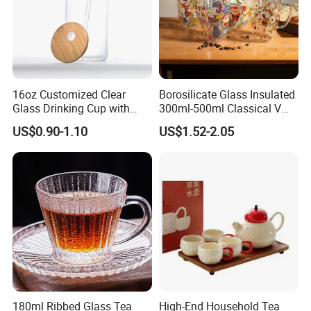
16oz Customized Clear
Borosilicate Glass Insulated
Glass Drinking Cup with
300ml-500ml Classical V
Bamboo Lid and Straw for
Shape Double Wall Glass
US$0.90-1.10
US$1.52-2.05
Cold Drink Coffee Milk Tea
Coffee Mug for Espresso
180ml Ribbed Glass Tea
High-End Household Tea