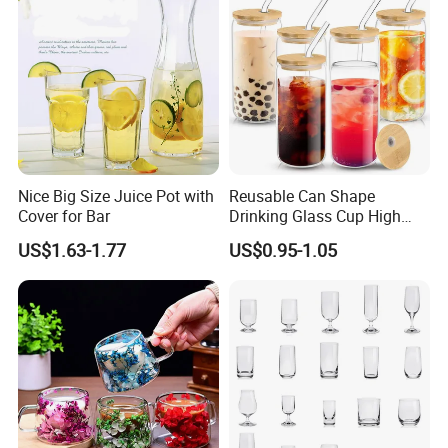
Nice Big Size Juice Pot with
Reusable Can Shape
Cover for Bar
Drinking Glass Cup High
Borosilicate Glass Tumbler
US$1.63-1.77
US$0.95-1.05
with Bamboo Lid and Straw
for Iced Coffee Cocktail