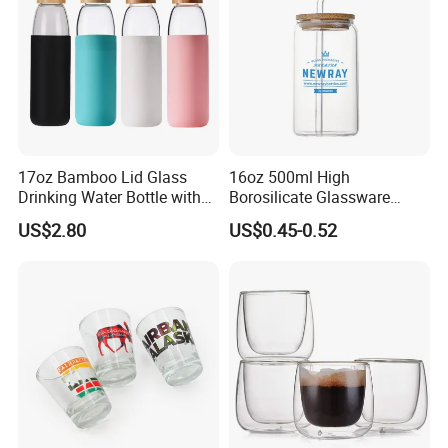
17oz Bamboo Lid Glass
16oz 500ml High
Drinking Water Bottle with
Borosilicate Glassware
Silicone Sleeve
Frosted Household New
US$2.80
US$0.45-0.52
Drinking Water Glass Bottle
Clear Glass Jar Tumbler
Bamboo Lid Tea Coffee
Glass Cup with Straw Set