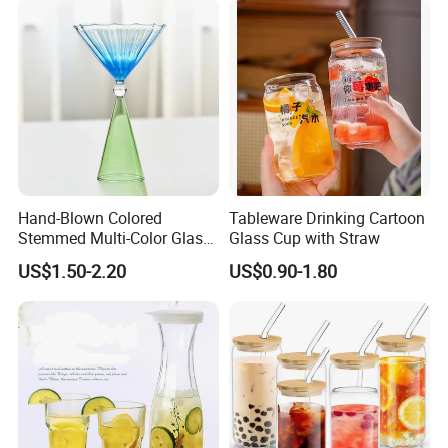
Hand-Blown Colored
Tableware Drinking Cartoon
Stemmed Multi-Color Glass
Glass Cup with Straw
Wine Glasses Set for
US$1.50-2.20
US$0.90-1.80
Wedding Party Gift