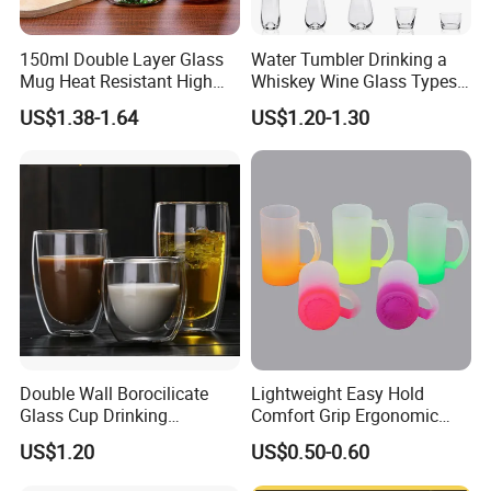
150ml Double Layer Glass
Water Tumbler Drinking a
Mug Heat Resistant High
Whiskey Wine Glass Types
Borosilicate Dried Flower
of Whiskey Wine Beer
US$1.38-1.64
US$1.20-1.30
Glass Coffee Water Cup
Cocktail Whisky
Double Wall Borocilicate
Lightweight Easy Hold
Glass Cup Drinking
Comfort Grip Ergonomic
Coffee&Tea
Portable Home Office Glass
US$1.20
US$0.50-0.60
FAQ
Mug