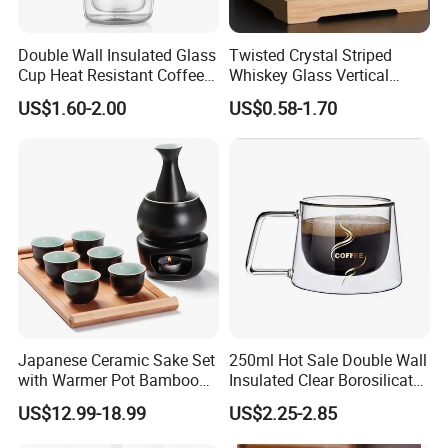
Double Wall Insulated Glass
Twisted Crystal Striped
Cup Heat Resistant Coffee
Whiskey Glass Vertical
Cup for Hot Beverages
Stripes Tumbler Cocktail
US$1.60-2.00
US$0.58-1.70
Wine Cup Barware
Japanese Ceramic Sake Set
250ml Hot Sale Double Wall
with Warmer Pot Bamboo
Insulated Clear Borosilicate
Tray
Glass Coffee Mug with
US$12.99-18.99
US$2.25-2.85
Handle