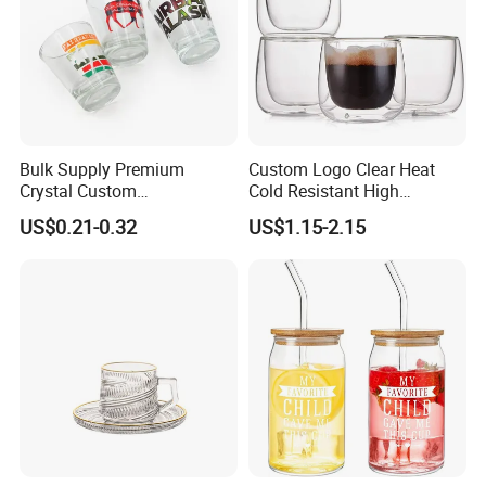
Bulk Supply Premium
Custom Logo Clear Heat
Crystal Custom
Cold Resistant High
Personalized Shot Glass
Borosilicate Glass Insulated
US$0.21-0.32
US$1.15-2.15
Cup for Decoration
Double Wall Glass Coffee
Cup Mug