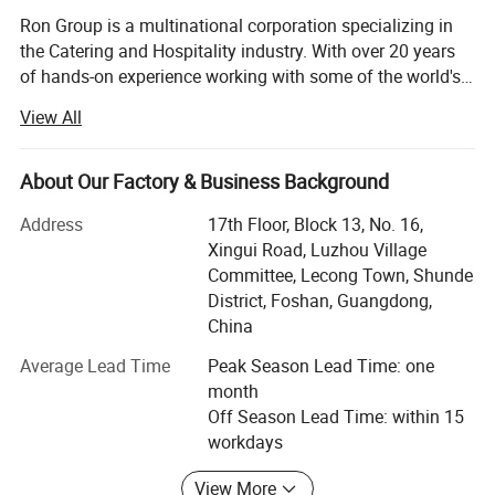
Ron Group is a multinational corporation specializing in
the Catering and Hospitality industry. With over 20 years
of hands-on experience working with some of the world's
biggest Restaurant and Hotel brands globally, we pride
View All
ourselves on personalized service and ensuring that our
customers are equipped for success. Ron Group has more
than 95700 products saving you up to 65% cost, more
About Our Factory & Business Background
than 80% products have stock. At Ron Group we are with
Address
17th Floor, Block 13, No. 16,
you every step of the way, providing you with end-to-end
Xingui Road, Luzhou Village
solutions including logistics and quality control. Working
Committee, Lecong Town, Shunde
with Ron Group you can expect: • We are a professional
District, Foshan, Guangdong,
team who understand the Restaurant industry• We will
China
ensure the best prices and the best product without
compromising on quality• We own our furniture, crockery,
Average Lead Time
Peak Season Lead Time: one
hardware and paper products factories• We have a
month
professional design team to support restaurant layout
Off Season Lead Time: within 15
design• We have a professional transport team, served
workdays
many satisfied customers in the marine and shipping
sector• We manage the whole process including all
View More