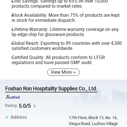
Cost Savings: Savings up to 65% on over 10,000
products compared to market rates.
Stock Availability: More than 75% of products are kept
in stock for immediate dispatch.
Lifetime Warranty: Lifetime warranty coverage on any
lip edge chip for glassware products.
Global Reach: Exporting to 89 countries with over 4,300
satisfied customers worldwide.
Certified Quality: All products conform to LFGB
regulations and have passed GMP audit.
View More
Foshan Ron Hospitality Supplies Co., Ltd.
5.0/5
Rating
Address
:
17th Floor, Block 13, No. 16,
Xingui Road, Luzhou Village