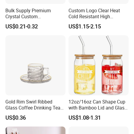
Bulk Supply Premium
Custom Logo Clear Heat
Crystal Custom
Cold Resistant High
Personalized Shot Glass
Borosilicate Glass Insulated
US$0.21-0.32
US$1.15-2.15
Cup for Decoration
Double Wall Glass Coffee
Cup Mug
Gold Rim Swirl Ribbed
12oz/16oz Can Shape Cup
Glass Coffee Drinking Tea
with Bamboo Lid and Glass
Cup Saucer Set
Straw Beer Cup
US$0.36
US$1.08-1.31