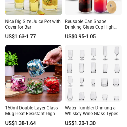
Nice Big Size Juice Pot with
Reusable Can Shape
Cover for Bar
Drinking Glass Cup High
Borosilicate Glass Tumbler
US$1.63-1.77
US$0.95-1.05
with Bamboo Lid and Straw
for Iced Coffee Cocktail
150ml Double Layer Glass
Water Tumbler Drinking a
Mug Heat Resistant High
Whiskey Wine Glass Types
Borosilicate Dried Flower
of Whiskey Wine Beer
US$1.38-1.64
US$1.20-1.30
Glass Coffee Water Cup
Cocktail Whisky