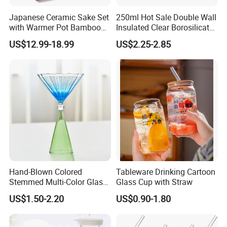
Japanese Ceramic Sake Set
250ml Hot Sale Double Wall
with Warmer Pot Bamboo
Insulated Clear Borosilicate
Tray
Glass Coffee Mug with
US$12.99-18.99
US$2.25-2.85
Handle
Hand-Blown Colored
Tableware Drinking Cartoon
Stemmed Multi-Color Glass
Glass Cup with Straw
Wine Glasses Set for
US$1.50-2.20
US$0.90-1.80
Wedding Party Gift