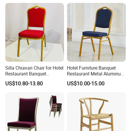
uet Hall/Party/Table
Silla Chiavari Chair for Hotel
Hotel Furniture Banquet
Restaurant Banquet
Restaurant Metal Aluminum
Wedding Event Silla Para
Dining Chair
US$10.80-13.80
US$10.00-15.00
Eventos