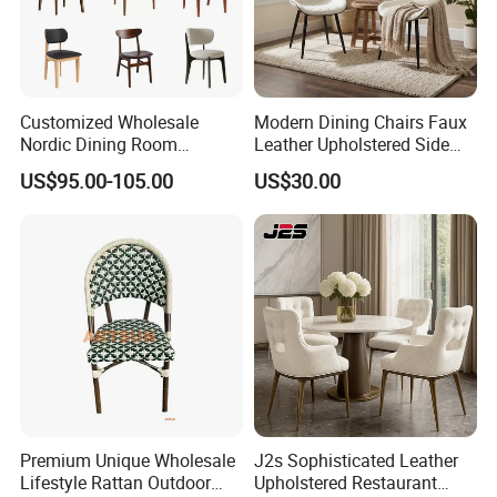
Customized Wholesale
Modern Dining Chairs Faux
Nordic Dining Room
Leather Upholstered Side
Furniture Solid Restaurant
Chair
US$95.00-105.00
US$30.00
Dining Wood Chair
Premium Unique Wholesale
J2s Sophisticated Leather
Lifestyle Rattan Outdoor
Upholstered Restaurant