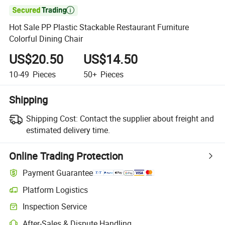

Hot Sale PP Plastic Stackable Restaurant Furniture
Colorful Dining Chair
US$20.50
US$14.50
10-49
Pieces
50+
Pieces
Shipping
Shipping Cost:
Contact the supplier about freight and
estimated delivery time.
Online Trading Protection
Payment Guarantee
Platform Logistics
Clearer shipment tracking with platform-supported logistics.
Inspection Service
Optional pre-shipment inspection for quality and quantity checks.
After-Sales & Dispute Handling