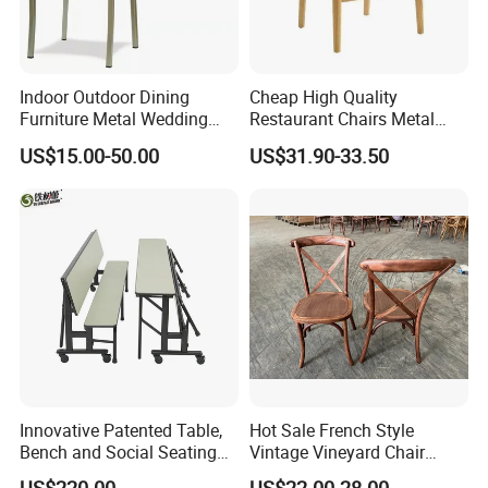
Indoor Outdoor Dining
Cheap High Quality
Furniture Metal Wedding
Restaurant Chairs Metal
Event Tiffany Restaurant
Frame Commercial Grouped
US$15.00-50.00
US$31.90-33.50
Chiavari Velvet Party
Solution Wood Textured
Banquet Hotel Meeting Hall
Restaurant Table
Chair
Rectangular with Wood
Chair
Innovative Patented Table,
Hot Sale French Style
Bench and Social Seating
Vintage Vineyard Chair
All in One
Stackable Cross Back Chair