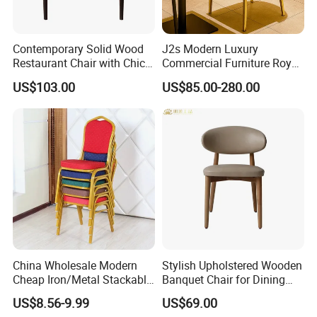
Contemporary Solid Wood
J2s Modern Luxury
Restaurant Chair with Chic
Commercial Furniture Royal
Upholstery
Blue Velvet Restaurant Chair
US$103.00
US$85.00-280.00
with Gold Stainless Steel
Frame
China Wholesale Modern
Stylish Upholstered Wooden
Cheap Iron/Metal Stackable
Banquet Chair for Dining
Restaurant Chair Price for
Restaurants and Coffee
US$8.56-9.99
US$69.00
Event/Hotel/Wedding/Banq
Shops