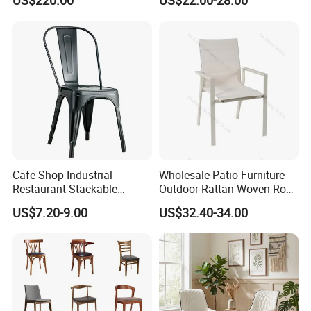
US$220.00
US$22.00-28.00
for Wedding
Cafe Shop Industrial
Wholesale Patio Furniture
Restaurant Stackable
Outdoor Rattan Woven Rope
Dining Vintage Metal Chairs
Dining Chair Wood Garden
US$7.20-9.00
US$32.40-34.00
Weave Rope Chair