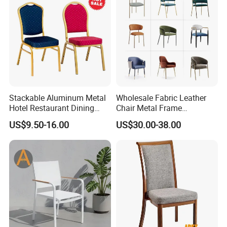
Banquet Restaurant Chair
business relationships with the same clients for more than
20 years. We look forward to creating the same ongoing
partnership with you. Ron Group, the hospitality
specialists you can trust.
Stackable Aluminum Metal
Wholesale Fabric Leather
Hotel Restaurant Dining
Chair Metal Frame
Banquet Chair (XYM-L23)
Upholstery Dining
US$9.50-16.00
US$30.00-38.00
Restaurant Chair for Cafe
Hotel