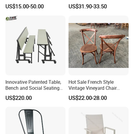
Event Tiffany Restaurant
Frame Commercial Grouped
US$15.00-50.00
US$31.90-33.50
Chiavari Velvet Party
Solution Wood Textured
Banquet Hotel Meeting Hall
Restaurant Table
Chair
Rectangular with Wood
Chair
Innovative Patented Table,
Hot Sale French Style
Bench and Social Seating
Vintage Vineyard Chair
All in One
Stackable Cross Back Chair
US$220.00
US$22.00-28.00
for Wedding