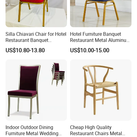
Silla Chiavari Chair for Hotel
Hotel Furniture Banquet
Restaurant Banquet
Restaurant Metal Aluminum
Wedding Event Silla Para
Dining Chair
US$10.80-13.80
US$10.00-15.00
Eventos
Indoor Outdoor Dining
Cheap High Quality
Furniture Metal Wedding
Restaurant Chairs Metal