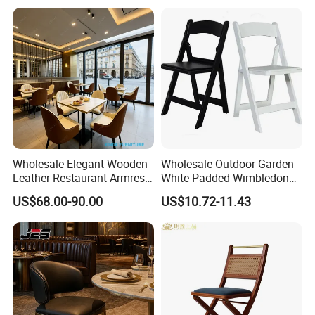
Restaurant Dining Room
Bar Cafe
Wholesale Elegant Wooden
Wholesale Outdoor Garden
Leather Restaurant Armrest
White Padded Wimbledon
Dining Room Chair for Cafe
Folding Resin Chair for
US$68.00-90.00
US$10.72-11.43
Hotels
Wedding Party