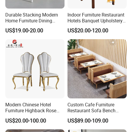
Durable Stacking Modern
Indoor Furniture Restaurant
Home Furniture Dining
Hotels Banquet Upholstery
Weatherproof Guaranteed
Contract Horeca Conference
US$19.00-20.00
US$20.00-120.00
Garden Outdoor Event Chair
Chairs
for Hotel Backyard
Modern Chinese Hotel
Custom Cafe Furniture
Furniture Highback Rose
Restaurant Sofa Bench
Gold Outdoor Dining
Commercial Rattan Wood
US$20.00-100.00
US$89.00-109.00
Banquet Tiffany Chiavari
Restaurant Booth Seating
Dining Restaurant Event