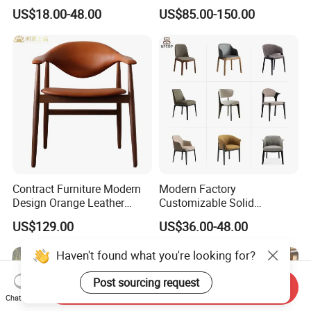
Garden Modern Chair for
Wood Table and Chair
US$18.00-48.00
US$85.00-150.00
Resort Suite Terraces
Furniture for Fine Project
Premium Outdoor Waiting
Design
Zones Commercial Centers
Contract Furniture Modern
Modern Factory
Design Orange Leather
Customizable Solid
Upholstered Dining
Wood/Wooden Metal
US$129.00
US$36.00-48.00
Furniture Solid Wood
Leather Seat Arm
Restaurant Chair
Restaurant Furniture Chair
Haven't found what you're looking for?
for Hotel Cafe Dining
Post sourcing request
Send Inquiry
Chat Now