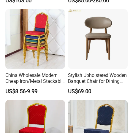
US$103.00
US$85.00-280.00
with Gold Stainless Steel
Frame
China Wholesale Modern
Stylish Upholstered Wooden
Cheap Iron/Metal Stackable
Banquet Chair for Dining
Restaurant Chair Price for
Restaurants and Coffee
US$8.56-9.99
US$69.00
Event/Hotel/Wedding/Banq
Shops
uet Hall/Party/Table