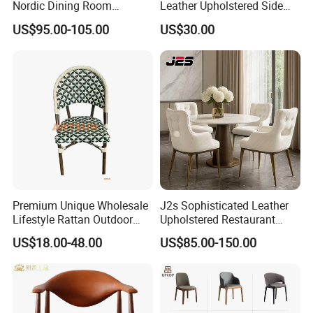
Nordic Dining Room
Leather Upholstered Side
Furniture Solid Restaurant
Chair
US$95.00-105.00
US$30.00
Dining Wood Chair
ABOUT US
Premium Unique Wholesale
J2s Sophisticated Leather
Ron Group specialize exclusively in the hospitality
Lifestyle Rattan Outdoor
Upholstered Restaurant
industry. Ron Group have extensive experience executing
Garden Modern Chair for
Wood Table and Chair
US$18.00-48.00
US$85.00-150.00
Resort Suite Terraces
Furniture for Fine Project
large commercial projects around the world.
Premium Outdoor Waiting
Design
Zones Commercial Centers
Ron Group has more than
products savings you
10000
up to
cost, and more than 75% of the products are
65%