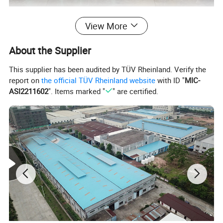
View More
About the Supplier
This supplier has been audited by TÜV Rheinland. Verify the
report on
the official TÜV Rheinland website
with ID "
MIC-
ASI2211602
". Items marked "
" are certified.