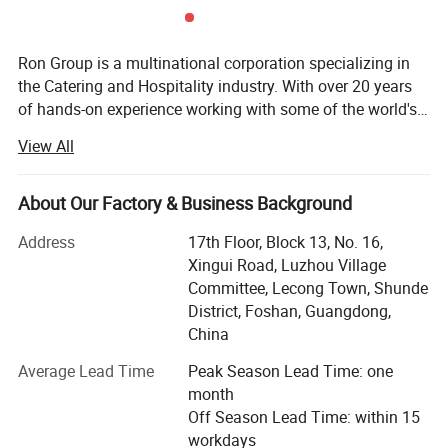
Ron Group is a multinational corporation specializing in
the Catering and Hospitality industry. With over 20 years
of hands-on experience working with some of the world's
biggest Restaurant and Hotel brands globally, we pride
View All
ourselves on personalized service and ensuring that our
customers are equipped for success. Ron Group has more
than 95700 products saving you up to 65% cost, more
About Our Factory & Business Background
than 80% products have stock. At Ron Group we are with
Address
17th Floor, Block 13, No. 16,
you every step of the way, providing you with end-to-end
Xingui Road, Luzhou Village
solutions including logistics and quality control. Working
Committee, Lecong Town, Shunde
with Ron Group you can expect: • We are a professional
District, Foshan, Guangdong,
team who understand the Restaurant industry• We will
China
ensure the best prices and the best product without
compromising on quality• We own our furniture, crockery,
Average Lead Time
Peak Season Lead Time: one
hardware and paper products factories• We have a
month
professional design team to support restaurant layout
Off Season Lead Time: within 15
design• We have a professional transport team, served
workdays