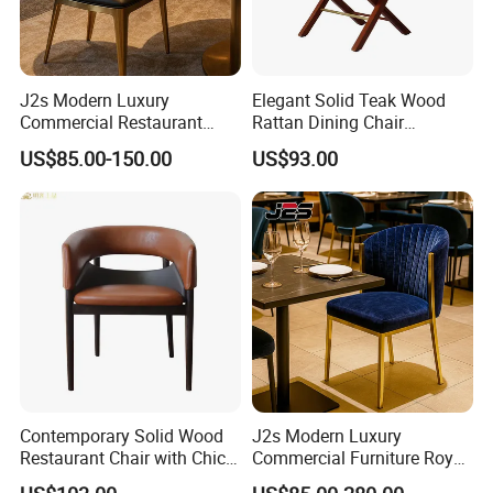
J2s Modern Luxury
Elegant Solid Teak Wood
Commercial Restaurant
Rattan Dining Chair
Furniture Black Leather
Restaurant Chair
US$85.00-150.00
US$93.00
Restaurant Chair with
Brushed Gold Stainless
Steel Legs
Contemporary Solid Wood
J2s Modern Luxury
Restaurant Chair with Chic
Commercial Furniture Royal
Upholstery
Blue Velvet Restaurant Chair