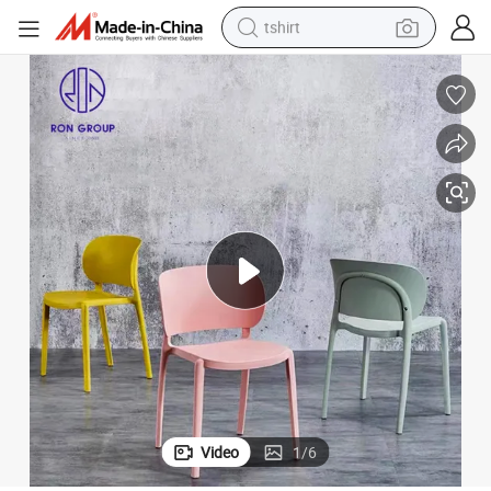
tshirt
Hot Sale PP Plastic Stackable Restaurant Furniture Colorful Dining Chair
human hair wig
electric motorcycle
earbud
perfume
tote bag
motorcycle
electric car
Video
1
/
6