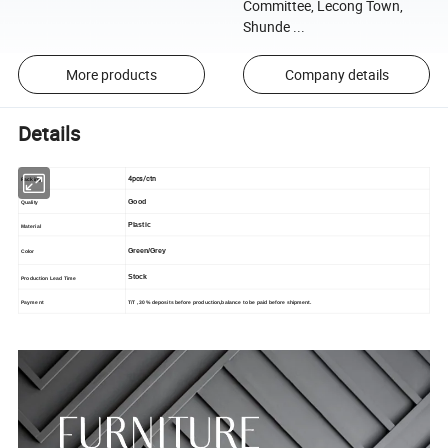
Committee, Lecong Town,
Shunde ...
More products
Company details
Details
4pcs/ctn
Packing
Good
Quality
Plastic
Material
Green/Grey
Color
Stock
Production Lead Time
T/T , 30% deposits before production,balance to be paid before shipment.
Payment