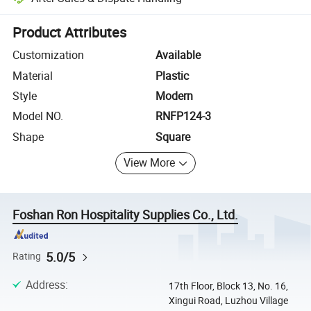
Platform-assisted dispute resolution, including refunds or returns whe
Product Attributes
Customization
Available
Material
Plastic
Style
Modern
Model NO.
RNFP124-3
Shape
Square
View More
Foshan Ron Hospitality Supplies Co., Ltd.
5.0/5
Rating
Address
:
17th Floor, Block 13, No. 16,
Xingui Road, Luzhou Village