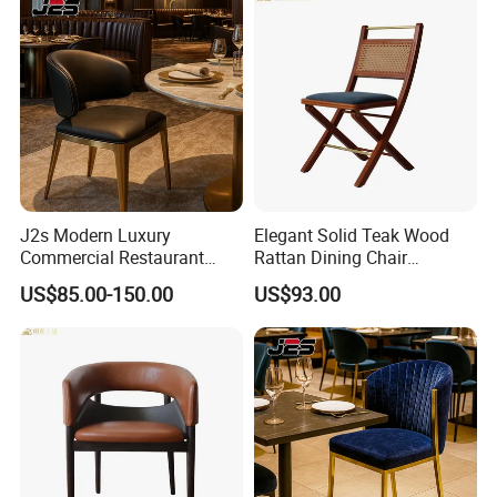
J2s Modern Luxury
Elegant Solid Teak Wood
Commercial Restaurant
Rattan Dining Chair
Furniture Black Leather
Restaurant Chair
US$85.00-150.00
US$93.00
Restaurant Chair with
Brushed Gold Stainless
Steel Legs