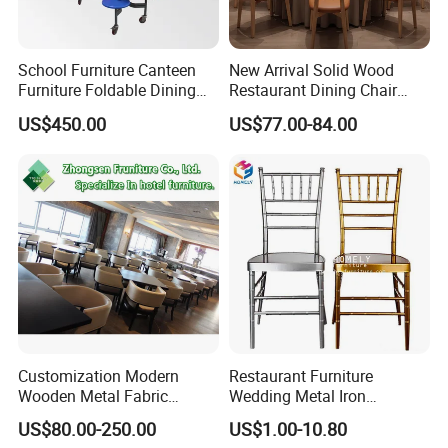
School Furniture Canteen
New Arrival Solid Wood
Furniture Foldable Dining
Restaurant Dining Chair
Table
Leather Hospitality Wedding
US$450.00
US$77.00-84.00
Banquet Event Party Chair
Modern Commercial
Upholstered Hotel Furniture
Kitchen Chair
Customization Modern
Restaurant Furniture
Wooden Metal Fabric
Wedding Metal Iron
Leather Table Chair
Aluminum Chiavari Chair for
US$80.00-250.00
US$1.00-10.80
Furniture for Hotel
Events