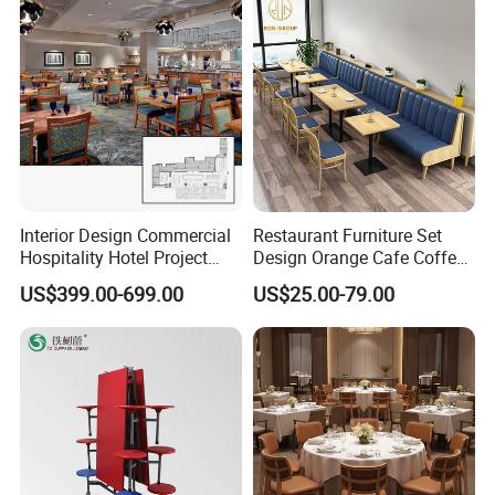
Metal Stainless Steel
Wedding Chair
Interior Design Commercial
Restaurant Furniture Set
Hospitality Hotel Project
Design Orange Cafe Coffee
Case One Stop Solution
Shop Leather Booth Seating
US$399.00-699.00
US$25.00-79.00
Restaurant Furniture
Sofa Bench Table and
Dining Chair for Restaurant