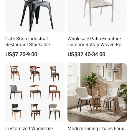
Cafe Shop Industrial
Wholesale Patio Furniture
Restaurant Stackable
Outdoor Rattan Woven Rope
Dining Vintage Metal Chairs
Dining Chair Wood Garden
US$7.20-9.00
US$32.40-34.00
Weave Rope Chair
Customized Wholesale
Modern Dining Chairs Faux