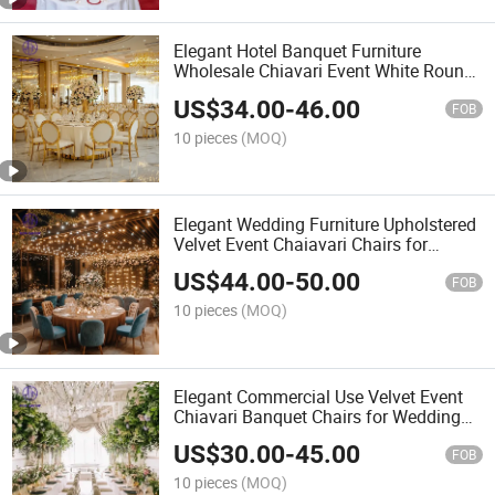
Elegant Hotel Banquet Furniture
Wholesale Chiavari Event White Round
Back Restaurant Wedding Chairs
US$
34.00
-
46.00
FOB
10 pieces
(MOQ)
Elegant Wedding Furniture Upholstered
Velvet Event Chaiavari Chairs for
Banquet Hotel Commercial Use
US$
44.00
-
50.00
FOB
10 pieces
(MOQ)
Elegant Commercial Use Velvet Event
Chiavari Banquet Chairs for Wedding
Hotel Restaurant Furniture
US$
30.00
-
45.00
FOB
10 pieces
(MOQ)