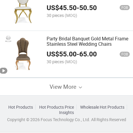
US$
45.50
-
50.50
FOB
30 pieces
(MOQ)
Party Bridal Banquet Gold Metal Frame
Stainless Steel Wedding Chairs
US$
55.00
-
65.00
FOB
30 pieces
(MOQ)
View More
Hot Products
Hot Products Price
Wholesale Hot Products
Insights
Copyright © 2026 Focus Technology Co., Ltd. All Rights Reserved