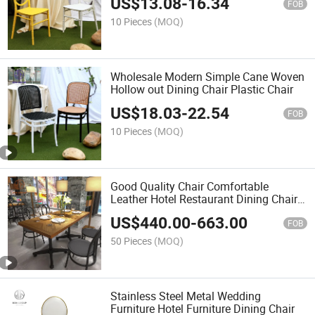
US$
13.08
-
16.34
FOB
10 Pieces
(MOQ)
Wholesale Modern Simple Cane Woven
Hollow out Dining Chair Plastic Chair
US$
18.03
-
22.54
FOB
10 Pieces
(MOQ)
Good Quality Chair Comfortable
Leather Hotel Restaurant Dining Chairs
Classic Design Dining Chair
US$
440.00
-
663.00
FOB
50 Pieces
(MOQ)
Stainless Steel Metal Wedding
Furniture Hotel Furniture Dining Chair