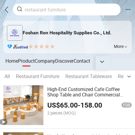
Foshan Ron Hospitality Supplies Co., Ltd.
More
Home
Product
Company
Discover
Contact
All
Restaurant Furniture
Restaurant Tableware
Restaur
High-End Customized Cafe Coffee
Shop Table and Chair Commercial
Furniture Orange White Half Round
US$
65.00
-
158.00
Leather Booth Seating Restaurant Hotel
FOB
Sofa for Hall
2 pieces
(MOQ)