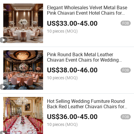
Elegant Wholesales Velvet Metal Base
Pink Chiavari Event Hotel Chairs for
Banquet Wedding Furniture
US$
33.00
-
45.00
FOB
10 pieces
(MOQ)
Pink Round Back Metal Leather
Chiavari Event Chairs for Wedding
Party Banquet Commercial Use
US$
38.00
-
46.00
FOB
10 pieces
(MOQ)
Hot Selling Wedding Furniture Round
Back Red Leather Chiavari Chairs for
Luxury Banquet Event Hotel
US$
36.00
-
45.00
Commercial Use
FOB
10 pieces
(MOQ)