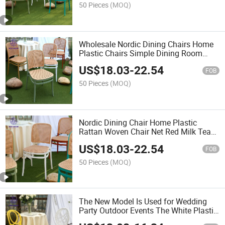
50 Pieces
(MOQ)
Wholesale Nordic Dining Chairs Home
Plastic Chairs Simple Dining Room
Back Chair
US$
18.03
-
22.54
FOB
50 Pieces
(MOQ)
Nordic Dining Chair Home Plastic
Rattan Woven Chair Net Red Milk Tea
Shop Chair
US$
18.03
-
22.54
FOB
50 Pieces
(MOQ)
The New Model Is Used for Wedding
Party Outdoor Events The White Plastic
Chair