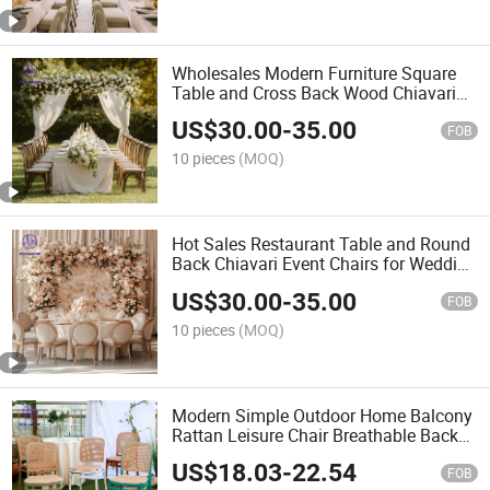
Wholesales Modern Furniture Square
Table and Cross Back Wood Chiavari
Event Chairs for Wedding Banquet
US$
30.00
-
35.00
FOB
10 pieces
(MOQ)
Hot Sales Restaurant Table and Round
Back Chiavari Event Chairs for Wedding
Furniture
US$
30.00
-
35.00
FOB
10 pieces
(MOQ)
Modern Simple Outdoor Home Balcony
Rattan Leisure Chair Breathable Back
Chair
US$
18.03
-
22.54
FOB