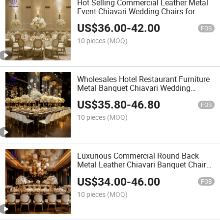
Hot Selling Commercial Leather Metal
Event Chiavari Wedding Chairs for
Banquet Furniture
US$
36.00
-
42.00
FOB
10 pieces
(MOQ)
Wholesales Hotel Restaurant Furniture
Metal Banquet Chiavari Wedding
Chairs for Event Hall
US$
35.80
-
46.80
FOB
10 pieces
(MOQ)
Luxurious Commercial Round Back
Metal Leather Chiavari Banquet Chairs
for Wedding Hotel Furniture
US$
34.00
-
46.00
FOB
10 pieces
(MOQ)