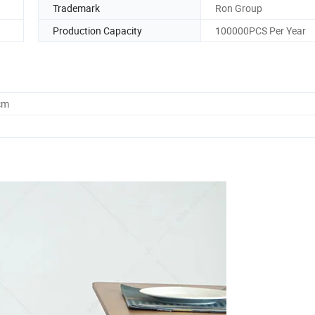
Trademark
Ron Group
Production Capacity
100000PCS Per Year
cm