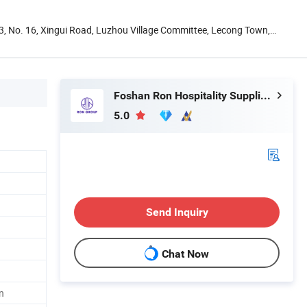
13, No. 16, Xingui Road, Luzhou Village Committee, Lecong Town,
Foshan Ron Hospitality Supplies Co., Ltd.
5.0
Send Inquiry
Chat Now
n