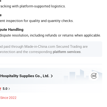
s
racking with platform-supported logistics.
e
ent inspection for quality and quantity checks.
spute Handling
ispute resolution, including refunds or returns when applicable.
nd paid through Made-in-China.com Secured Trading are
 protection and the corresponding
.
platform services
ospitality Supplies Co., Ltd.
5.0
Since 2022