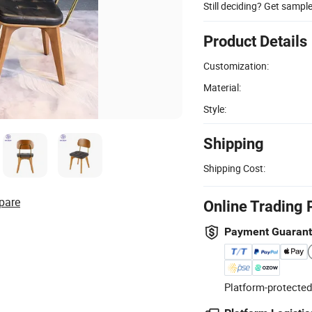
Still deciding? Get sampl
Product Details
Customization:
Material:
Style:
Shipping
Shipping Cost:
pare
Online Trading 
Payment Guaran
Platform-protected