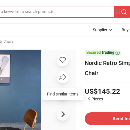
Supplier
Buye
ty Chairs

Nordic Retro Sim
Chair
US$145.22
1-9
Pieces
Send In