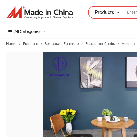
Products
All Categories
Home
Furniture
Restaurant Furniture
Restaurant Chairs
Hospitali