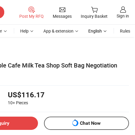
Sign in
Post My RFQ
Messages
Inquiry Basket
r
Help
App & extension
English
Rules
ple Cafe Milk Tea Shop Soft Bag Negotiation
US$116.17
10+
Pieces
quiry
Chat Now