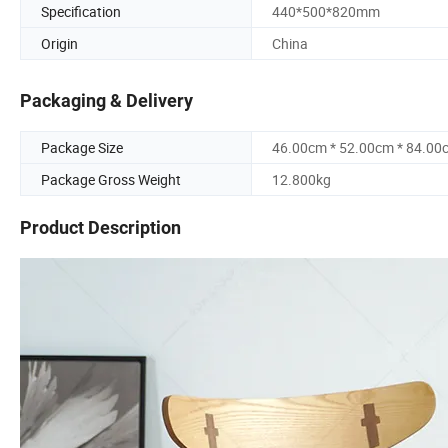
Specification
440*500*820mm
Origin
China
Packaging & Delivery
Package Size
46.00cm * 52.00cm * 84.00
Package Gross Weight
12.800kg
Product Description