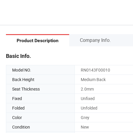
Company Info.
Product Description
Basic Info.
Model NO.
RN0143F00010
Back Height
Medium Back
Seat Thickness
2.0mm
Fixed
Unfixed
Folded
Unfolded
Color
Grey
Condition
New