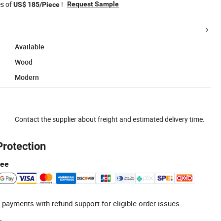
es of
!
Request Sample
US$ 185/Piece
Available
Wood
Modern
Contact the supplier about freight and estimated delivery time.
Protection
tee
 payments with refund support for eligible order issues.