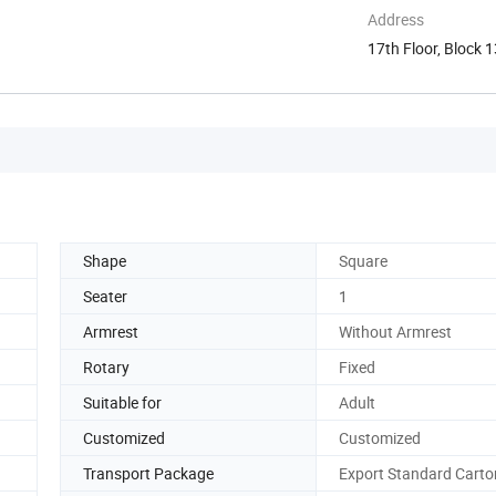
Address
17th Floor, Block 
Shunde ...
Shape
Square
Seater
1
Armrest
Without Armrest
Rotary
Fixed
Suitable for
Adult
Customized
Customized
Transport Package
Export Standard Carto