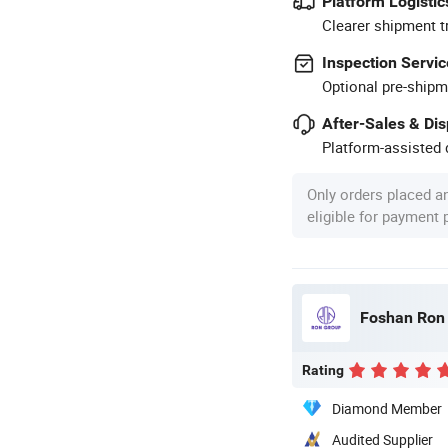
Platform Logistic
Clearer shipment t
Inspection Servic
Optional pre-shipm
After-Sales & Di
Platform-assisted d
Only orders placed a
eligible for payment
Foshan Ron H
Rating
Diamond Member
Audited Supplier