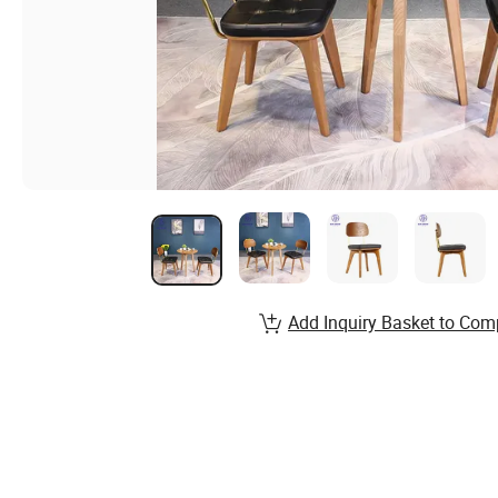
Add Inquiry Basket to Com