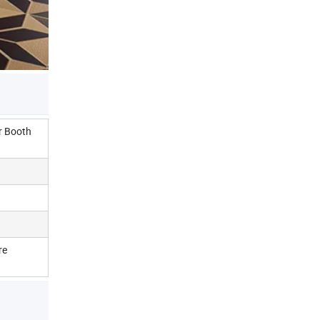
r Booth
re