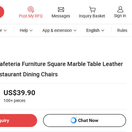
Sign in
Post My RFQ
Messages
Inquiry Basket
r
Help
App & extension
English
Rules
afeteria Furniture Square Marble Table Leather
staurant Dining Chairs
US$39.90
100+
pieces
quiry
Chat Now