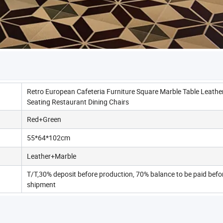
Retro European Cafeteria Furniture Square Marble Table Leathe
Seating Restaurant Dining Chairs
Red+Green
55*64*102cm
Leather+Marble
T/T,30% deposit before production, 70% balance to be paid befo
shipment