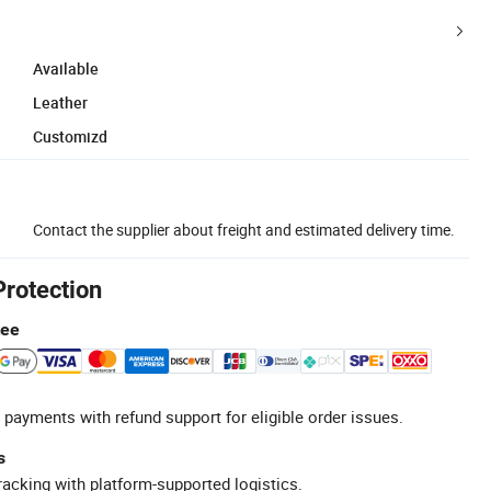
Available
Leather
Customizd
Contact the supplier about freight and estimated delivery time.
Protection
tee
 payments with refund support for eligible order issues.
s
racking with platform-supported logistics.