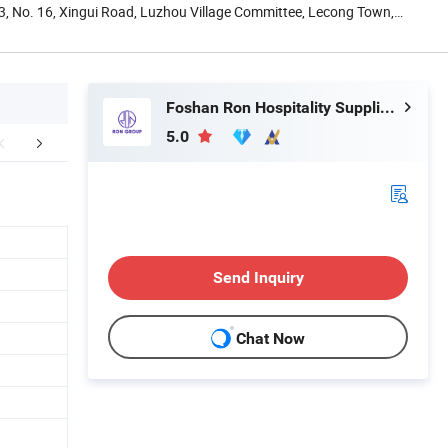
13, No. 16, Xingui Road, Luzhou Village Committee, Lecong Town,
Foshan Ron Hospitality Supplies Co., Ltd.
5.0
FAQ
Send Inquiry
Chat Now