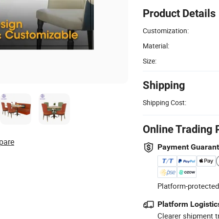
Product Details
Customization:
Material:
Size:
Shipping
Shipping Cost:
Online Trading 
pare
Payment Guaran
Platform-protected
Platform Logistic
Clearer shipment t