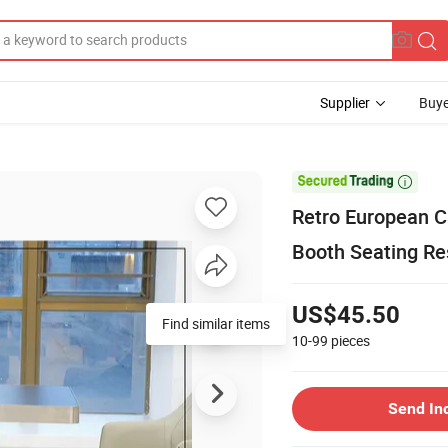
Supplier
Buye

Retro European C
Booth Seating Re
US$45.50
10-99
pieces
Send In