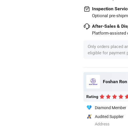
Inspection Servic
Optional pre-shipm
After-Sales & Di
Platform-assisted d
Only orders placed a
eligible for payment
Foshan Ron H
Rating
Diamond Member
Audited Supplier
Address