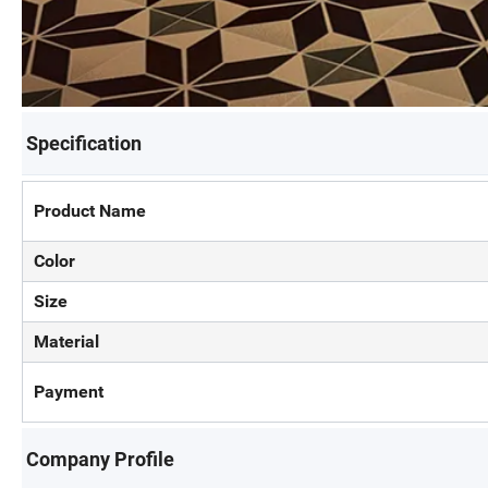
Specification
Product Name
Color
Size
Material
Payment
Company Profile