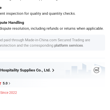
e
ent inspection for quality and quantity checks.
spute Handling
ispute resolution, including refunds or returns when applicable.
nd paid through Made-in-China.com Secured Trading are
 protection and the corresponding
.
platform services
ospitality Supplies Co., Ltd.
5.0
Since 2022