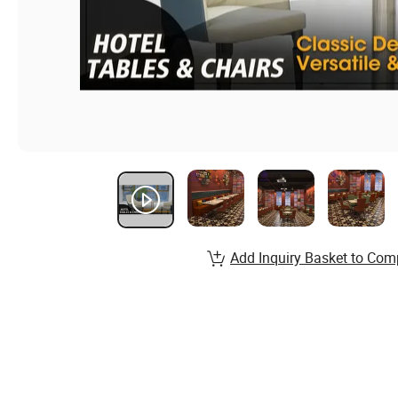
Add Inquiry Basket to Com