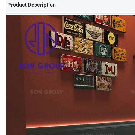
Product Description