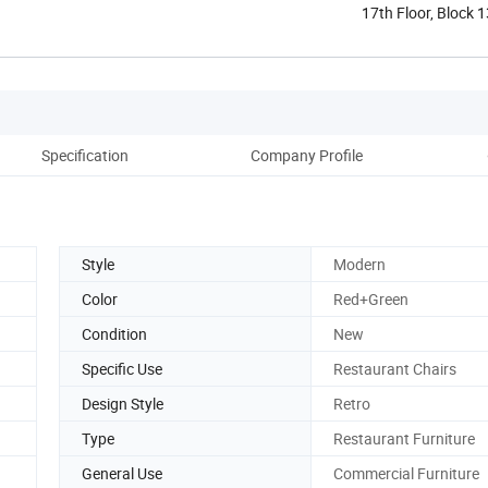
17th Floor, Block 
Shunde ...
Specification
Company Profile
Style
Modern
Color
Red+Green
Condition
New
Specific Use
Restaurant Chairs
Design Style
Retro
Type
Restaurant Furniture
General Use
Commercial Furniture