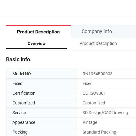
Company Info.
Product Description
Product Description
Overview
Basic Info.
Model NO.
RN1054F00008
Fixed
Fixed
Certification
CE, ISO9001
Customized
Customized
Service
3D Design/CAD Drawing
Appearance
Vintage
Packing
Standard Packing