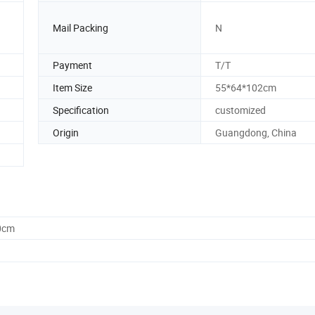
Mail Packing
N
Payment
T/T
Item Size
55*64*102cm
Specification
customized
Origin
Guangdong, China
0cm