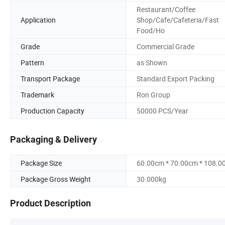
Restaurant/Coffee
Application
Shop/Cafe/Cafeteria/Fast
Food/Ho
Grade
Commercial Grade
Pattern
as Shown
Transport Package
Standard Export Packing
Trademark
Ron Group
Production Capacity
50000 PCS/Year
Packaging & Delivery
Package Size
60.00cm * 70.00cm * 108.0
Package Gross Weight
30.000kg
Product Description