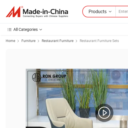
Products
All Categories
Home
Furniture
Restaurant Furniture
Restaurant Furniture Sets