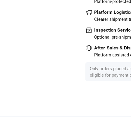
Platform-protected
Platform Logistic
Clearer shipment t
Inspection Servic
Optional pre-shipm
After-Sales & Di
Platform-assisted d
Only orders placed a
eligible for payment