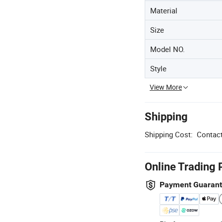
Material
Size
Model NO.
Style
View More
Shipping
Shipping Cost:
Contact
Online Trading 
Payment Guaran