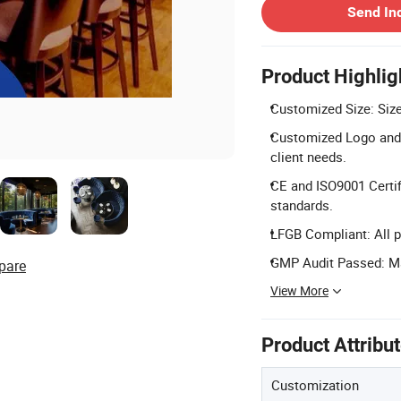
Send In
Product Highlig
Customized Size: Size 
Customized Logo and 
client needs.
CE and ISO9001 Certif
standards.
LFGB Compliant: All p
GMP Audit Passed: Ma
pare
View More
Product Attribu
Customization