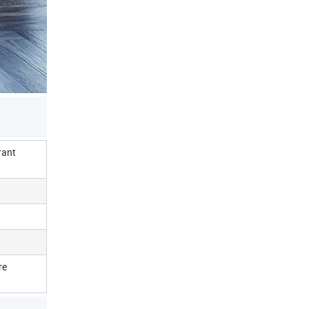
rant
re