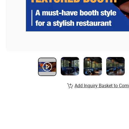
Add Inquiry Basket to Com