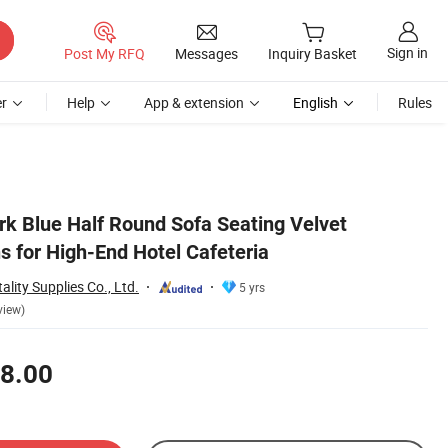
Sign in
Post My RFQ
Messages
Inquiry Basket
r
Help
App & extension
English
Rules
rk Blue Half Round Sofa Seating Velvet
s for High-End Hotel Cafeteria
lity Supplies Co., Ltd.
5 yrs
view)
8.00