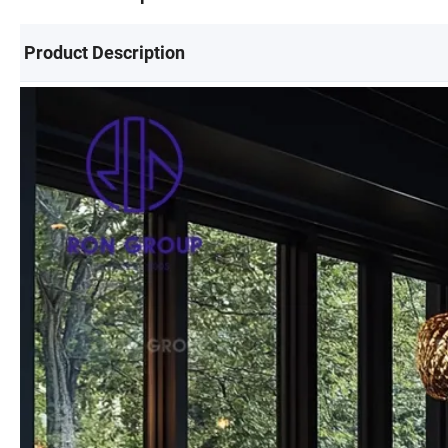
Product Description