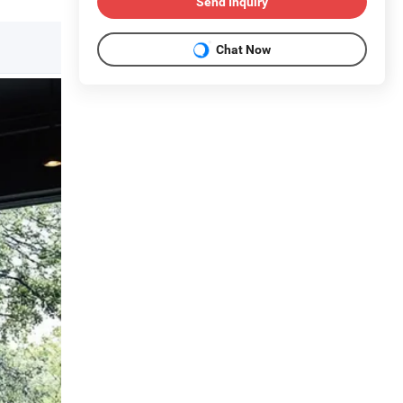
Send Inquiry
Chat Now