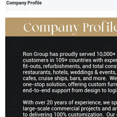
Company Profile