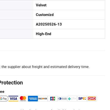
Velvet
Customizd
A20250526-13
High-End
 the supplier about freight and estimated delivery time.
Protection
tee