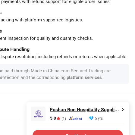
 payments with refund support for eligible order issues.
s
racking with platform-supported logistics.
e
ent inspection for quality and quantity checks.
spute Handling
ispute resolution, including refunds or returns when applicable.
nd paid through Made-in-China.com Secured Trading are
 protection and the corresponding
.
platform services
Foshan Ron Hospitality Supplies Co., Ltd.
5.0
5 yrs
(1)