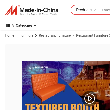
Products
All Categories
Home
Furniture
Restaurant Furniture
Restaurant Furniture 
Product Images of Cheaper Price Dark Blue Half Round Sofa Seating V