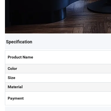
Specification
Product Name
Color
Size
Material
Payment