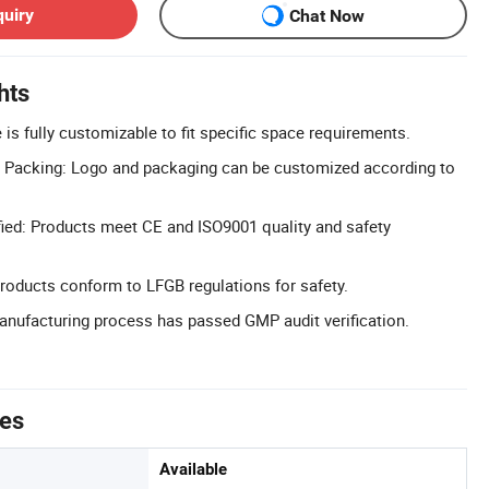
quiry
Chat Now
hts
is fully customizable to fit specific space requirements.
Packing: Logo and packaging can be customized according to
ied: Products meet CE and ISO9001 quality and safety
roducts conform to LFGB regulations for safety.
nufacturing process has passed GMP audit verification.
tes
Available