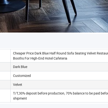
Cheaper Price Dark Blue Half Round Sofa Seating Velvet Restau
Booths For High-End Hotel Cafeteria
Dark Blue
Customized
Velvet
T/T,30% deposit before production, 70% balance to be paid befo
shipment