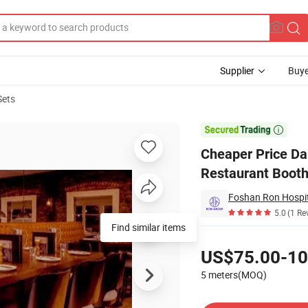
Supplier
Buye
Sets
elvet Restaurant Booths for High-End Hotel Cafeteria

Cheaper Price Da
Restaurant Booth
Foshan Ron Hospita
5.0
(1 Re
Find similar items
Pricing
US$75.00-10
5 meters(MOQ)
Contact Supplier