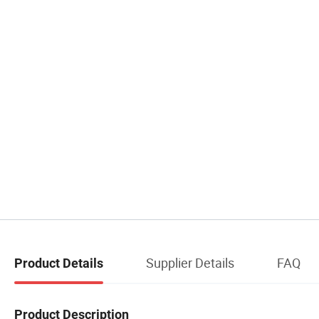
Supplier Details
FAQ
Product Details
Product Description