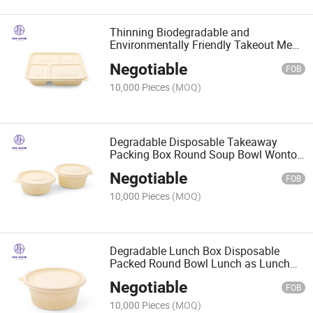
Thinning Biodegradable and
Environmentally Friendly Takeout Meal
Boxes for Packed Lunch Boxes
Negotiable
FOB
10,000 Pieces
(MOQ)
Degradable Disposable Takeaway
Packing Box Round Soup Bowl Wonton
Instant Noodle Bowl
Negotiable
FOB
10,000 Pieces
(MOQ)
Degradable Lunch Box Disposable
Packed Round Bowl Lunch as Lunch
Box
Negotiable
FOB
10,000 Pieces
(MOQ)