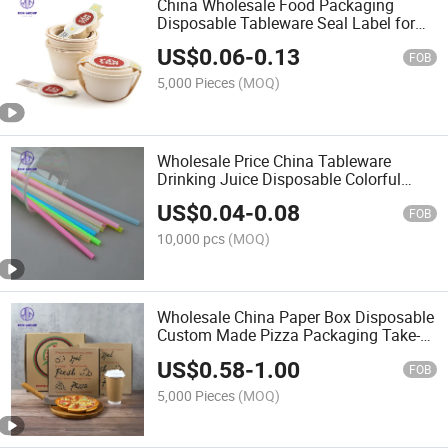
China Wholesale Food Packaging
Disposable Tableware Seal Label for
Paper Box Bowl Restaurant Hotel
US$
0.06
-
0.13
FOB
5,000 Pieces
(MOQ)
Wholesale Price China Tableware
Drinking Juice Disposable Colorful
Plastic Straw for Coffee Cake Shop
US$
0.04
-
0.08
FOB
10,000 pcs
(MOQ)
Wholesale China Paper Box Disposable
Custom Made Pizza Packaging Take-
Away Food Kitchenware
US$
0.58
-
1.00
FOB
5,000 Pieces
(MOQ)