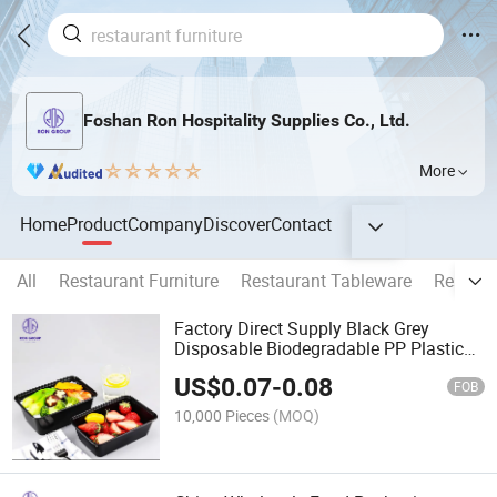
Foshan Ron Hospitality Supplies Co., Ltd.
More
Home
Product
Company
Discover
Contact
All
Restaurant Furniture
Restaurant Tableware
Restaur
Factory Direct Supply Black Grey
Disposable Biodegradable PP Plastic
Take Away Food Storage Packing
US$
0.07
-
0.08
Lunch Box with Lid
FOB
10,000 Pieces
(MOQ)