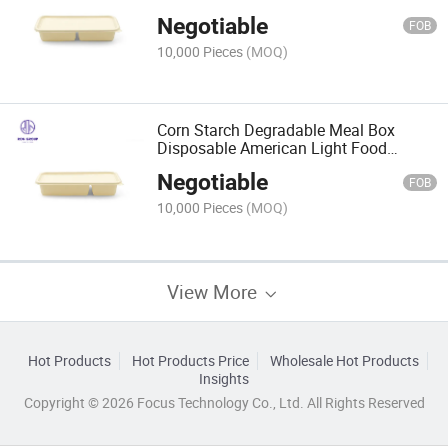
Strip Lunch Box
Negotiable
FOB
10,000 Pieces
(MOQ)
Corn Starch Degradable Meal Box
Disposable American Light Food
Fitness Meal Box
Negotiable
FOB
10,000 Pieces
(MOQ)
View More
Hot Products
Hot Products Price
Wholesale Hot Products
Insights
Copyright © 2026 Focus Technology Co., Ltd. All Rights Reserved