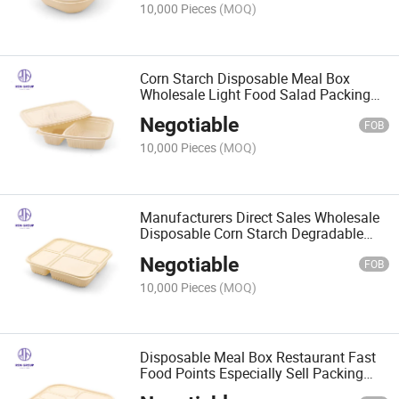
10,000 Pieces
(MOQ)
Corn Starch Disposable Meal Box
Wholesale Light Food Salad Packing
Box
Negotiable
FOB
10,000 Pieces
(MOQ)
Manufacturers Direct Sales Wholesale
Disposable Corn Starch Degradable
Meal Box
Negotiable
FOB
10,000 Pieces
(MOQ)
Disposable Meal Box Restaurant Fast
Food Points Especially Sell Packing
Boxes