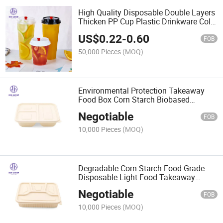
High Quality Disposable Double Layers
Thicken PP Cup Plastic Drinkware Cold
Hot Drink Coffee Juice for Hotel
US$
0.22
-
0.60
Restaurant Cake Shop
FOB
50,000 Pieces
(MOQ)
Environmental Protection Takeaway
Food Box Corn Starch Biobased
Biodegradable Food Packaging Box
Negotiable
FOB
10,000 Pieces
(MOQ)
Degradable Corn Starch Food-Grade
Disposable Light Food Takeaway
Packaging Box
Negotiable
FOB
10,000 Pieces
(MOQ)