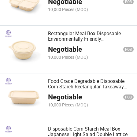
Negotiable
FOB
10,000 Pieces
(MOQ)
Rectangular Meal Box Disposable
Environmentally Friendly
Biodegradable Tableware Restaurant
Negotiable
Packaging Takeaway Box
FOB
10,000 Pieces
(MOQ)
Food Grade Degradable Disposable
Corn Starch Rectangular Takeaway
Lunch Box
Negotiable
FOB
10,000 Pieces
(MOQ)
Disposable Corn Starch Meal Box
Japanese Light Salad Double Lattice