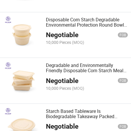
Disposable Corn Starch Degradable
Environmental Protection Round Bowl
Leakage Proof Soup Meal Box
Negotiable
FOB
10,000 Pieces
(MOQ)
Degradable and Environmentally
Friendly Disposable Corn Starch Meal
Box Takeaway Fast Food Box
Negotiable
FOB
10,000 Pieces
(MOQ)
Starch Based Tableware Is
Biodegradable Takeaway Packed
Lunch Box Soup Bowl
Negotiable
FOB