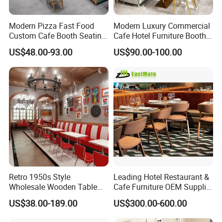
Modern Pizza Fast Food
Modern Luxury Commercial
Custom Cafe Booth Seating
Cafe Hotel Furniture Booth
Commercial Furniture
Sofa Seating Marble
US$48.00-93.00
US$90.00-100.00
Coffee Shop Leather Chair
Leather Metal Frame
and Square Wood
Restaurant Table Chair
Restaurant Table for
Furniture for Restaurants
Restaurant
Retro 1950s Style
Leading Hotel Restaurant &
Wholesale Wooden Table
Cafe Furniture OEM Supplier
Chair Set Foshan Red
Custom Banquette Sofas,
US$38.00-189.00
US$300.00-600.00
Leather Restaurant Booth
Dining Tables, Chairs, Bar
Sofa Furniture for Cafe
Stools & Lounge Seating for