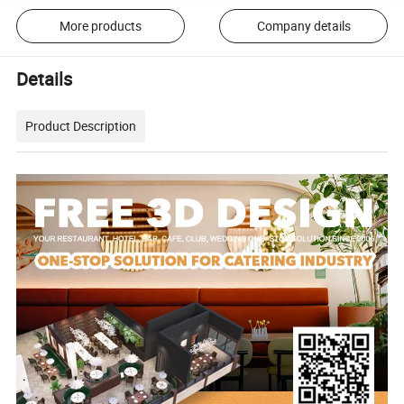
More products
Company details
Details
Product Description