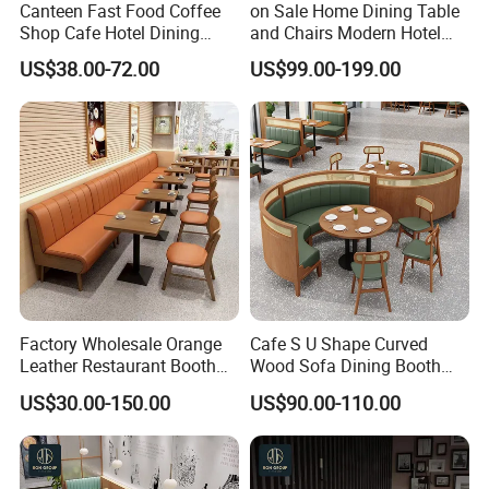
Canteen Fast Food Coffee
on Sale Home Dining Table
Shop Cafe Hotel Dining
and Chairs Modern Hotel
Chair Set Restaurant Table
Dining Table and Chairs
US$38.00-72.00
US$99.00-199.00
Luxury Resort Restaurant
Furniture Set Villa Dining
Table Set
Factory Wholesale Orange
Cafe S U Shape Curved
Leather Restaurant Booth
Wood Sofa Dining Booth
Seating Wooden Coffee
Seating Restaurant
US$30.00-150.00
US$90.00-110.00
Shop Restaurant Furniture
Furniture
Set