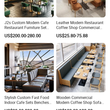
J2s Custom Modern Cafe
Leather Modern Restaurant
Restaurant Furniture Set
Coffee Shop Commercial
Wooden Table One Stop
Wood Cafe Sofa Bench
US$200.00-280.00
US$25.80-75.88
Project Solution Hotel
Booth Seating Table and
Coffee Shop Lounge Chair
Chair Set Furniture for
Set
Restaurant
Recommend Product
Stylish Custom Fast Food
Wooden Commercial
Indoor Cafe Sets Benches
Modern Coffee Shop Sofa
Hotel Interiors Wholesale
Booth Seating Restaurants