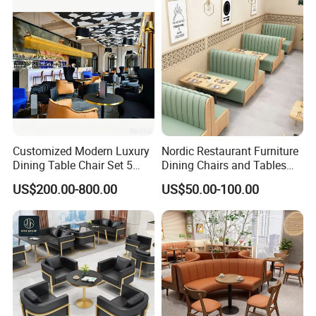
Dining Coffee Shop
Hospitality F&B Projects
Customized Modern Luxury
Nordic Restaurant Furniture
Dining Table Chair Set 5
Dining Chairs and Tables
Star Hotel Restaurant
Wood Cafe Booth Seating
US$200.00-800.00
US$50.00-100.00
Furniture