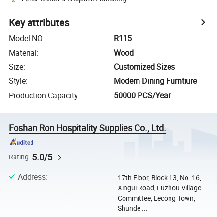
Key attributes
Model NO.
:
R115
Material
:
Wood
Size
:
Customized Sizes
Style
:
Modern Dining Furntiure
Production Capacity
:
50000 PCS/Year
Foshan Ron Hospitality Supplies Co., Ltd.
5.0/5
Rating
Address
:
17th Floor, Block 13, No. 16,
Xingui Road, Luzhou Village
Committee, Lecong Town,
Shunde ...