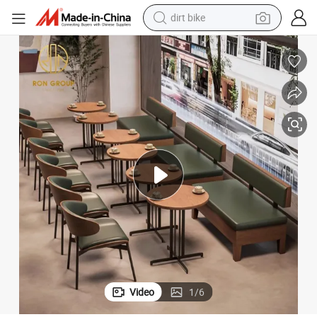
tshirt
powder
earbud
running shoe
man watch
wheel loader
sport shoe
Video
1
/
6