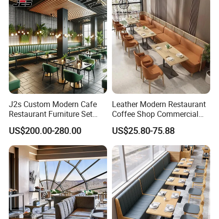
End Table and Booth
J2s Custom Modern Cafe
Leather Modern Restaurant
Restaurant Furniture Set
Coffee Shop Commercial
Wooden Table One Stop
Wood Cafe Sofa Bench
US$200.00-280.00
US$25.80-75.88
Project Solution Hotel
Booth Seating Table and
Coffee Shop Lounge Chair
Chair Set Furniture for
Set
Restaurant