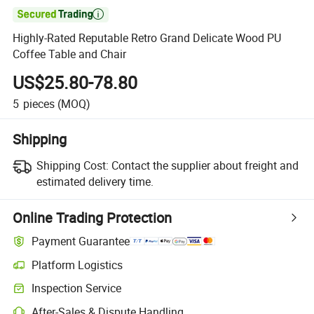

Highly-Rated Reputable Retro Grand Delicate Wood PU
Coffee Table and Chair
US$25.80-78.80
5
pieces
(MOQ)
Shipping
Shipping Cost:
Contact the supplier about freight and
estimated delivery time.
Online Trading Protection
Payment Guarantee
Platform Logistics
Inspection Service
After-Sales & Dispute Handling