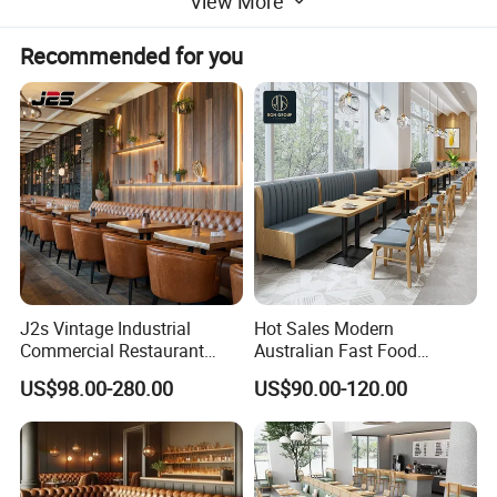
View More
Recommended for you
J2s Vintage Industrial
Hot Sales Modern
Commercial Restaurant
Australian Fast Food
Furniture Sets Tan Leather
Leather Bench Booth
US$98.00-280.00
US$90.00-120.00
Chesterfield Booth Seating
Seating Coffee Shop Wood
with Solid Wood Tables One
Table and Chair Commercial
Stop Project Solution Sets
Restaurant Furniture for
Restaurant