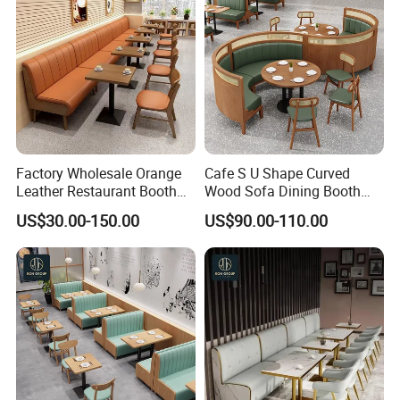
Factory Wholesale Orange
Cafe S U Shape Curved
Leather Restaurant Booth
Wood Sofa Dining Booth
Seating Wooden Coffee
Seating Restaurant
US$30.00-150.00
US$90.00-110.00
Shop Restaurant Furniture
Furniture
Set