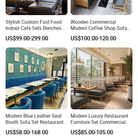
Stylish Custom Fast Food
Wooden Commercial
Indoor Cafe Sets Benches
Modern Coffee Shop Sofa
Hotel Interiors Wholesale
Booth Seating Restaurants
US$99.00-299.00
US$100.00-120.00
Supply Restaurant Furniture
Table and Chair
Modern Blue Leather Seat
Modern Luxury Restaurant
Booth Sofa Set Restaurant
Furniture Set Commercial
Table Chair Furniture for
Hotel Dining Table and
US$58.00-168.00
US$85.00-105.00
Cafe Coffee Shop Bistro
Booth Seating with Partition