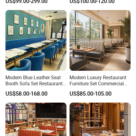
US$99.00-299.00
US$100.00-120.00
Supply Restaurant Furniture
Table and Chair
Modern Blue Leather Seat
Modern Luxury Restaurant
Booth Sofa Set Restaurant
Furniture Set Commercial
Table Chair Furniture for
Hotel Dining Table and
US$58.00-168.00
US$85.00-105.00
Cafe Coffee Shop Bistro
Booth Seating with Partition
Hotel
3D Design Service