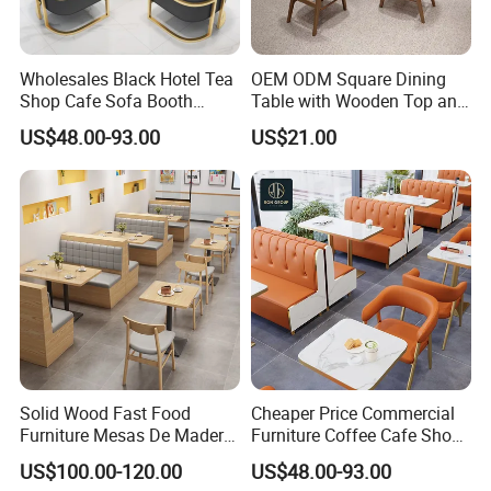
Wholesales Black Hotel Tea
OEM ODM Square Dining
Shop Cafe Sofa Booth
Table with Wooden Top and
Seating Coffee Shop
Stainless Steel Leg Chairs &
US$48.00-93.00
US$21.00
Commercial Leather Metal
Upholstered Sofa Booth for
Frame Restaurant Table and
Coffee Shop for Modern
Chair for Restaurant
Cafe Restaurant Furniture
Furniture
Set
Solid Wood Fast Food
Cheaper Price Commercial
Furniture Mesas De Madera
Furniture Coffee Cafe Shop
Para Booth Sofa Restaurant
Sofa Booth Seating Orange
US$100.00-120.00
US$48.00-93.00
Tables and Chair
Leather Marble Square