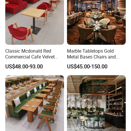
Classic Mcdonald Red
Marble Tabletops Gold
Commercial Cafe Velvet
Metal Bases Chairs and
Sofa Booth Seating Coffee
Leather Seating Set
US$48.00-93.00
US$45.00-150.00
Shop Solid Wood
Restaurant Furniture
Restaurant Tables and
Chairs for Modern
Restaurant Furniture