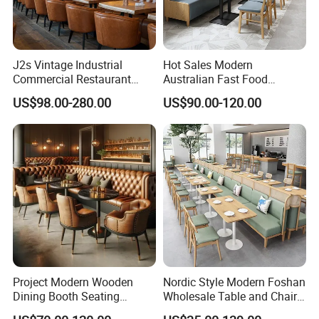
J2s Vintage Industrial
Hot Sales Modern
Commercial Restaurant
Australian Fast Food
Furniture Sets Tan Leather
Leather Bench Booth
US$98.00-280.00
US$90.00-120.00
Chesterfield Booth Seating
Seating Coffee Shop Wood
with Solid Wood Tables One
Table and Chair Commercial
Stop Project Solution Sets
Restaurant Furniture for
Restaurant
Project Modern Wooden
Nordic Style Modern Foshan
Dining Booth Seating
Wholesale Table and Chair
Cafeteria Cafe Table Chair
Set Solid Wood/Wooden