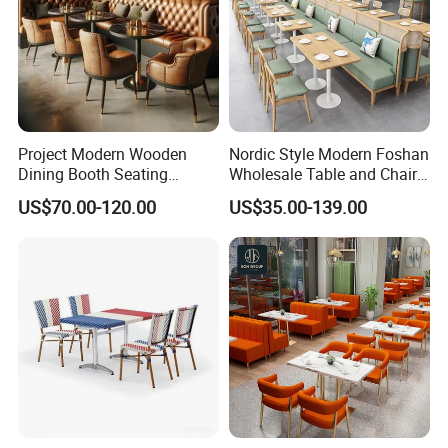
Project Modern Wooden
Nordic Style Modern Foshan
Dining Booth Seating
Wholesale Table and Chair
Cafeteria Cafe Table Chair
Set Solid Wood/Wooden
US$70.00-120.00
US$35.00-139.00
Restaurant Furniture
Leather Restaurant Sofa
Booth Furniture for Cafe
Coffee Shop