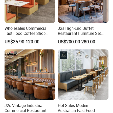
Wholesales Commercial
J2s High-End Buffet
Fast Food Coffee Shop
Restaurant Furniture Set
Square Sintered Stone Table
with Wooden Round Tables
US$35.90-120.00
US$200.00-280.00
Top Leather Wood Sofa
and Chair
Seating Restaurant
Furniture Booth for
Restaurant
J2s Vintage Industrial
Hot Sales Modern
Commercial Restaurant
Australian Fast Food