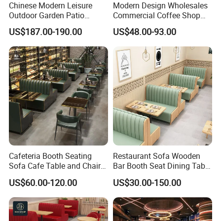
Chinese Modern Leisure
Modern Design Wholesales
Outdoor Garden Patio
Commercial Coffee Shop
Dining Chair and Table
Cafe Leather Booth Seating
US$187.00-190.00
US$48.00-93.00
Aluminum
Square Sintered Stone
Leather Restaurant
Furniture Chair Table for
Restaurant
Cafeteria Booth Seating
Restaurant Sofa Wooden
Sofa Cafe Table and Chair
Bar Booth Seat Dining Table
Dining Restaurant Furniture
Set Leather Wood
US$60.00-120.00
US$30.00-150.00
Commercial Restaurant
Furniture