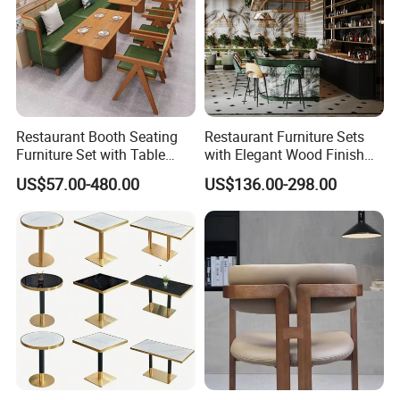
more than
1
5
years.
Restaurant Booth Seating
Restaurant Furniture Sets
Furniture Set with Table
with Elegant Wood Finish
Chairs for Cafe
and Soft Close Drawers
US$57.00-480.00
US$136.00-298.00
Packing & Shipping