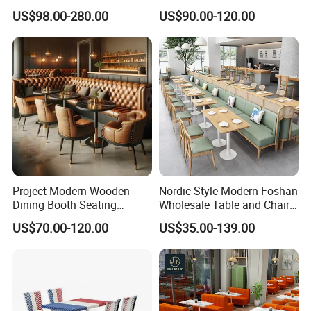
Furniture Sets Tan Leather
Leather Bench Booth
US$98.00-280.00
US$90.00-120.00
Chesterfield Booth Seating
Seating Coffee Shop Wood
with Solid Wood Tables One
Table and Chair Commercial
Stop Project Solution Sets
Restaurant Furniture for
Restaurant
Company Profile
Project Modern Wooden
Nordic Style Modern Foshan
Dining Booth Seating
Wholesale Table and Chair
Cafeteria Cafe Table Chair
Set Solid Wood/Wooden
US$70.00-120.00
US$35.00-139.00
Restaurant Furniture
Leather Restaurant Sofa
Booth Furniture for Cafe
Coffee Shop