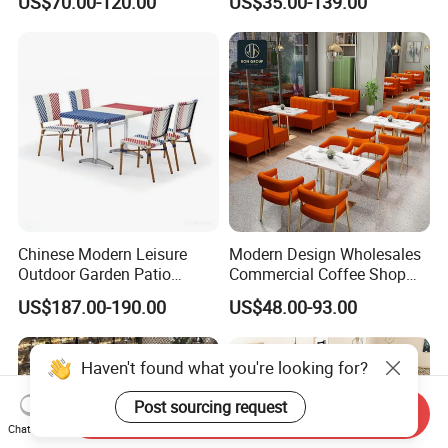
US$70.00-120.00
US$35.00-139.00
Restaurant Furniture
Leather Restaurant Sofa
Booth Furniture for Cafe
Coffee Shop
Chinese Modern Leisure
Modern Design Wholesales
Outdoor Garden Patio
Commercial Coffee Shop
Dining Chair and Table
Cafe Leather Booth Seating
US$187.00-190.00
US$48.00-93.00
Aluminum
Square Sintered Stone
Leather Restaurant
Furniture Chair Table for
Restaurant
Send Inquiry
Chat Now