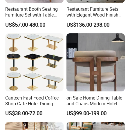
Restaurant Booth Seating
Restaurant Furniture Sets
Furniture Set with Table
with Elegant Wood Finish
Chairs for Cafe
and Soft Close Drawers
US$57.00-480.00
US$136.00-298.00
Canteen Fast Food Coffee
on Sale Home Dining Table
Shop Cafe Hotel Dining
and Chairs Modern Hotel
Chair Set Restaurant Table
Dining Table and Chairs
US$38.00-72.00
US$99.00-199.00
Luxury Resort Restaurant
Furniture Set Villa Dining
Table Set