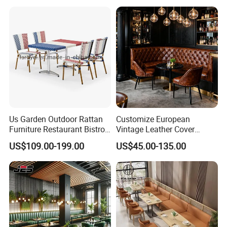
Restaurant Table and Chair
for Restaurants
Us Garden Outdoor Rattan
Customize European
Furniture Restaurant Bistro
Vintage Leather Cover
Table and Chair Wicker Cafe
Wooden Frame Restaurant
US$109.00-199.00
US$45.00-135.00
Dining Set
Furniture with Chesterfield
Sofa Booth Seating High
End Table and Booth