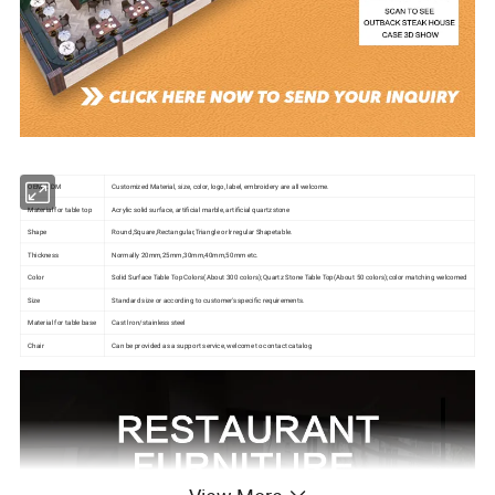
OEM/ODM
Customized Material, size, color, logo, label, embroidery are all welcome.
Material for table top
Acrylic solid surface, artificial marble, artificial quartzstone
Shape
Round,Square,Rectangular,Triangle or lrregular Shapetable.
Thickness
Normally 20mm,25mm,30mm,40mm,50mm etc.
Color
Solid Surface Table Top Colors(About 300 colors);Quartz Stone Table Top(About 50 colors);color matching welcomed
Size
Standard size or according to customer's specific requirements.
Material for table base
Cast lron/stainless steel
Chair
Can be provided as a support service, welcome to contact catalog