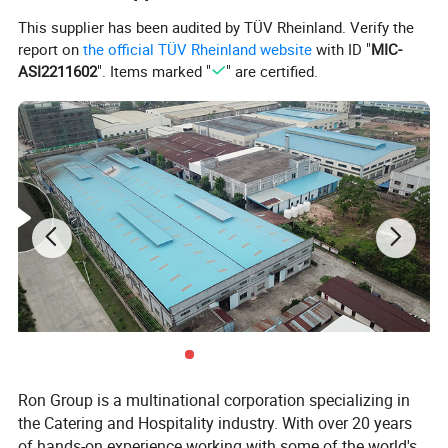
This supplier has been audited by TÜV Rheinland. Verify the
report on
the official TÜV Rheinland website
with ID "
MIC-
ASI2211602
". Items marked "
" are certified.
Ron Group is a multinational corporation specializing in
the Catering and Hospitality industry. With over 20 years
of hands-on experience working with some of the world's