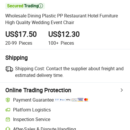

Wholesale Dining Plastic PP Restaurant Hotel Furniture
High Quality Wedding Event Chair
US$17.50
US$12.30
20-99
Pieces
100+
Pieces
Shipping
Shipping Cost:
Contact the supplier about freight and
estimated delivery time.
Online Trading Protection
Payment Guarantee
Platform Logistics
Clearer shipment tracking with platform-supported logistics.
Inspection Service
Optional pre-shipment inspection for quality and quantity checks.
After-Sales & Dispute Handling