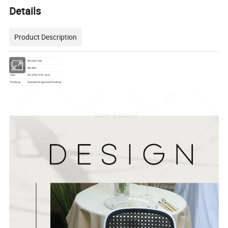
Details
Product Description
Specific Use
Dining Chair
Design Style
Modern
size
90.5*53.5*41.5cm
Packing
Standard Exported Packing