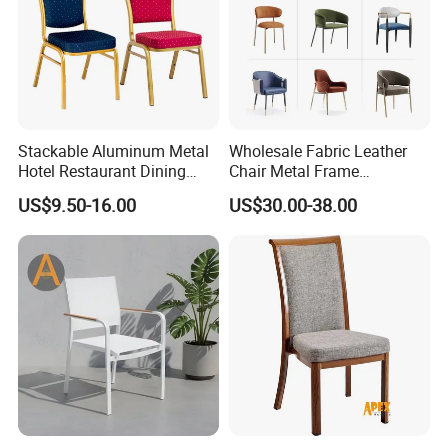
Stackable Aluminum Metal
Wholesale Fabric Leather
Hotel Restaurant Dining
Chair Metal Frame
Banquet Chair (XYM-L23)
Upholstery Dining
US$9.50-16.00
US$30.00-38.00
Restaurant Chair for Cafe
Hotel