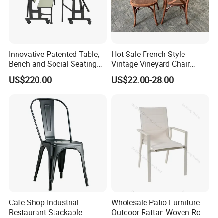
Ron group is not focused on the size of the next sale but
about the future relationship it can create with its client
partners. With long standing clients Ron Group boasts
Innovative Patented Table,
Hot Sale French Style
Bench and Social Seating
Vintage Vineyard Chair
continued business relationship with the same clients
All in One
Stackable Cross Back Chair
for
US$220.00
US$22.00-28.00
more than
14
years.We look forward to create the same
for Wedding
ongoing partnership with you. Ron Group, the hospitality
specialists you can trust.
Cafe Shop Industrial
Wholesale Patio Furniture
Restaurant Stackable
Outdoor Rattan Woven Rope