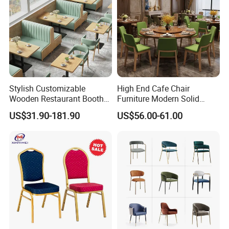
Stylish Customizable
High End Cafe Chair
Wooden Restaurant Booth
Furniture Modern Solid
Sofa Set with Matching
Wood Armchair Fast Food
US$31.90-181.90
US$56.00-61.00
Chairs
Kitchen Dining Room Chairs
Leather Upholstered
Hospitality Wedding
Banquet Restaurant Chair