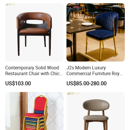
Brushed Gold Stainless
Steel Legs
Contemporary Solid Wood
J2s Modern Luxury
Restaurant Chair with Chic
Commercial Furniture Royal
Upholstery
Blue Velvet Restaurant Chair
US$103.00
US$85.00-280.00
with Gold Stainless Steel
Frame