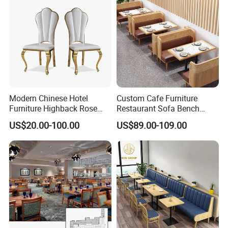
Modern Chinese Hotel
Custom Cafe Furniture
Furniture Highback Rose
Restaurant Sofa Bench
Gold Outdoor Dining
Commercial Rattan Wood
US$20.00-100.00
US$89.00-109.00
Banquet Tiffany Chiavari
Restaurant Booth Seating
Dining Restaurant Event
Metal Stainless Steel
Wedding Chair