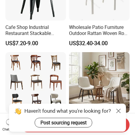
Cafe Shop Industrial
Wholesale Patio Furniture
Restaurant Stackable
Outdoor Rattan Woven Rope
Dining Vintage Metal Chairs
Dining Chair Wood Garden
US$7.20-9.00
US$32.40-34.00
Weave Rope Chair
Haven't found what you're looking for?
Customized Wholesale
Modern Dining Chairs Faux
Post sourcing request
Send Inquiry
Nordic Dining Room
Leather Upholstered Side
Chat Now
Furniture Solid Restaurant
Chair