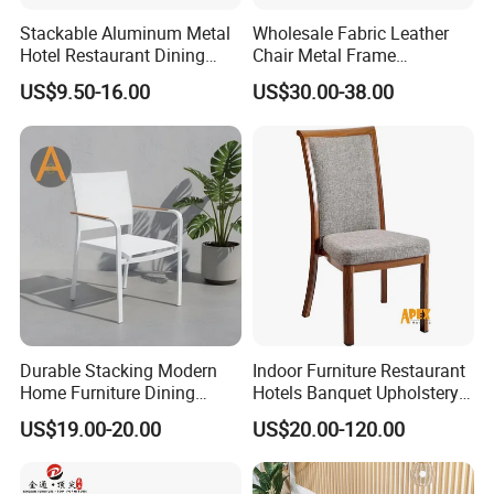
Stackable Aluminum Metal
Wholesale Fabric Leather
Hotel Restaurant Dining
Chair Metal Frame
Banquet Chair (XYM-L23)
Upholstery Dining
US$9.50-16.00
US$30.00-38.00
Restaurant Chair for Cafe
Hotel
Durable Stacking Modern
Indoor Furniture Restaurant
Home Furniture Dining
Hotels Banquet Upholstery
Weatherproof Guaranteed
Contract Horeca Conference
US$19.00-20.00
US$20.00-120.00
Garden Outdoor Event Chair
Chairs
for Hotel Backyard