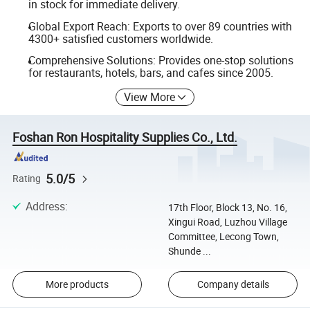
in stock for immediate delivery.
Global Export Reach: Exports to over 89 countries with
4300+ satisfied customers worldwide.
Comprehensive Solutions: Provides one-stop solutions
for restaurants, hotels, bars, and cafes since 2005.
View More
Foshan Ron Hospitality Supplies Co., Ltd.
5.0/5
Rating
Address
:
17th Floor, Block 13, No. 16,
Xingui Road, Luzhou Village
Committee, Lecong Town,
Shunde ...
More products
Company details