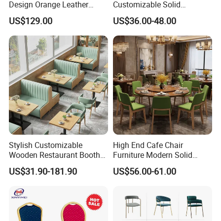
Design Orange Leather
Customizable Solid
Upholstered Dining
Wood/Wooden Metal
US$129.00
US$36.00-48.00
Furniture Solid Wood
Leather Seat Arm
Restaurant Chair
Restaurant Furniture Chair
for Hotel Cafe Dining
Stylish Customizable
High End Cafe Chair
Wooden Restaurant Booth
Furniture Modern Solid
Sofa Set with Matching
Wood Armchair Fast Food
US$31.90-181.90
US$56.00-61.00
Chairs
Kitchen Dining Room Chairs
Leather Upholstered
Hospitality Wedding
Banquet Restaurant Chair