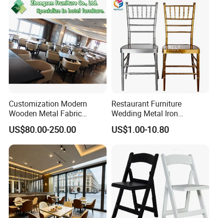
Upholstered Hotel Furniture
Kitchen Chair
Customization Modern
Restaurant Furniture
Wooden Metal Fabric
Wedding Metal Iron
Leather Table Chair
Aluminum Chiavari Chair for
US$80.00-250.00
US$1.00-10.80
Furniture for Hotel
Events
Restaurant Dining Room
Bar Cafe