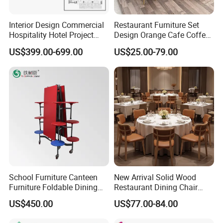
Interior Design Commercial
Restaurant Furniture Set
Hospitality Hotel Project
Design Orange Cafe Coffee
Case One Stop Solution
Shop Leather Booth Seating
US$399.00-699.00
US$25.00-79.00
Restaurant Furniture
Sofa Bench Table and
Dining Chair for Restaurant
School Furniture Canteen
New Arrival Solid Wood
Furniture Foldable Dining
Restaurant Dining Chair
Table
Leather Hospitality Wedding
US$450.00
US$77.00-84.00
Banquet Event Party Chair
Modern Commercial