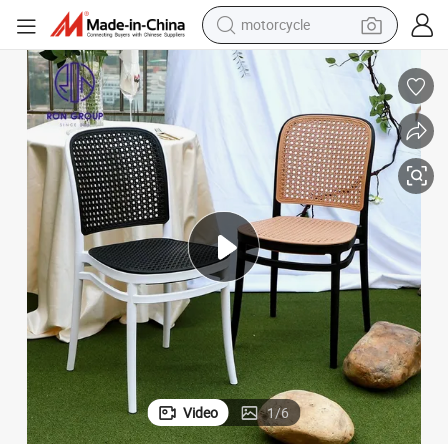
motorcycle
ding Event Chair
Wholesale Dining Plastic PP Restaurant Hotel Furniture High Quality Wed
crawler excavator
electric motorcycle
shoulder bag
wheel loader
farm tractor
weight loss capsule
basketball shoe
Video
1
/
6