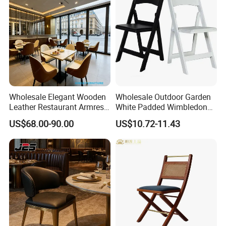
Wholesale Elegant Wooden
Wholesale Outdoor Garden
FAQ
Leather Restaurant Armrest
White Padded Wimbledon
Dining Room Chair for Cafe
Folding Resin Chair for
US$68.00-90.00
US$10.72-11.43
Hotels
Wedding Party
Q1. Why choose us?