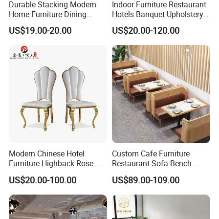
Durable Stacking Modern
Indoor Furniture Restaurant
Home Furniture Dining
Hotels Banquet Upholstery
Weatherproof Guaranteed
Contract Horeca Conference
US$19.00-20.00
US$20.00-120.00
Garden Outdoor Event Chair
Chairs
for Hotel Backyard
Modern Chinese Hotel
Custom Cafe Furniture
Furniture Highback Rose
Restaurant Sofa Bench
Gold Outdoor Dining
Commercial Rattan Wood
US$20.00-100.00
US$89.00-109.00
Banquet Tiffany Chiavari
Restaurant Booth Seating
Dining Restaurant Event
Metal Stainless Steel
Wedding Chair