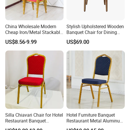
China Wholesale Modern
Stylish Upholstered Wooden
Cheap Iron/Metal Stackable
Banquet Chair for Dining
Restaurant Chair Price for
Restaurants and Coffee
US$8.56-9.99
US$69.00
Event/Hotel/Wedding/Banq
Shops
Company Profile
uet Hall/Party/Table
ABOUT US
Ron Group specialize exclusively in the hospitality
industry. Ron Group have extensive experience executing
large commercial projects around the world.
Silla Chiavari Chair for Hotel
Hotel Furniture Banquet
Restaurant Banquet
Restaurant Metal Aluminum
Ron Group has more than
products savings you
10000
Wedding Event Silla Para
Dining Chair