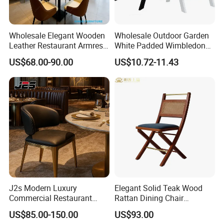
Wholesale Elegant Wooden
Wholesale Outdoor Garden
Leather Restaurant Armrest
White Padded Wimbledon
Dining Room Chair for Cafe
Folding Resin Chair for
US$68.00-90.00
US$10.72-11.43
Hotels
Wedding Party
J2s Modern Luxury
Elegant Solid Teak Wood
Commercial Restaurant
Rattan Dining Chair
Furniture Black Leather
Restaurant Chair
US$85.00-150.00
US$93.00
Restaurant Chair with