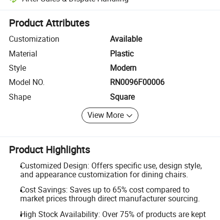
Platform-assisted dispute resolution, including refunds or returns whe
Product Attributes
Customization
Available
Material
Plastic
Style
Modern
Model NO.
RN0096F00006
Shape
Square
View More
Product Highlights
Customized Design: Offers specific use, design style,
and appearance customization for dining chairs.
Cost Savings: Saves up to 65% cost compared to
market prices through direct manufacturer sourcing.
High Stock Availability: Over 75% of products are kept