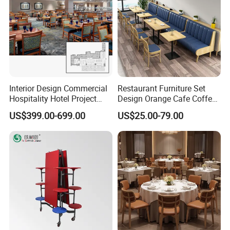
Interior Design Commercial
Restaurant Furniture Set
Hospitality Hotel Project
Design Orange Cafe Coffee
Case One Stop Solution
Shop Leather Booth Seating
US$399.00-699.00
US$25.00-79.00
Restaurant Furniture
Sofa Bench Table and
Dining Chair for Restaurant