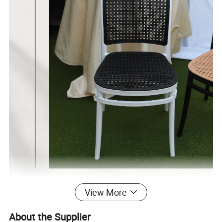
View More
About the Supplier