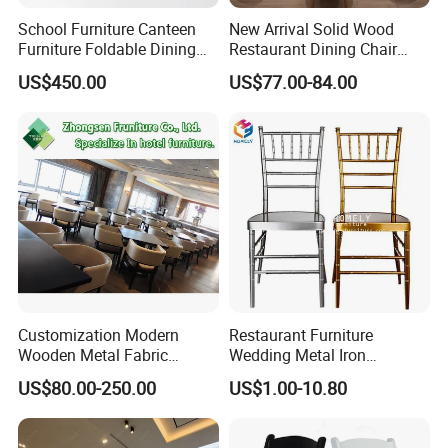
School Furniture Canteen
New Arrival Solid Wood
Furniture Foldable Dining
Restaurant Dining Chair
Table
Leather Hospitality Wedding
US$450.00
US$77.00-84.00
Banquet Event Party Chair
Modern Commercial
Upholstered Hotel Furniture
Kitchen Chair
Customization Modern
Restaurant Furniture
Wooden Metal Fabric
Wedding Metal Iron
Leather Table Chair
Aluminum Chiavari Chair for
US$80.00-250.00
US$1.00-10.80
Furniture for Hotel
Events
Restaurant Dining Room
Bar Cafe