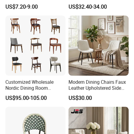
Dining Vintage Metal Chairs
Dining Chair Wood Garden
US$7.20-9.00
US$32.40-34.00
Weave Rope Chair
Customized Wholesale
Modern Dining Chairs Faux
Nordic Dining Room
Leather Upholstered Side
Furniture Solid Restaurant
Chair
US$95.00-105.00
US$30.00
Dining Wood Chair