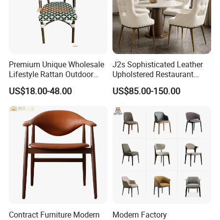
Premium Unique Wholesale
J2s Sophisticated Leather
Lifestyle Rattan Outdoor
Upholstered Restaurant
Garden Modern Chair for
Wood Table and Chair
US$18.00-48.00
US$85.00-150.00
Resort Suite Terraces
Furniture for Fine Project
Premium Outdoor Waiting
Design
Zones Commercial Centers
Contract Furniture Modern
Modern Factory