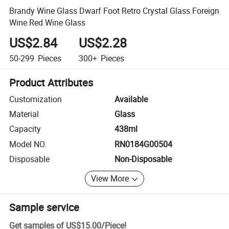
Brandy Wine Glass Dwarf Foot Retro Crystal Glass Foreign
Wine Red Wine Glass
US$2.84
US$2.28
50-299
Pieces
300+
Pieces
Product Attributes
Customization
Available
Material
Glass
Capacity
438ml
Model NO.
RN0184G00504
Disposable
Non-Disposable
View More
Sample service
Get samples of
US$15.00
/
Piece
!