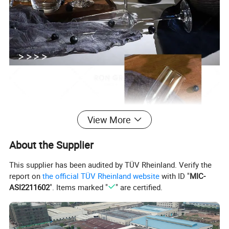
View More
About the Supplier
This supplier has been audited by TÜV Rheinland. Verify the
report on
the official TÜV Rheinland website
with ID "
MIC-
ASI2211602
". Items marked "
" are certified.