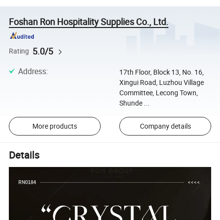
Foshan Ron Hospitality Supplies Co., Ltd.
5.0/5
Rating
Address
:
17th Floor, Block 13, No. 16,
Xingui Road, Luzhou Village
Committee, Lecong Town,
Shunde ...
More products
Company details
Details