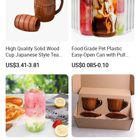
ongoing partnership with you. Ron Group, the hospitality
specialists you can trust.
High Quality Solid Wood
Food-Grade Pet Plastic
Cup Japanese Style Tea
Easy-Open Can with Pull
Wine Cup Heat Resistant
Ring
US$3.41-3.81
US$0.085-0.10
Vintage Wooden Drinkware
Gift