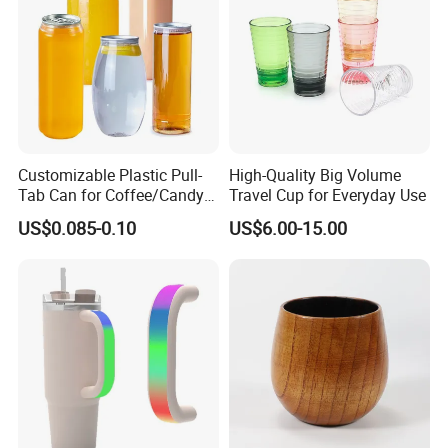
Customizable Plastic Pull-
High-Quality Big Volume
Tab Can for Coffee/Candy
Travel Cup for Everyday Use
Storage
US$0.085-0.10
US$6.00-15.00