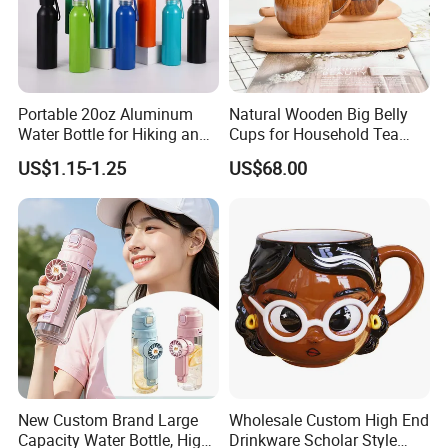
Portable 20oz Aluminum
Natural Wooden Big Belly
Water Bottle for Hiking and
Cups for Household Tea
Business Gifts
and Beverage Use
US$1.15-1.25
US$68.00
New Custom Brand Large
Wholesale Custom High End
Capacity Water Bottle, High
Drinkware Scholar Style