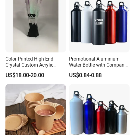
Color Printed High End
Promotional Aluminium
Crystal Custom Acrylic
Water Bottle with Company
Trophy for Brand Promotion
Logo for Gifting
US$18.00-20.00
US$0.84-0.88