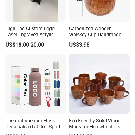
High End Custom Logo
Carbonized Wooden
Laser Engraved Acrylic
Whiskey Cup Handmade
Award Trophy for Employee
Japanese Style Large Belly
US$18.00-20.00
US$3.98
Recognition
Drinking Mug
Thermal Vacuum Flask:
Eco-Friendly Solid Wood
Personalized 500ml Sport
Mugs for Household Tea
Water Bottle for Every
and Coffee