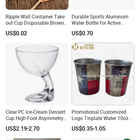
Ripple Wall Container Take
Durable Sports Aluminum
out Cup Disposable Brown
Water Bottle for Active
Kraft Paper Soup Cup
Lifestyles
US$0.02
US$0.70
Clear PC Ice-Cream Dessert
Promotional Customized
Cup High Foot Asymmetry
Logo Tinplate Water 10oz
Design Tik-Tok Internet
15oz 16oz 20oz 22oz 32oz
US$2.19-2.70
US$0.35-1.05
Celebrities
Cup