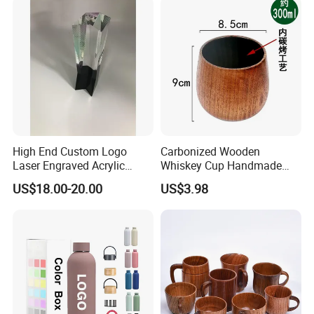
High End Custom Logo
Carbonized Wooden
Laser Engraved Acrylic
Whiskey Cup Handmade
Award Trophy for Employee
Japanese Style Large Belly
US$18.00-20.00
US$3.98
Recognition
Drinking Mug