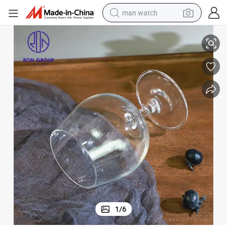
man watch
e Glass
Brandy Wine Glass Dwarf Foot Retro Crystal Glass Foreign Wine Red Win
perfume
shoulder bag
human hair wig
electric motorcycle
living room sofa
weight loss capsule
tote bag
1
/
6