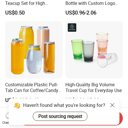
Teacup Set for High
Bottle with Custom Logo
Aesthetic Tea Lovers
500ml for Sport with
US$0.50
US$0.96-2.06
Climbing Buckle
Customizable Plastic Pull-
High-Quality Big Volume
Tab Can for Coffee/Candy
Travel Cup for Everyday Use
Storage
US$0.085-0.10
US$6.00-15.00
Haven't found what you're looking for?
Post sourcing request
Send Inquiry
Chat Now