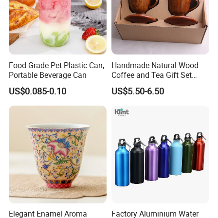
Food Grade Pet Plastic Can,
Handmade Natural Wood
Portable Beverage Can
Coffee and Tea Gift Set
Wooden Cutlery Teacup
US$0.085-0.10
US$5.50-6.50
Elegant Enamel Aroma
Factory Aluminium Water