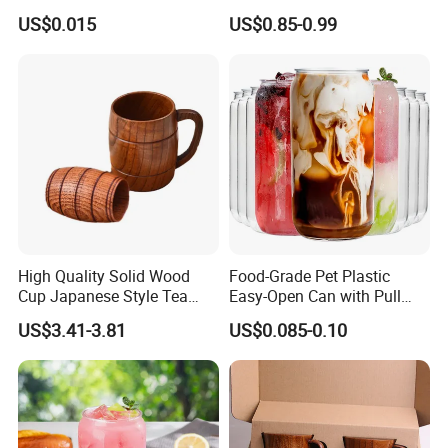
USA,
Canada, UK, Australia,
New
Paper Cup with Shrink
US$0.015
US$0.85-0.99
Wrapped Packaging
Zealand
ARGENTINA
,
BRAZIL
,
CHILE
, Germany, France,UK,Italy,
Lebanon, Qatar,Russian,Saudi Arabia,Sweden,South
Africa
,
Canada, UK, Australia,
New Zealand,
Israel,
ect 89
High Quality Solid Wood
Food-Grade Pet Plastic
Cup Japanese Style Tea
Easy-Open Can with Pull
Wine Cup Heat Resistant
Ring
US$3.41-3.81
US$0.085-0.10
Vintage Wooden Drinkware
Gift