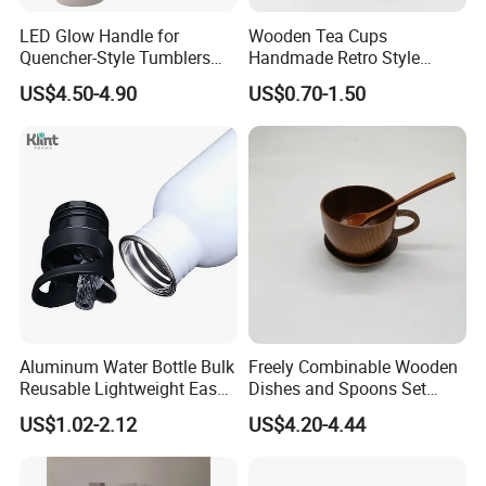
LED Glow Handle for
Wooden Tea Cups
Quencher-Style Tumblers
Handmade Retro Style
with Magnetic Charging &
Multifunctional Charred
US$4.50-4.90
US$0.70-1.50
Color Changing Modes
Interior Durable Mug
Aluminum Water Bottle Bulk
Freely Combinable Wooden
Reusable Lightweight Easy
Dishes and Spoons Set
Carry Leakproof with Snap
Daily Simple Service
US$1.02-2.12
US$4.20-4.44
Lid Travel Bottle for Gym
Wooden Cups
Outdoor Sports Cycling
Camping