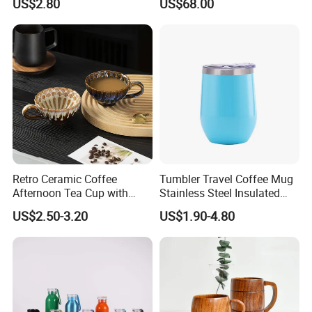
US$2.80
US$68.00
Adventure
Retro Ceramic Coffee
Tumbler Travel Coffee Mug
Afternoon Tea Cup with
Stainless Steel Insulated
Handle 180ml Simple Style
Cup Egg Mug
US$2.50-3.20
US$1.90-4.80
Made in China for Home
and Cafe Use