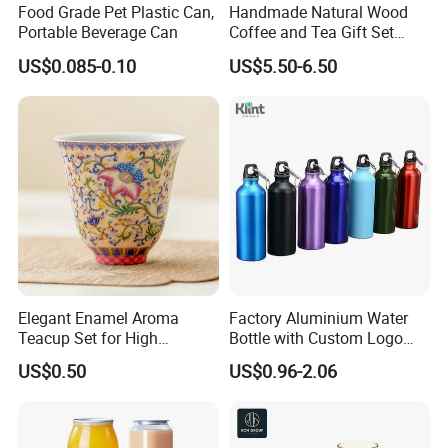
Food Grade Pet Plastic Can,
Handmade Natural Wood
Portable Beverage Can
Coffee and Tea Gift Set
Wooden Cutlery Teacup
US$0.085-0.10
US$5.50-6.50
Elegant Enamel Aroma
Factory Aluminium Water
Teacup Set for High
Bottle with Custom Logo
Aesthetic Tea Lovers
500ml for Sport with
US$0.50
US$0.96-2.06
Climbing Buckle