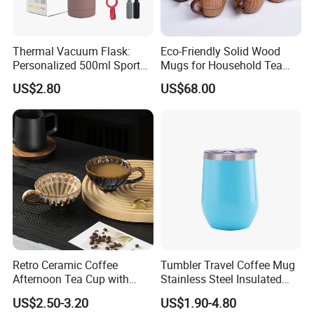
Thermal Vacuum Flask:
Eco-Friendly Solid Wood
Personalized 500ml Sport
Mugs for Household Tea
Water Bottle for Every
and Coffee
US$2.80
US$68.00
Adventure
Retro Ceramic Coffee
Tumbler Travel Coffee Mug
Afternoon Tea Cup with
Stainless Steel Insulated
Handle 180ml Simple Style
Cup Egg Mug
US$2.50-3.20
US$1.90-4.80
Made in China for Home