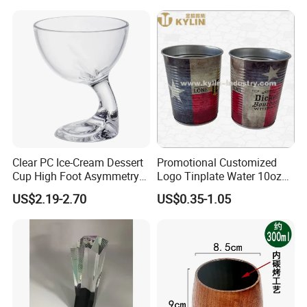
Clear PC Ice-Cream Dessert
Promotional Customized
Cup High Foot Asymmetry
Logo Tinplate Water 10oz
Design Tik-Tok Internet
15oz 16oz 20oz 22oz 32oz
US$2.19-2.70
US$0.35-1.05
Celebrities
Cup