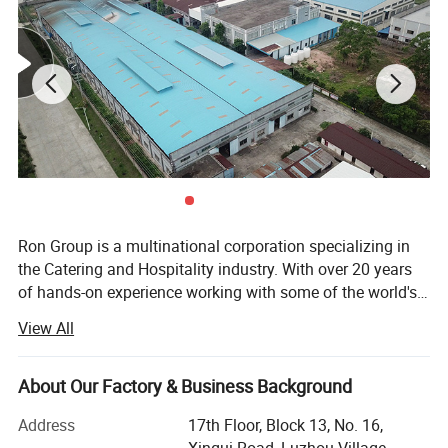
Ron Group is a multinational corporation specializing in
the Catering and Hospitality industry. With over 20 years
of hands-on experience working with some of the world's
biggest Restaurant and Hotel brands globally, we pride
View All
ourselves on personalized service and ensuring that our
customers are equipped for success. Ron Group has more
than 95700 products saving you up to 65% cost, more
About Our Factory & Business Background
than 80% products have stock. At Ron Group we are with
Address
17th Floor, Block 13, No. 16,
you every step of the way, providing you with end-to-end