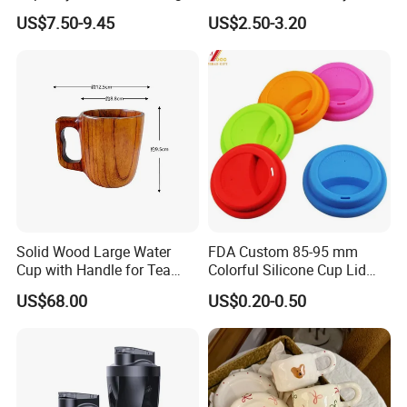
Appearance Multifunctional
Retro Elegant Cartoon Cup
US$7.50-9.45
US$2.50-3.20
Water Jug with Mist Cooling
Charming African Girl with
System & Detachable Mini
Glasses Ceramic Mug
Fan
Solid Wood Large Water
FDA Custom 85-95 mm
Cup with Handle for Tea
Colorful Silicone Cup Lid
Andcoffee Ecofriendly
Mug
US$68.00
US$0.20-0.50
Wooden