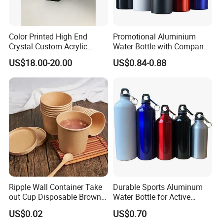
Color Printed High End
Promotional Aluminium
Crystal Custom Acrylic
Water Bottle with Company
Trophy for Brand Promotion
Logo for Gifting
US$18.00-20.00
US$0.84-0.88
Ripple Wall Container Take
Durable Sports Aluminum
out Cup Disposable Brown
Water Bottle for Active
Kraft Paper Soup Cup
Lifestyles
US$0.02
US$0.70