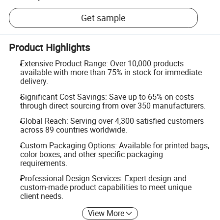
Get sample
Product Highlights
Extensive Product Range: Over 10,000 products
available with more than 75% in stock for immediate
delivery.
Significant Cost Savings: Save up to 65% on costs
through direct sourcing from over 350 manufacturers.
Global Reach: Serving over 4,300 satisfied customers
across 89 countries worldwide.
Custom Packaging Options: Available for printed bags,
color boxes, and other specific packaging
requirements.
Professional Design Services: Expert design and
custom-made product capabilities to meet unique
client needs.
View More